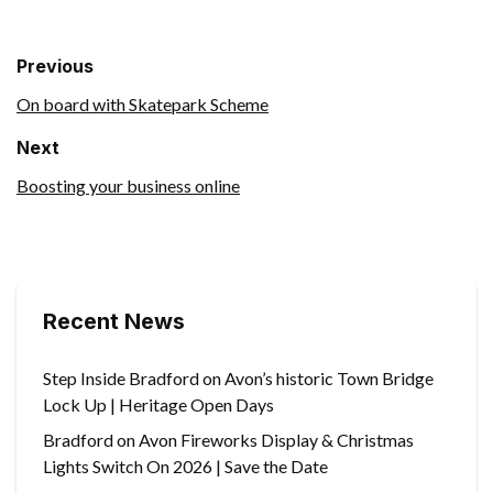
Previous
On board with Skatepark Scheme
Next
Boosting your business online
Recent News
Step Inside Bradford on Avon’s historic Town Bridge
Lock Up | Heritage Open Days
Bradford on Avon Fireworks Display & Christmas
Lights Switch On 2026 | Save the Date