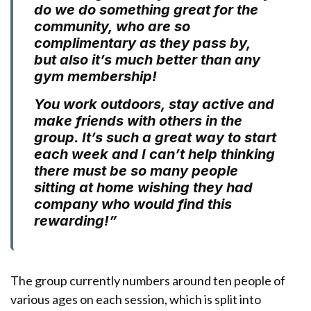
do we do something great for the
community, who are so
complimentary as they pass by,
but also it’s much better than any
gym membership!
You work outdoors, stay active and
make friends with others in the
group. It’s such a great way to start
each week and I can’t help thinking
there must be so many people
sitting at home wishing they had
company who would find this
rewarding!”
The group currently numbers around ten people of
various ages on each session, which is split into