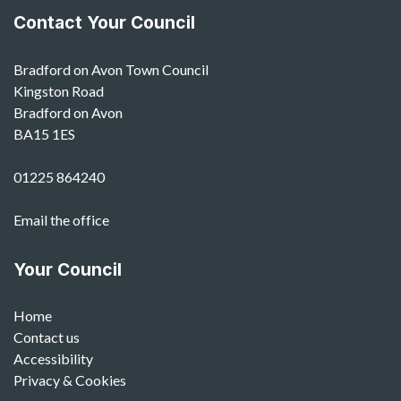
Contact Your Council
Bradford on Avon Town Council
Kingston Road
Bradford on Avon
BA15 1ES
01225 864240
Email the office
Your Council
Home
Contact us
Accessibility
Privacy & Cookies