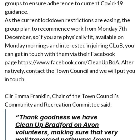
groups to ensure adherence to current Covid-19
guidance.
As the current lockdown restrictions are easing, the
group plan to recommence work from Monday 7th
December, so if you are physically fit, available on
Monday mornings and interested in joining
CLuB
, you
can get in touch with them via their Facebook
page
https://www.facebook.com/CleanUpBoA
. Alter
natively, contact the Town Council and we will put you
in touch.
Cllr Emma Franklin, Chair of the Town Council’s
Community and Recreation Committee said:
“Thank goodness we have
Clean Up Bradford on Avon
volunteers, making sure that very
well traversed pathways (even