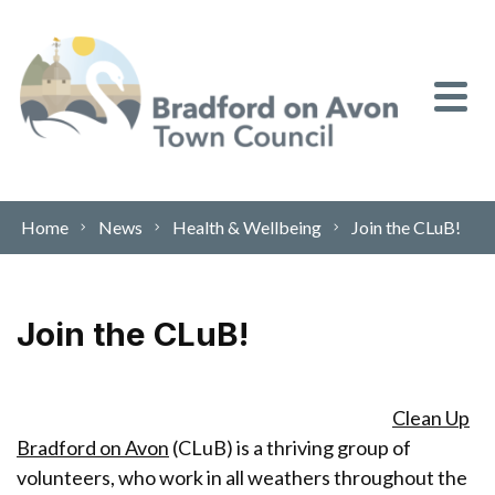
Skip to content
Home
News
Health & Wellbeing
Join the CLuB!
Join the CLuB!
Clean Up
Bradford on Avon
(CLuB) is a thriving group of
volunteers, who work in all weathers throughout the