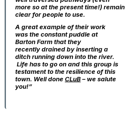
more so at the present time!) remain
clear for people to use.
A great example of their work
was the constant puddle at
Barton Farm that they
recently drained by inserting a
ditch running down into the river.
Life has to go on and this group is
testament to the resilience of this
town. Well done
CLuB
– we salute
you!”