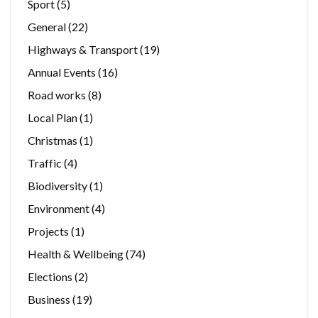
Sport
(5)
General
(22)
Highways & Transport
(19)
Annual Events
(16)
Road works
(8)
Local Plan
(1)
Christmas
(1)
Traffic
(4)
Biodiversity
(1)
Environment
(4)
Projects
(1)
Health & Wellbeing
(74)
Elections
(2)
Business
(19)