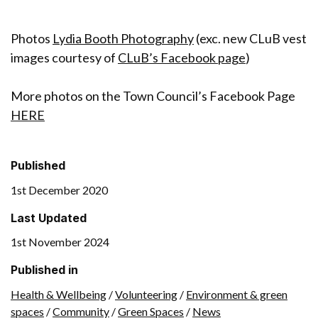
Photos
Lydia Booth Photography
(exc. new CLuB vest
images courtesy of
CLuB’s Facebook page
)
More photos on the Town Council’s Facebook Page
HERE
Published
1st December 2020
Last Updated
1st November 2024
Published in
Health & Wellbeing
/
Volunteering
/
Environment & green
spaces
/
Community
/
Green Spaces
/
News