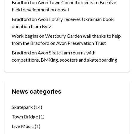
Bradford on Avon Town Council objects to Beehive
Field development proposal
Bradford on Avon library receives Ukrainian book
donation from Kyiv
Work begins on Westbury Garden wall thanks to help
from the Bradford on Avon Preservation Trust
Bradford on Avon Skate Jam returns with
competitions, BMXing, scooters and skateboarding
News categories
Skatepark
(14)
Town Bridge
(1)
Live Music
(1)