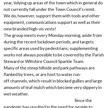
year, tidying up areas of the town which in general do
not currently fall under the Town Council’s remit.
We do, however, support them with tools and other
equipment, communications support as well as their
new branded high-vis vests!
The group meets every Monday morning, aside from
during the recent lockdown periods, and targets
specific areas used by pedestrians; supplementing
works not always possible to be covered by the Parish
Steward or Wiltshire Council Sparkle Team.
Many of the steep hillside and park pathways are
flanked by trees, or are host to water run-
off channels, which result in blocked gullies and large
amounts of leaf mulch which become very slippery in
wet weather.
Since the
pandemic has resulted in the need for people to