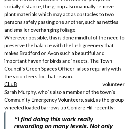
socially distance, the group also manually remove
plant materials which may act as obstacles to two
persons safely passing one another, such as nettles
and smaller overhanging foliage.
Wherever possible
,
this is done mindful of the need to
preserve the balance with the lush greenery that
makes Bradford on Avon such a beautiful and
important haven for birds and insects. The Town
Council’s Green Spaces Officer liaises regularly with
the volunteers for that reason.
CLuB
volunteer
Sarah Murphy, who is also a member of the town’s
Community Emergency Volunteers
, said, as the group
wheeled loaded barrows up Conigre Hill recently:
“I find doing this work really
rewarding on many levels. Not only