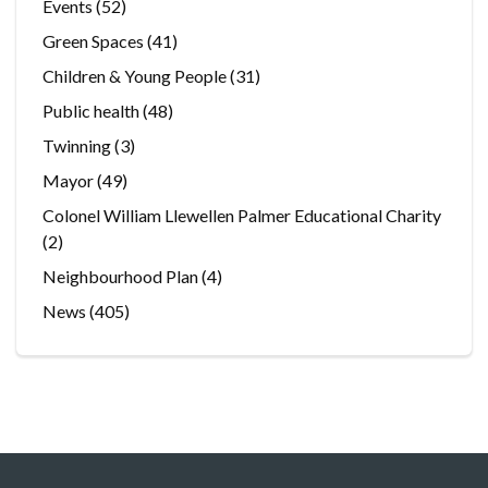
Events
(52)
Green Spaces
(41)
Children & Young People
(31)
Public health
(48)
Twinning
(3)
Mayor
(49)
Colonel William Llewellen Palmer Educational Charity
(2)
Neighbourhood Plan
(4)
News
(405)