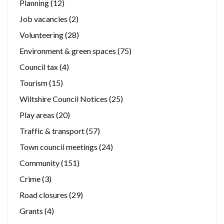
Planning
(12)
Job vacancies
(2)
Volunteering
(28)
Environment & green spaces
(75)
Council tax
(4)
Tourism
(15)
Wiltshire Council Notices
(25)
Play areas
(20)
Traffic & transport
(57)
Town council meetings
(24)
Community
(151)
Crime
(3)
Road closures
(29)
Grants
(4)