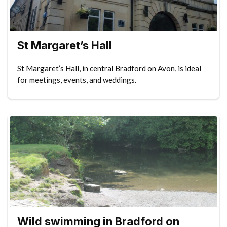
St Margaret’s Hall
St Margaret’s Hall, in central Bradford on Avon, is ideal
for meetings, events, and weddings.
Wild swimming in Bradford on