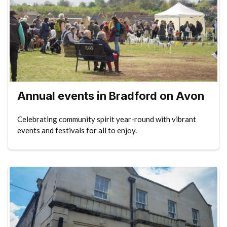
Annual events in Bradford on Avon
Celebrating community spirit year-round with vibrant
events and festivals for all to enjoy.