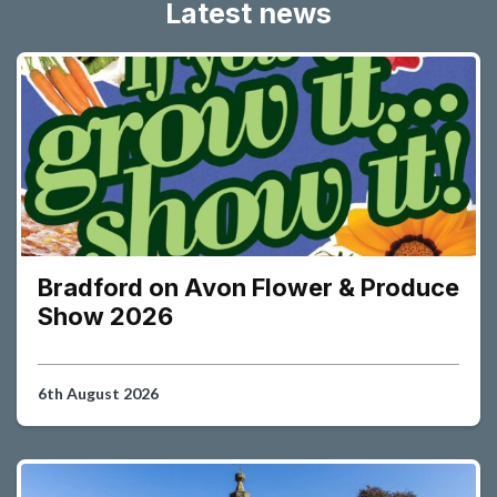
Latest news
Bradford on Avon Flower & Produce
Show 2026
6th August 2026