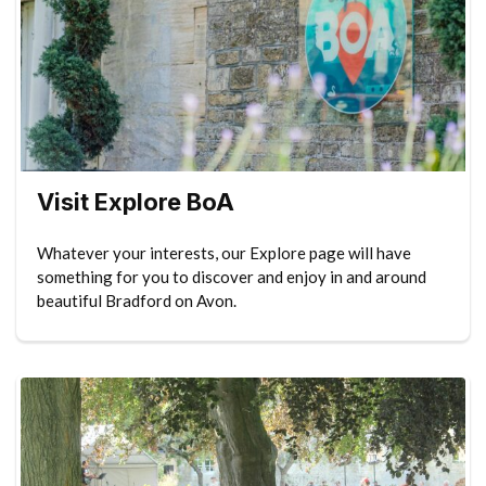
Visit Explore BoA
Whatever your interests, our Explore page will have
something for you to discover and enjoy in and around
beautiful Bradford on Avon.