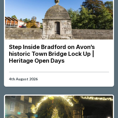
Step Inside Bradford on Avon’s
historic Town Bridge Lock Up |
Heritage Open Days
4th August 2026