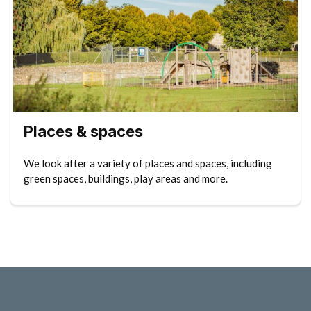
Places & spaces
We look after a variety of places and spaces, including
green spaces, buildings, play areas and more.