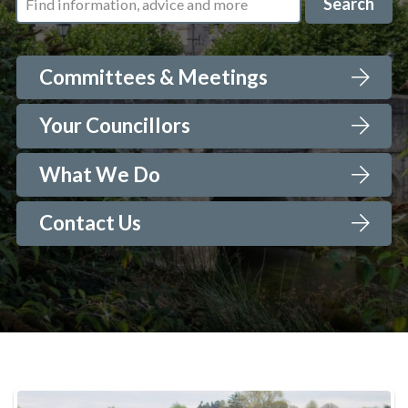
Search
Committees & Meetings
Your Councillors
What We Do
Contact Us