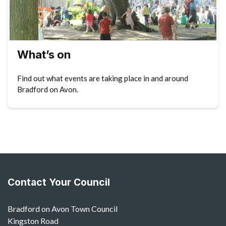
What’s on
Find out what events are taking place in and around
Bradford on Avon.
Contact Your Council
Bradford on Avon Town Council
Kingston Road