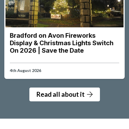
Bradford on Avon Fireworks
Display & Christmas Lights Switch
On 2026 | Save the Date
4th August 2026
Read all about it