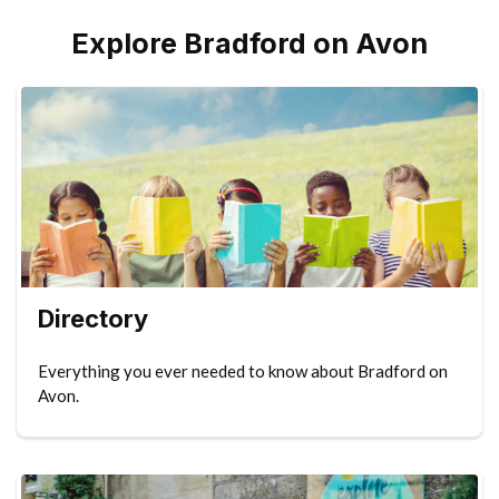
Explore Bradford on Avon
Directory
Everything you ever needed to know about Bradford on
Avon.