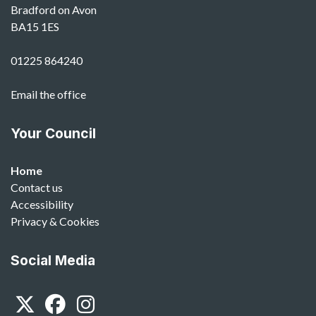
Bradford on Avon
BA15 1ES
01225 864240
Email the office
Your Council
Home
Contact us
Accessibility
Privacy & Cookies
Social Media
Twitter
Facebook
Instagram