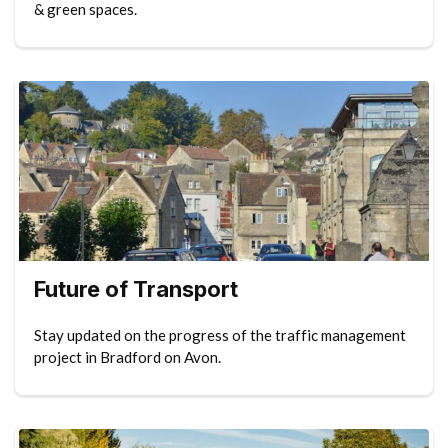
& green spaces.
Future of Transport
Stay updated on the progress of the traffic management
project in Bradford on Avon.