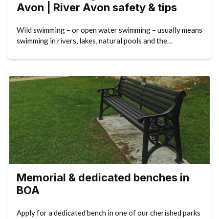
Avon | River Avon safety & tips
Wild swimming – or open water swimming – usually means
swimming in rivers, lakes, natural pools and the…
Memorial & dedicated benches in
BOA
Apply for a dedicated bench in one of our cherished parks