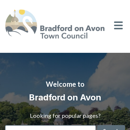
Skip to content
Welcome to
Bradford on Avon
Looking for popular pages?
Search