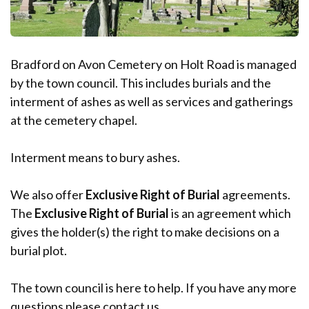
Bradford on Avon Cemetery on Holt Road is managed
by the town council. This includes burials and the
interment of ashes as well as services and gatherings
at the cemetery chapel.
Interment means to bury ashes.
We also offer
Exclusive Right of Burial
agreements.
The
Exclusive Right of Burial
is an agreement which
gives the holder(s) the right to make decisions on a
burial plot.
The town council is here to help. If you have any more
questions please contact us.