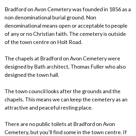
Bradford on Avon Cemetery was founded in 1856 as a
non denominational burial ground. Non
denominational means open or acceptable to people
of any or no Christian faith. The cemetery is outside
of the town centre on Holt Road.
The chapels at Bradford on Avon Cemetery were
designed by Bath architect, Thomas Fuller who also
designed the town hall.
The town council looks after the grounds and the
chapels. This means we can keep the cemetery as an
attractive and peaceful resting place.
There are no public toilets at Bradford on Avon
Cemetery, but you’ll find some in the town centre. If