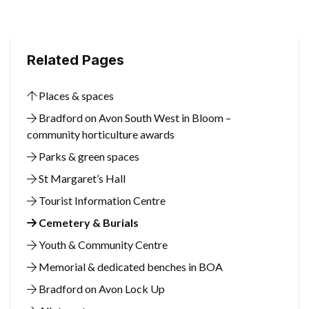
Related Pages
Places & spaces
Bradford on Avon South West in Bloom –
community horticulture awards
Parks & green spaces
St Margaret’s Hall
Tourist Information Centre
Cemetery & Burials
Youth & Community Centre
Memorial & dedicated benches in BOA
Bradford on Avon Lock Up