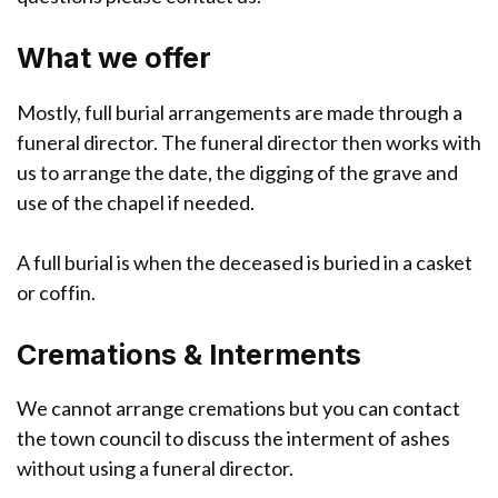
What we offer
Mostly, full burial arrangements are made through a
funeral director. The funeral director then works with
us to arrange the date, the digging of the grave and
use of the chapel if needed.
A full burial is when the deceased is buried in a casket
or coffin.
Cremations & Interments
We cannot arrange cremations but you can contact
the town council to discuss the interment of ashes
without using a funeral director.