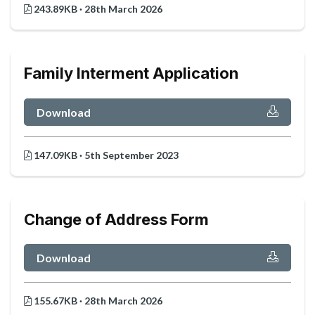
243.89KB · 28th March 2026
Family Interment Application
Download
147.09KB · 5th September 2023
Change of Address Form
Download
155.67KB · 28th March 2026