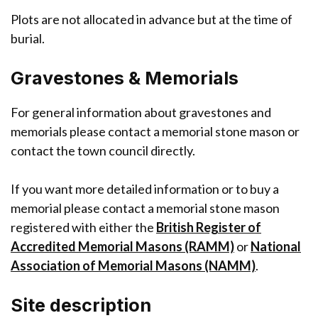
Plots are not allocated in advance but at the time of
burial.
Gravestones & Memorials
For general information about gravestones and
memorials please contact a memorial stone mason or
contact the town council directly.
If you want more detailed information or to buy a
memorial please contact a memorial stone mason
registered with either the
British Register of
Accredited Memorial Masons (RAMM)
or
National
Association of Memorial Masons (NAMM)
.
Site description