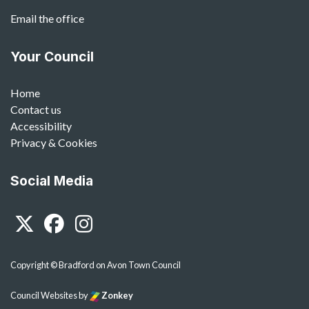
Email the office
Your Council
Home
Contact us
Accessibility
Privacy & Cookies
Social Media
Twitter
Facebook
Instagram
Copyright © Bradford on Avon Town Council
Council Websites
by
Zonkey