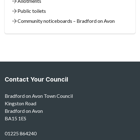
Allotments
Public toilets
Community noticeboards – Bradford on Avon
Contact Your Council
Bradford on Avon Town Council
Kingston Road
Bradford on Avon
BA15 1ES
01225 864240