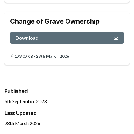
Change of Grave Ownership
Download
173.07KB · 28th March 2026
Published
5th September 2023
Last Updated
28th March 2026