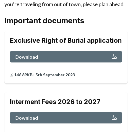
you’re traveling from out of town, please plan ahead.
Important documents
Exclusive Right of Burial application
Download
146.89KB · 5th September 2023
Interment Fees 2026 to 2027
Download