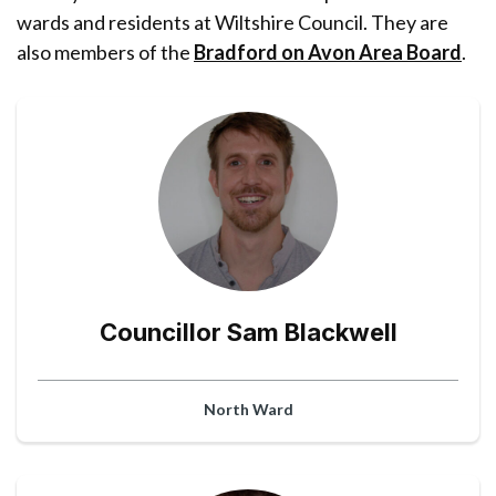
wards and residents at Wiltshire Council. They are
also members of the
Bradford on Avon Area Board
.
Councillor Sam Blackwell
North Ward