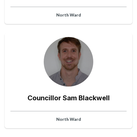
North Ward
Councillor Sam Blackwell
North Ward