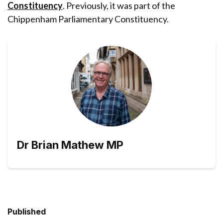
Constituency
. Previously, it was part of the
Chippenham Parliamentary Constituency.
Dr Brian Mathew MP
Published