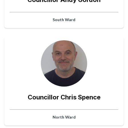
South Ward
Councillor Chris Spence
North Ward