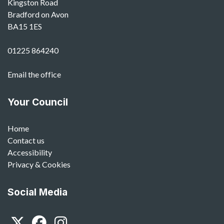
Kingston Road
Bradford on Avon
BA15 1ES
01225 864240
Email the office
Your Council
Home
Contact us
Accessibility
Privacy & Cookies
Social Media
Twitter
Facebook
Instagram