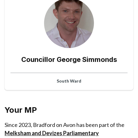
Councillor George Simmonds
South Ward
Your MP
Since 2023, Bradford on Avon has been part of the
Melksham and Devizes Parliamentary