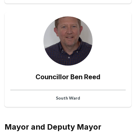
Councillor Ben Reed
South Ward
Mayor and Deputy Mayor