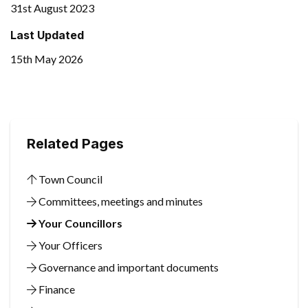
31st August 2023
Last Updated
15th May 2026
Related Pages
Town Council
Committees, meetings and minutes
Your Councillors
Your Officers
Governance and important documents
Finance