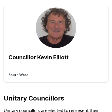
Councillor Kevin Elliott
South Ward
Unitary Councillors
Unitary councillors are elected to represent their