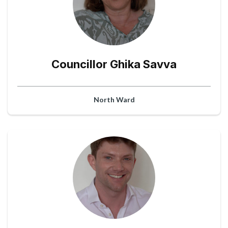
Councillor Ghika Savva
North Ward