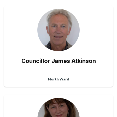
Councillor James Atkinson
North Ward