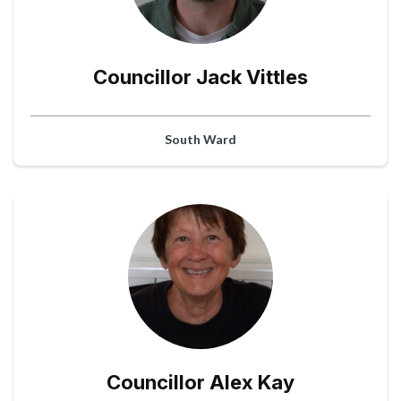
Councillor Jack Vittles
South Ward
Councillor Alex Kay