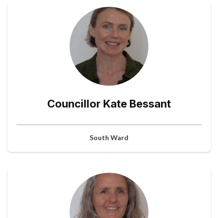
Councillor Kate Bessant
South Ward