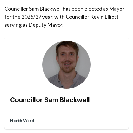
Councillor Sam Blackwell has been elected as Mayor
for the 2026/27 year, with Councillor Kevin Elliott
serving as Deputy Mayor.
Councillor Sam Blackwell
North Ward