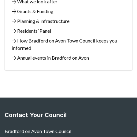
What we look after
Grants & Funding
Planning & infrastructure
Residents’ Panel
How Bradford on Avon Town Council keeps you
informed
Annual events in Bradford on Avon
Contact Your Council
Bradford on Avon Town Council