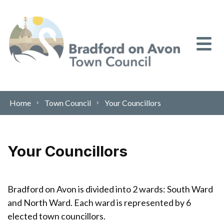
Skip to content
Home
Town Council
Your Councillors
Your Councillors
Bradford on Avon is divided into 2 wards: South Ward
and North Ward. Each ward is represented by 6
elected town councillors.