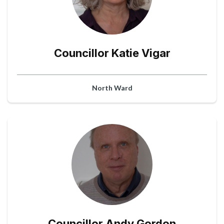
Councillor Katie Vigar
North Ward
Councillor Andy Gordon