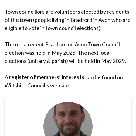
Town councillors are volunteers elected by residents
of the town (people living in Bradford in Avon who are
eligible to vote in town council elections).
The most recent Bradford on Avon Town Council
election was held in May 2025. The next local
elections (unitary & parish) will be held in May 2029.
A
register of members’ interests
can be found on
Wiltshire Council’s website.