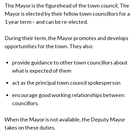
The Mayor is the figurehead of the town council. The
Mayor is elected by their fellow town councillors for a
1 year term – and can be re-elected.
During their term, the Mayor promotes and develops
opportunities for the town. They also:
provide guidance to other town councillors about
what is expected of them
act as the principal town council spokesperson
encourage good working relationships between
councillors.
When the Mayor is not available, the Deputy Mayor
takes on these duties.