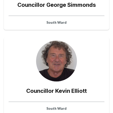
Councillor George Simmonds
South Ward
Councillor Kevin Elliott
South Ward