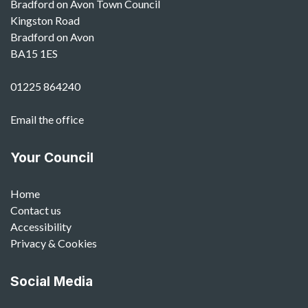
Bradford on Avon Town Council
Kingston Road
Bradford on Avon
BA15 1ES
01225 864240
Email the office
Your Council
Home
Contact us
Accessibility
Privacy & Cookies
Social Media