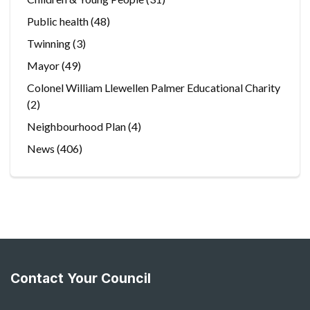
Public health
(48)
Twinning
(3)
Mayor
(49)
Colonel William Llewellen Palmer Educational Charity
(2)
Neighbourhood Plan
(4)
News
(406)
Contact Your Council