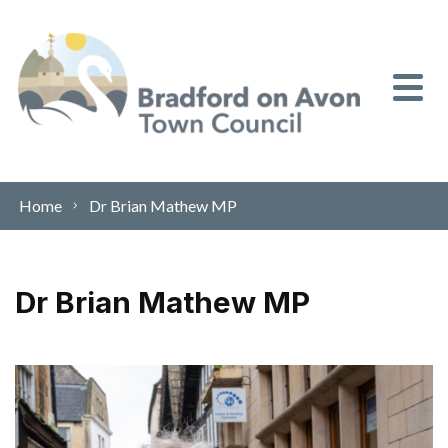
Skip to content
Home
Dr Brian Mathew MP
Dr Brian Mathew MP