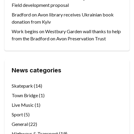
Field development proposal
Bradford on Avon library receives Ukrainian book
donation from Kyiv
Work begins on Westbury Garden wall thanks to help
from the Bradford on Avon Preservation Trust
News categories
Skatepark
(14)
Town Bridge
(1)
Live Music
(1)
Sport
(5)
General
(22)
Highways & Transport
(19)