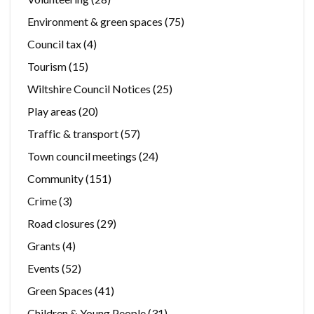
Environment & green spaces
(75)
Council tax
(4)
Tourism
(15)
Wiltshire Council Notices
(25)
Play areas
(20)
Traffic & transport
(57)
Town council meetings
(24)
Community
(151)
Crime
(3)
Road closures
(29)
Grants
(4)
Events
(52)
Green Spaces
(41)
Children & Young People
(31)