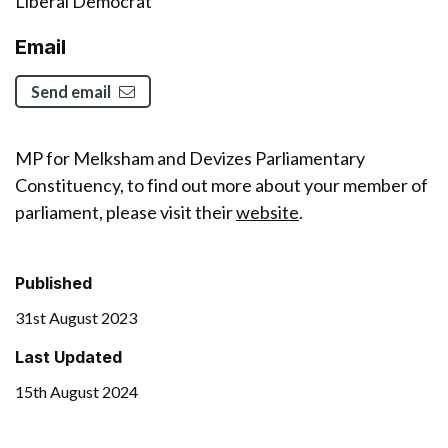
Liberal Democrat
Email
Send email
MP for Melksham and Devizes Parliamentary
Constituency, to find out more about your member of
parliament, please visit their
website
.
Published
31st August 2023
Last Updated
15th August 2024