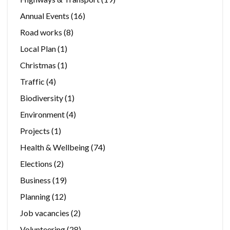
Annual Events
(16)
Road works
(8)
Local Plan
(1)
Christmas
(1)
Traffic
(4)
Biodiversity
(1)
Environment
(4)
Projects
(1)
Health & Wellbeing
(74)
Elections
(2)
Business
(19)
Planning
(12)
Job vacancies
(2)
Volunteering
(28)