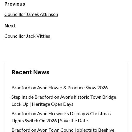
Previous
Councillor James Atkinson
Next
Councillor Jack Vittles
Recent News
Bradford on Avon Flower & Produce Show 2026
Step Inside Bradford on Avon’s historic Town Bridge
Lock Up | Heritage Open Days
Bradford on Avon Fireworks Display & Christmas
Lights Switch On 2026 | Save the Date
Bradford on Avon Town Council objects to Beehive