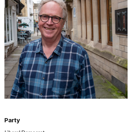
Party