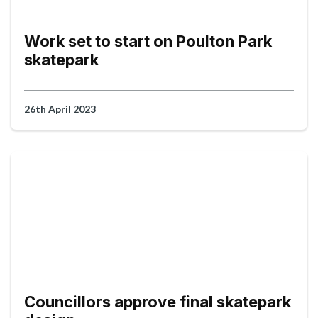
Work set to start on Poulton Park
skatepark
26th April 2023
Councillors approve final skatepark