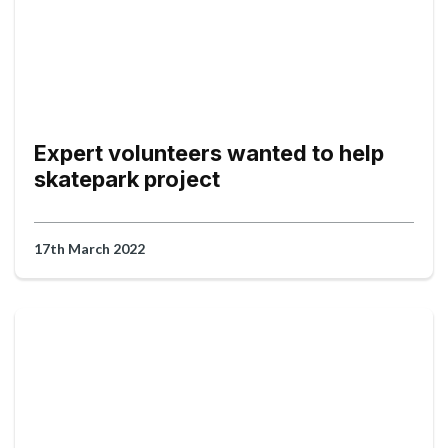
Expert volunteers wanted to help
skatepark project
17th March 2022