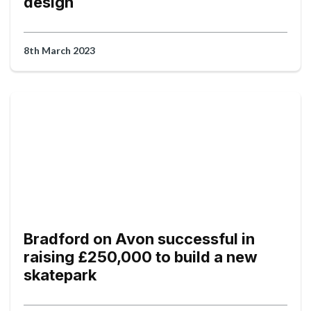
design
8th March 2023
Bradford on Avon successful in
raising £250,000 to build a new
skatepark