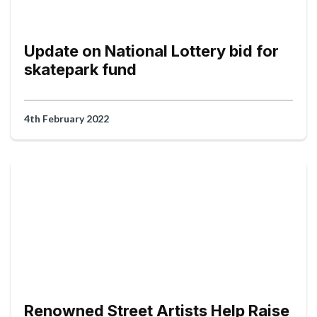
Update on National Lottery bid for
skatepark fund
4th February 2022
Renowned Street Artists Help Raise