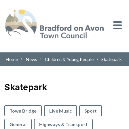
Skip to content
Home
News
Children & Young People
Skatepark
Skatepark
Town Bridge
Live Music
Sport
General
Highways & Transport