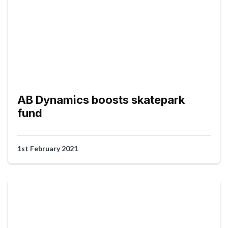
AB Dynamics boosts skatepark
fund
1st February 2021