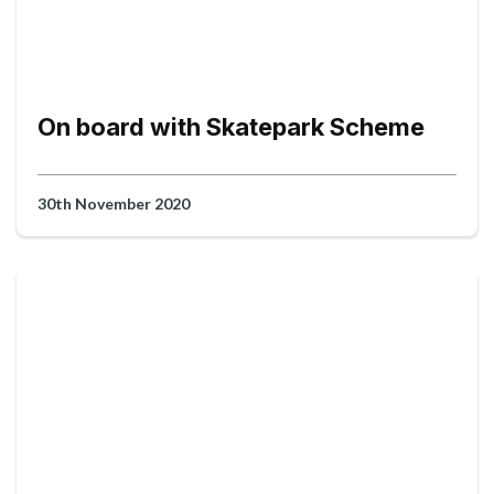
On board with Skatepark Scheme
30th November 2020