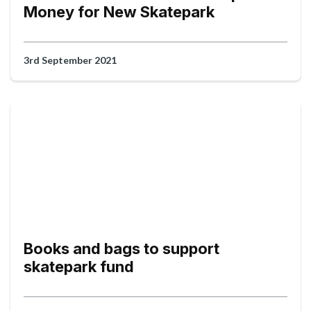
Money for New Skatepark
3rd September 2021
Books and bags to support
skatepark fund