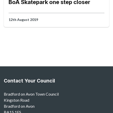
BoA Skatepark one step closer
12th August 2019
Contact Your Council
Bradford on Avon Town Council
Kingston Road
Bradford on Avon
BA15 1ES