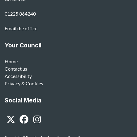
01225 864240
Email the office
Your Council
Home
Contact us
Accessibility
Privacy & Cookies
Social Media
Twitter
Facebook
Instagram