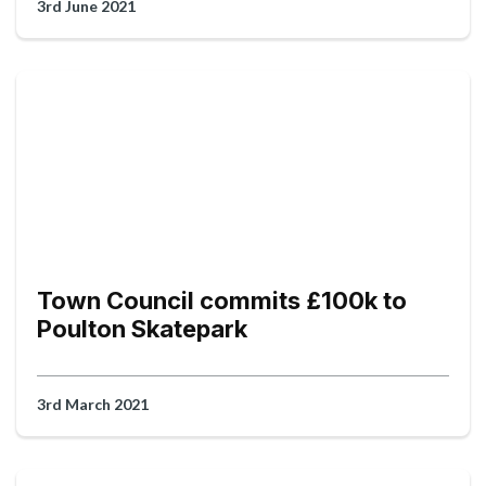
3rd June 2021
Town Council commits £100k to
Poulton Skatepark
3rd March 2021