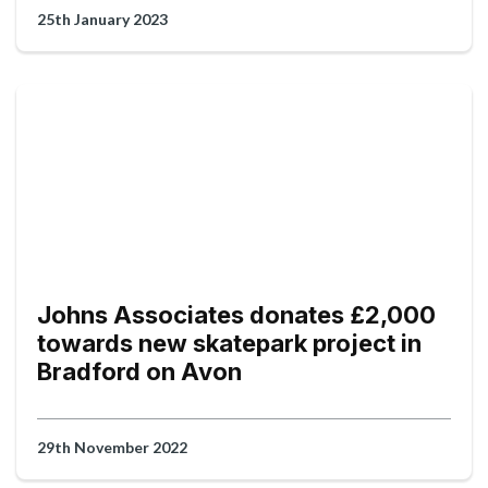
25th January 2023
Johns Associates donates £2,000
towards new skatepark project in
Bradford on Avon
29th November 2022