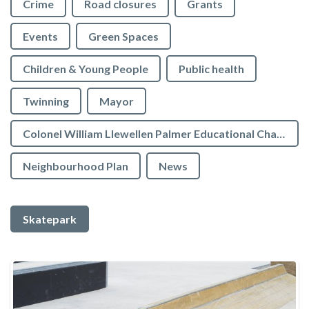
Crime
Road closures
Grants
Events
Green Spaces
Children & Young People
Public health
Twinning
Mayor
Colonel William Llewellen Palmer Educational Charity
Neighbourhood Plan
News
Skatepark