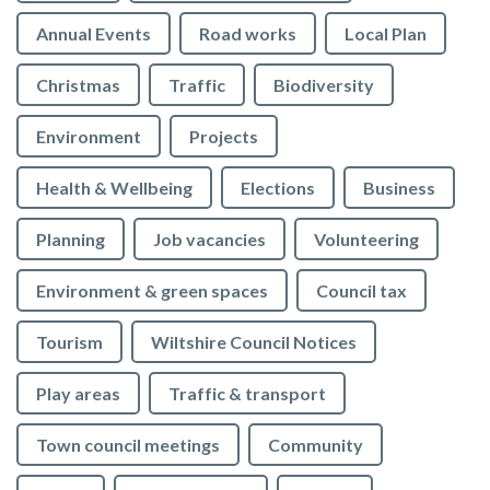
Annual Events
Road works
Local Plan
Christmas
Traffic
Biodiversity
Environment
Projects
Health & Wellbeing
Elections
Business
Planning
Job vacancies
Volunteering
Environment & green spaces
Council tax
Tourism
Wiltshire Council Notices
Play areas
Traffic & transport
Town council meetings
Community