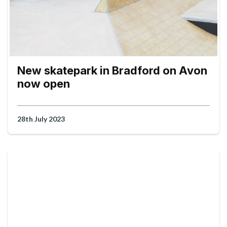
New skatepark in Bradford on Avon
now open
28th July 2023