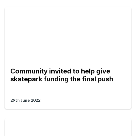
Community invited to help give
skatepark funding the final push
29th June 2022