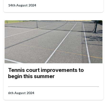
14th August 2024
Tennis court improvements to
begin this summer
6th August 2024