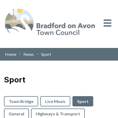
Skip to content
Home
News
Sport
Sport
Town Bridge
Live Music
Sport
General
Highways & Transport