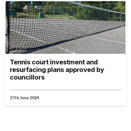
Tennis court investment and
resurfacing plans approved by
councillors
27th June 2024