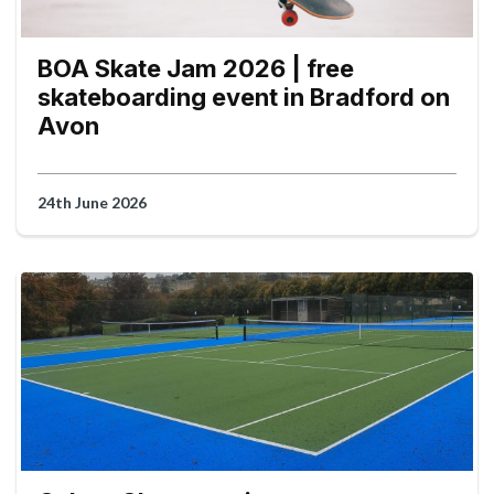
BOA Skate Jam 2026 | free
skateboarding event in Bradford on
Avon
24th June 2026