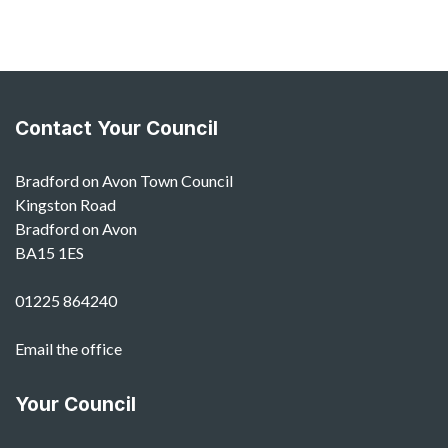
Contact Your Council
Bradford on Avon Town Council
Kingston Road
Bradford on Avon
BA15 1ES
01225 864240
Email the office
Your Council