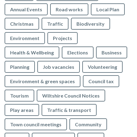
Annual Events
Road works
Local Plan
Christmas
Traffic
Biodiversity
Environment
Projects
Health & Wellbeing
Elections
Business
Planning
Job vacancies
Volunteering
Environment & green spaces
Council tax
Tourism
Wiltshire Council Notices
Play areas
Traffic & transport
Town council meetings
Community