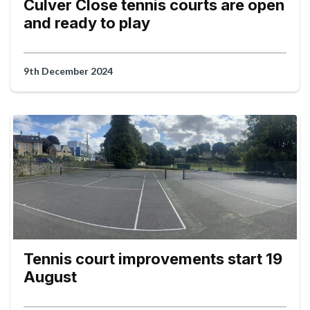
Culver Close tennis courts are open
and ready to play
9th December 2024
Tennis court improvements start 19
August