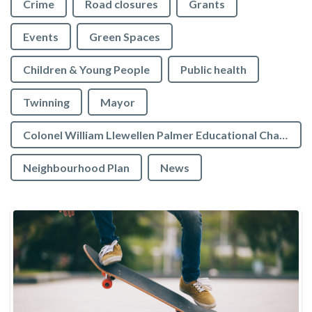
Crime
Road closures
Grants
Events
Green Spaces
Children & Young People
Public health
Twinning
Mayor
Colonel William Llewellen Palmer Educational Charity
Neighbourhood Plan
News