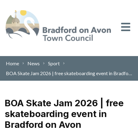
Skip to content
Home
News
Sport
BOA Skate Jam 2026 | free skateboarding event in Bradford on Avon
BOA Skate Jam 2026 | free
skateboarding event in
Bradford on Avon