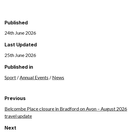
Published
24th June 2026
Last Updated
25th June 2026
Published in
Sport
/
Annual Events
/
News
Previous
Belcombe Place closure in Bradford on Avon – August 2026
travel update
Next