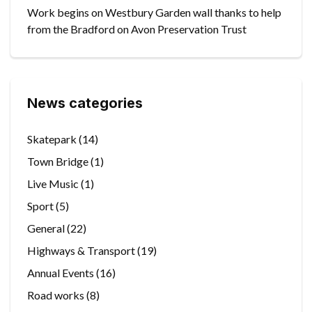
Work begins on Westbury Garden wall thanks to help
from the Bradford on Avon Preservation Trust
News categories
Skatepark
(14)
Town Bridge
(1)
Live Music
(1)
Sport
(5)
General
(22)
Highways & Transport
(19)
Annual Events
(16)
Road works
(8)