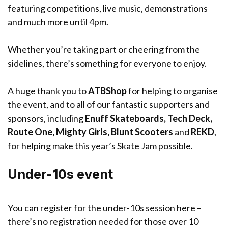
featuring competitions, live music, demonstrations
and much more until 4pm.
Whether you’re taking part or cheering from the
sidelines, there’s something for everyone to enjoy.
A huge thank you to
ATBShop
for helping to organise
the event, and to all of our fantastic supporters and
sponsors, including
Enuff Skateboards, Tech Deck,
Route One, Mighty Girls, Blunt Scooters
and
REKD
,
for helping make this year’s Skate Jam possible.
Under-10s event
You can register for the under-10s session
here
–
there’s no registration needed for those over 10