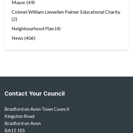
Mayor
(49)
Colonel William Llewellen Palmer Educational Charity
(2)
Neighbourhood Plan
(4)
News
(406)
Contact Your Council
Bradford on Avon Town Council
Kingston Road
Bradford on Avon
BA15 1ES