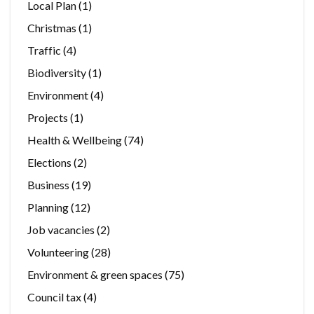
Local Plan
(1)
Christmas
(1)
Traffic
(4)
Biodiversity
(1)
Environment
(4)
Projects
(1)
Health & Wellbeing
(74)
Elections
(2)
Business
(19)
Planning
(12)
Job vacancies
(2)
Volunteering
(28)
Environment & green spaces
(75)
Council tax
(4)