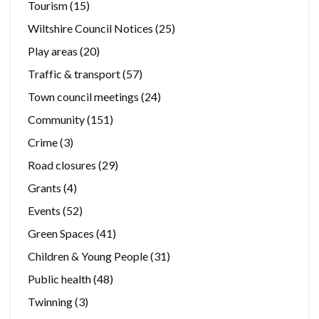
Tourism
(15)
Wiltshire Council Notices
(25)
Play areas
(20)
Traffic & transport
(57)
Town council meetings
(24)
Community
(151)
Crime
(3)
Road closures
(29)
Grants
(4)
Events
(52)
Green Spaces
(41)
Children & Young People
(31)
Public health
(48)
Twinning
(3)