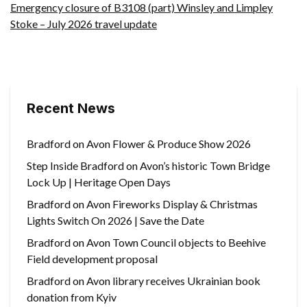
Emergency closure of B3108 (part) Winsley and Limpley
Stoke – July 2026 travel update
Recent News
Bradford on Avon Flower & Produce Show 2026
Step Inside Bradford on Avon’s historic Town Bridge
Lock Up | Heritage Open Days
Bradford on Avon Fireworks Display & Christmas
Lights Switch On 2026 | Save the Date
Bradford on Avon Town Council objects to Beehive
Field development proposal
Bradford on Avon library receives Ukrainian book
donation from Kyiv