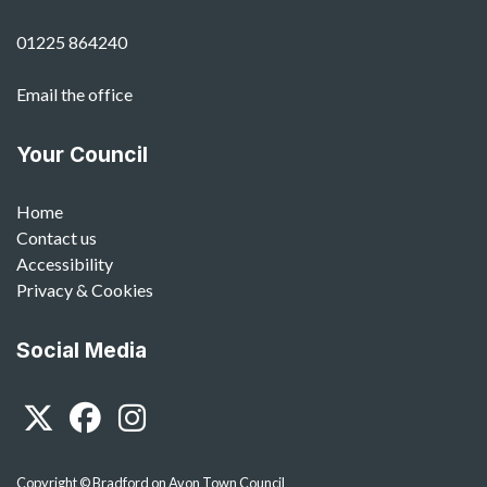
01225 864240
Email the office
Your Council
Home
Contact us
Accessibility
Privacy & Cookies
Social Media
Twitter
Facebook
Instagram
Copyright © Bradford on Avon Town Council