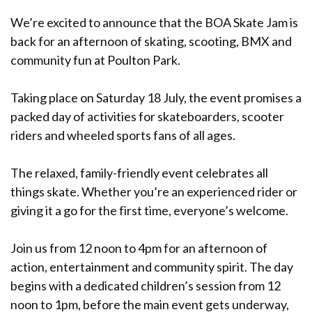
We’re excited to announce that the BOA Skate Jam is
back for an afternoon of skating, scooting, BMX and
community fun at Poulton Park.
Taking place on Saturday 18 July, the event promises a
packed day of activities for skateboarders, scooter
riders and wheeled sports fans of all ages.
The relaxed, family-friendly event celebrates all
things skate. Whether you’re an experienced rider or
giving it a go for the first time, everyone’s welcome.
Join us from 12 noon to 4pm for an afternoon of
action, entertainment and community spirit. The day
begins with a dedicated children’s session from 12
noon to 1pm, before the main event gets underway,