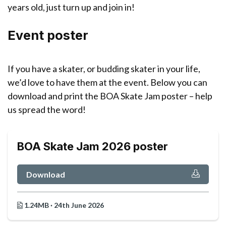
years old, just turn up and join in!
Event poster
If you have a skater, or budding skater in your life,
we’d love to have them at the event. Below you can
download and print the BOA Skate Jam poster – help
us spread the word!
BOA Skate Jam 2026 poster
Download
1.24MB · 24th June 2026