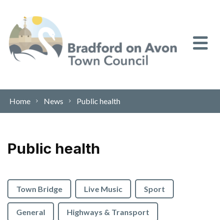
Skip to content
Home
News
Public health
Public health
Town Bridge
Live Music
Sport
General
Highways & Transport