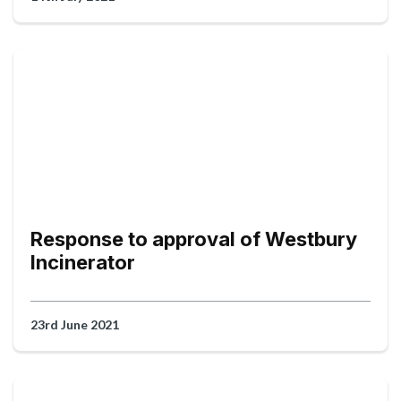
Response to approval of Westbury
Incinerator
23rd June 2021