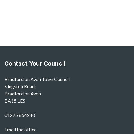
Contact Your Council
Bradford on Avon Town Council
Kingston Road
Bradford on Avon
BA15 1ES
01225 864240
Email the office