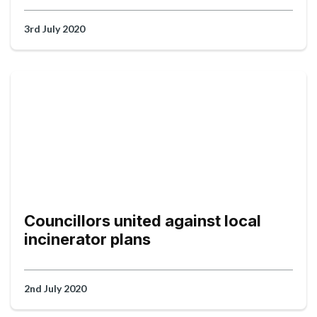
3rd July 2020
Councillors united against local
incinerator plans
2nd July 2020