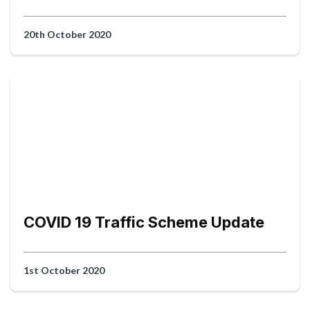
20th October 2020
COVID 19 Traffic Scheme Update
1st October 2020