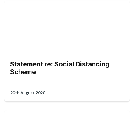
Statement re: Social Distancing
Scheme
20th August 2020