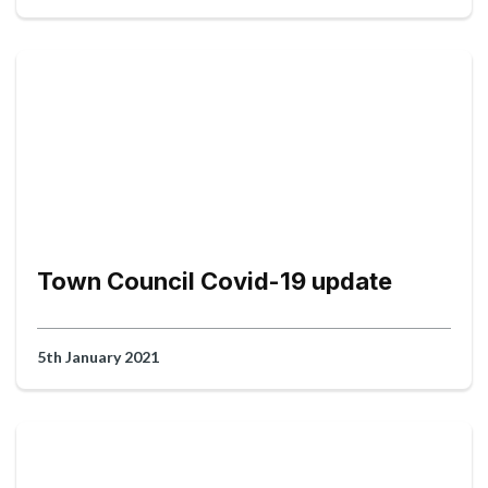
Town Council Covid-19 update
5th January 2021