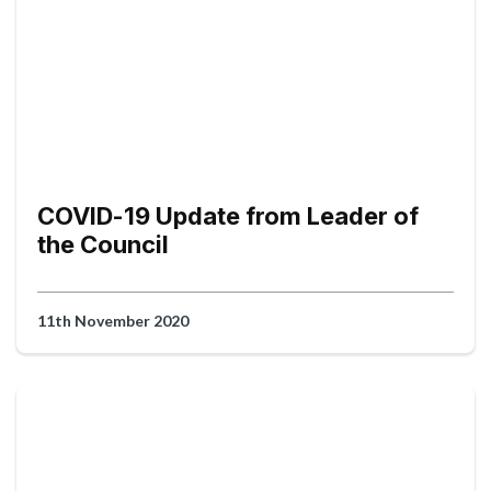
COVID-19 Update from Leader of
the Council
11th November 2020