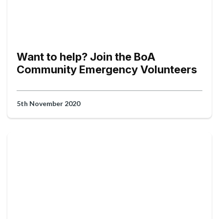
Want to help? Join the BoA
Community Emergency Volunteers
5th November 2020