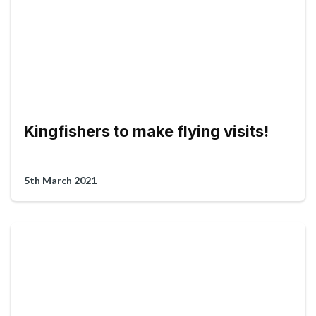
Kingfishers to make flying visits!
5th March 2021