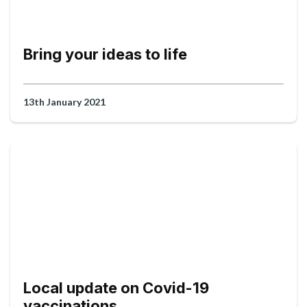
Bring your ideas to life
13th January 2021
Local update on Covid-19
vaccinations