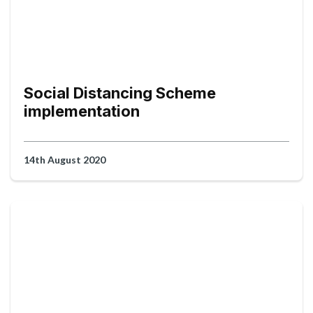
Social Distancing Scheme
implementation
14th August 2020