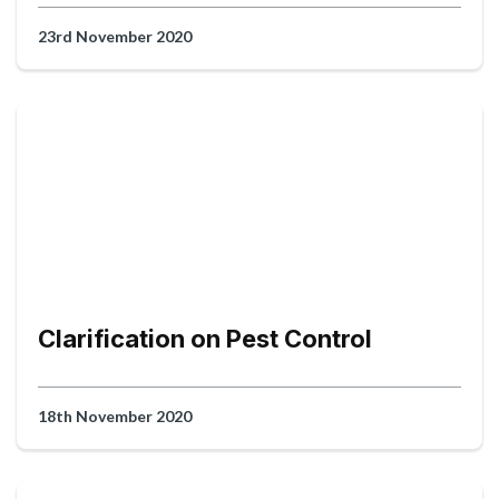
23rd November 2020
Clarification on Pest Control
18th November 2020