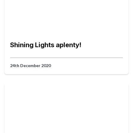
Shining Lights aplenty!
24th December 2020