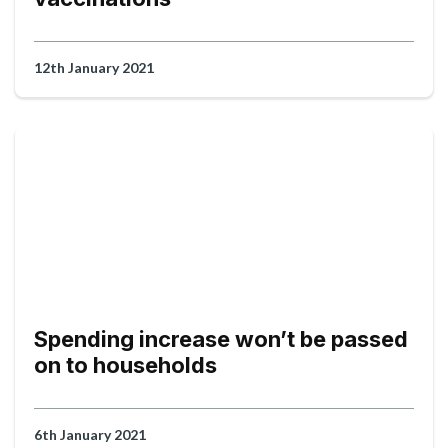
12th January 2021
Spending increase won’t be passed
on to households
6th January 2021