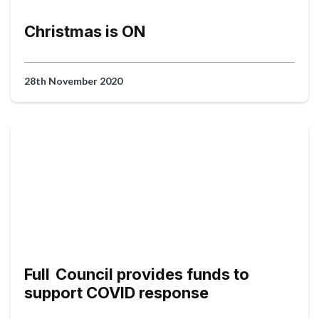
Christmas is ON
28th November 2020
Full Council provides funds to
support COVID response