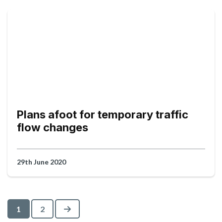
Plans afoot for temporary traffic
flow changes
29th June 2020
Next
1
2