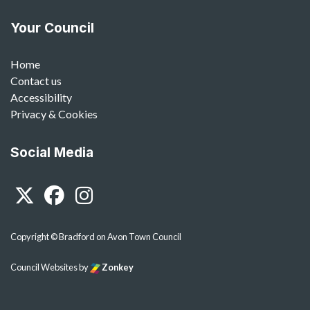
Your Council
Home
Contact us
Accessibility
Privacy & Cookies
Social Media
Twitter
Facebook
Instagram
Copyright © Bradford on Avon Town Council
Council Websites
by
Zonkey
vigate to the top of the page