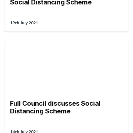
Social Distancing Scheme
19th July 2021
Full Council discusses Social
Distancing Scheme
14th July 2021