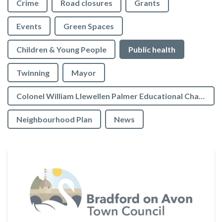
Crime
Road closures
Grants
Events
Green Spaces
Children & Young People
Public health
Twinning
Mayor
Colonel William Llewellen Palmer Educational Charity
Neighbourhood Plan
News