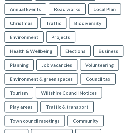
Annual Events
Road works
Local Plan
Christmas
Traffic
Biodiversity
Environment
Projects
Health & Wellbeing
Elections
Business
Planning
Job vacancies
Volunteering
Environment & green spaces
Council tax
Tourism
Wiltshire Council Notices
Play areas
Traffic & transport
Town council meetings
Community