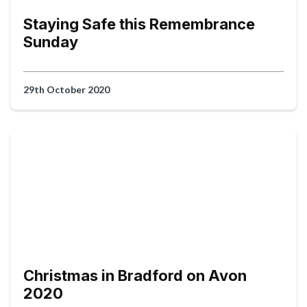
Staying Safe this Remembrance
Sunday
29th October 2020
Christmas in Bradford on Avon
2020