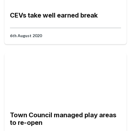
CEVs take well earned break
6th August 2020
Town Council managed play areas
to re-open