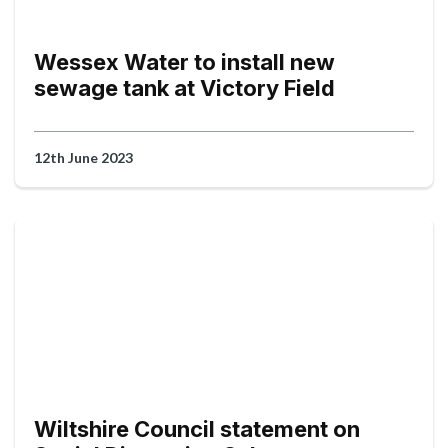
Wessex Water to install new
sewage tank at Victory Field
12th June 2023
Wiltshire Council statement on