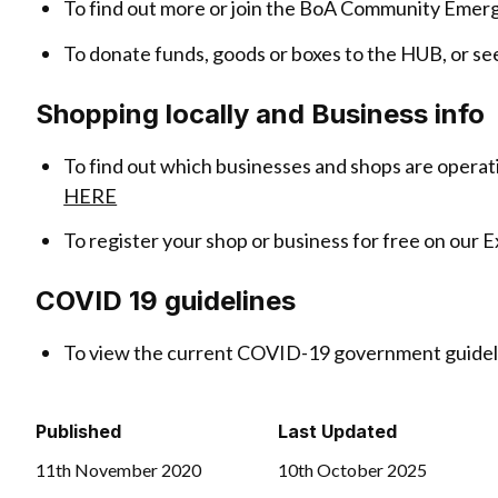
To find out more or join the BoA Community Emer
To donate funds, goods or boxes to the HUB, or se
Shopping locally and Business info
To find out which businesses and shops are operat
HERE
To register your shop or business for free on our 
COVID 19 guidelines
To view the current COVID-19 government guideli
Published
Last Updated
11th November 2020
10th October 2025