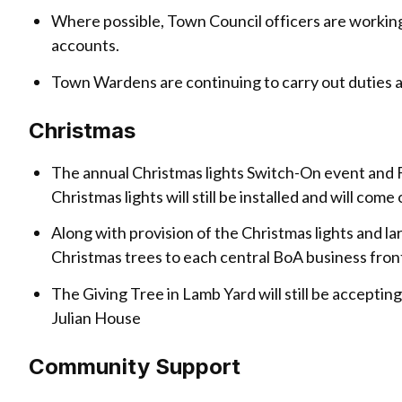
Where possible, Town Council officers are working
accounts.
Town Wardens are continuing to carry out duties a
Christmas
The annual Christmas lights Switch-On event and 
Christmas lights will still be installed and will co
Along with provision of the Christmas lights and l
Christmas trees to each central BoA business fron
The Giving Tree in Lamb Yard will still be accept
Julian House
Community Support