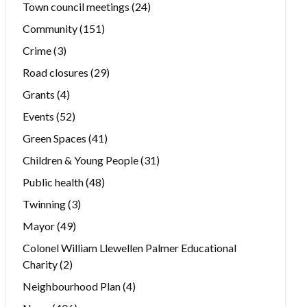
Town council meetings
(24)
Community
(151)
Crime
(3)
Road closures
(29)
Grants
(4)
Events
(52)
Green Spaces
(41)
Children & Young People
(31)
Public health
(48)
Twinning
(3)
Mayor
(49)
Colonel William Llewellen Palmer Educational
Charity
(2)
Neighbourhood Plan
(4)