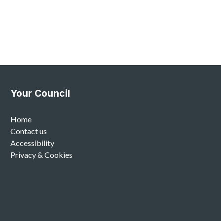
Your Council
Home
Contact us
Accessibility
Privacy & Cookies