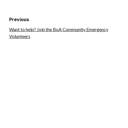
Previous
Want to help? Join the BoA Community Emergency
Volunteers