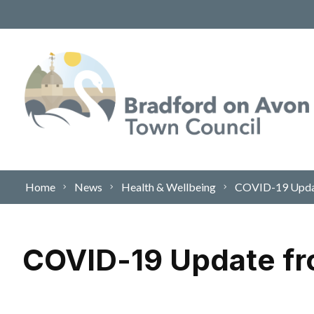
Skip to content
Home
News
Health & Wellbeing
COVID-19 Update
COVID-19 Update fr