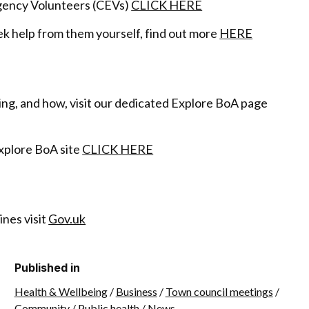
gency Volunteers (CEVs)
CLICK HERE
ek help from them yourself, find out more
HERE
ing, and how, visit our dedicated Explore BoA page
Explore BoA site
CLICK HERE
nes visit
Gov.uk
Published in
Health & Wellbeing
/
Business
/
Town council meetings
/
Community
/
Public health
/
News