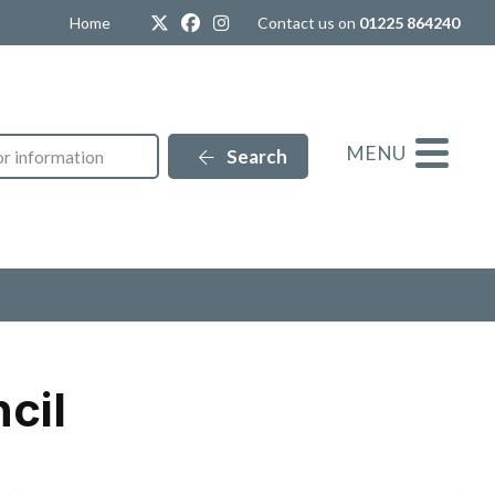
Twitter
Facebook
Instagram
Home
Contact us on
01225 864240
MENU
Search
cil