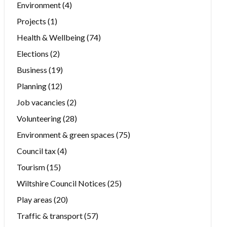
Environment
(4)
Projects
(1)
Health & Wellbeing
(74)
Elections
(2)
Business
(19)
Planning
(12)
Job vacancies
(2)
Volunteering
(28)
Environment & green spaces
(75)
Council tax
(4)
Tourism
(15)
Wiltshire Council Notices
(25)
Play areas
(20)
Traffic & transport
(57)