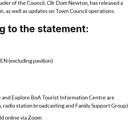
der of the Council, Cllr Dom Newton, has released a
n, as well as updates on Town Council operations.
ng to the statement:
PEN (excluding pavilion)
 and Explore BoA Tourist Information Centre are
on, radio station broadcasting and Family Support Group)
ld online via Zoom