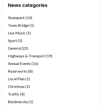
News categories
Skatepark
(14)
Town Bridge
(1)
Live Music
(1)
Sport
(5)
General
(22)
Highways & Transport
(19)
Annual Events
(16)
Road works
(8)
Local Plan
(1)
Christmas
(1)
Traffic
(4)
Biodiversity
(1)