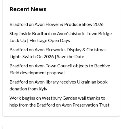
Recent News
Bradford on Avon Flower & Produce Show 2026
Step Inside Bradford on Avon’s historic Town Bridge
Lock Up | Heritage Open Days
Bradford on Avon Fireworks Display & Christmas
Lights Switch On 2026 | Save the Date
Bradford on Avon Town Council objects to Beehive
Field development proposal
Bradford on Avon library receives Ukrainian book
donation from Kyiv
Work begins on Westbury Garden wall thanks to
help from the Bradford on Avon Preservation Trust