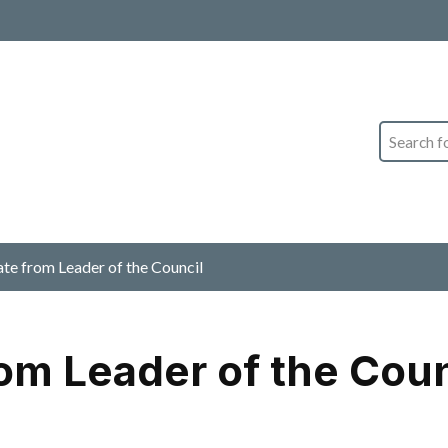
Search
 from Leader of the Council
om Leader of the Coun