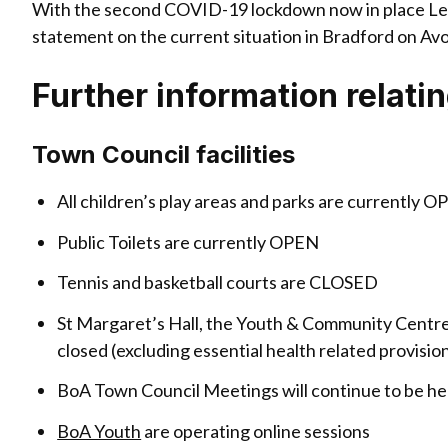
With the second COVID-19 lockdown now in place Lea
statement on the current situation in Bradford on Avo
Further information relati
Town Council facilities
All children’s play areas and parks are currently O
Public Toilets are currently OPEN
Tennis and basketball courts are CLOSED
St Margaret’s Hall, the Youth & Community Centre
closed (excluding essential health related provisi
BoA Town Council Meetings will continue to be he
BoA Youth
are operating online sessions