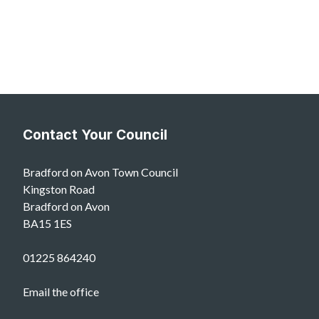
Contact Your Council
Bradford on Avon Town Council
Kingston Road
Bradford on Avon
BA15 1ES
01225 864240
Email the office