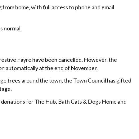
 from home, with full access to phone and email
s normal.
Festive Fayre have been cancelled. However, the
me on automatically at the end of November.
arge trees around the town, the Town Council has gifted
tage.
ing donations for The Hub, Bath Cats & Dogs Home and