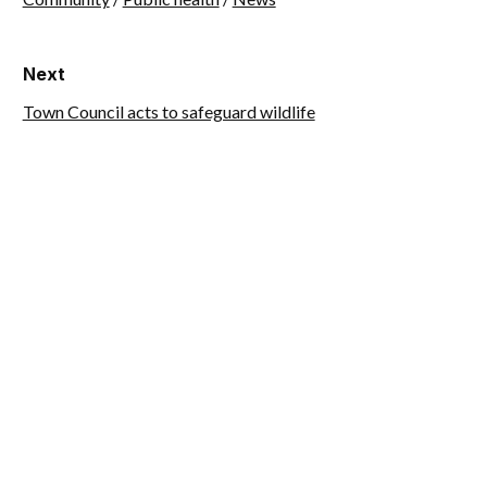
Next
Town Council acts to safeguard wildlife