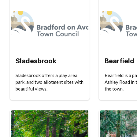
Sladesbrook
Bearfield
Sladesbrook offers a play area,
Bearfield is a p
park, and two allotment sites with
Ashley Road in 
beautiful views.
the town.