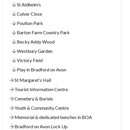
St Aldhelm’s
Culver Close
Poulton Park
Barton Farm Country Park
Becky Addy Wood
Westbury Garden
Victory Field
Play in Bradford on Avon
St Margaret’s Hall
Tourist Information Centre
Cemetery & Burials
Youth & Community Centre
Memorial & dedicated benches in BOA
Bradford on Avon Lock Up