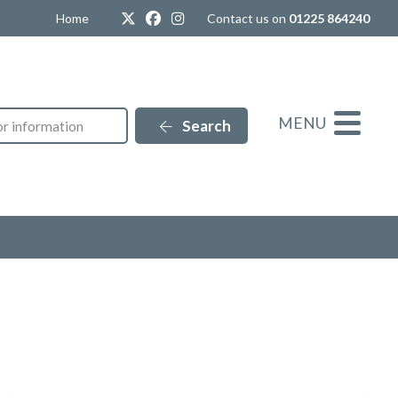
Twitter
Facebook
Instagram
Home
Contact us on
01225 864240
MENU
Search