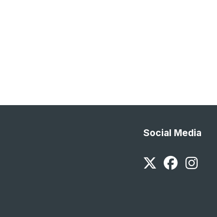
Social Media
Twitter
Faceb
In