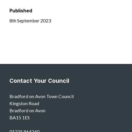
Published
8th September 2023
Contact Your Council
Bradford on Avon Town Council
Kingston Road
Bradford on Avon
BA15 1ES
01225 864240