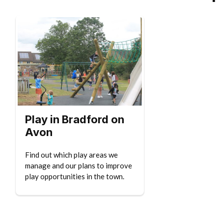
Play in Bradford on
Avon
Find out which play areas we
manage and our plans to improve
play opportunities in the town.