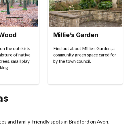
 Wood
Millie’s Garden
on the outskirts
Find out about Millie’s Garden, a
mixture of native
community green space cared for
rees, small play
by the town council.
king
as
ces and family-friendly spots in Bradford on Avon.