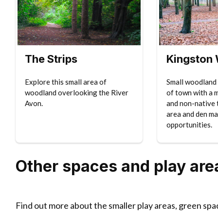
The Strips
Kingston
Explore this small area of
Small woodland 
woodland overlooking the River
of town with a 
Avon.
and non-native t
area and den ma
opportunities.
Other spaces and play are
Find out more about the smaller play areas, green spa