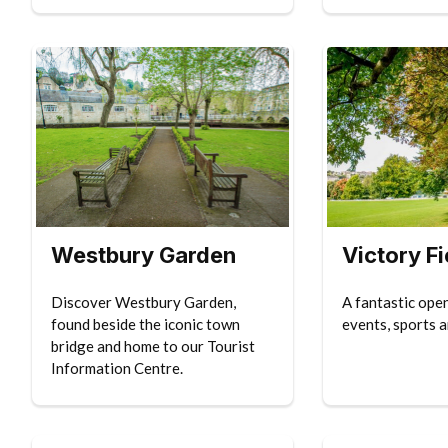
Westbury Garden
Victory Fi
Discover Westbury Garden,
A fantastic ope
found beside the iconic town
events, sports a
bridge and home to our Tourist
Information Centre.