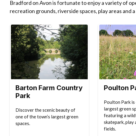
Bradford on Avon is fortunate to enjoy a variety of o
recreation grounds, riverside spaces, play areas and a
Barton Farm Country
Poulton P
Park
Poulton Park is
largest green s
Discover the scenic beauty of
featuring a wil
one of the town’s largest green
skatepark, play 
spaces.
fields.