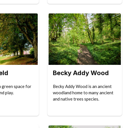
eld
Becky Addy Wood
n green space for
Becky Addy Wood is an ancient
nd play.
woodland home to many ancient
and native trees species.