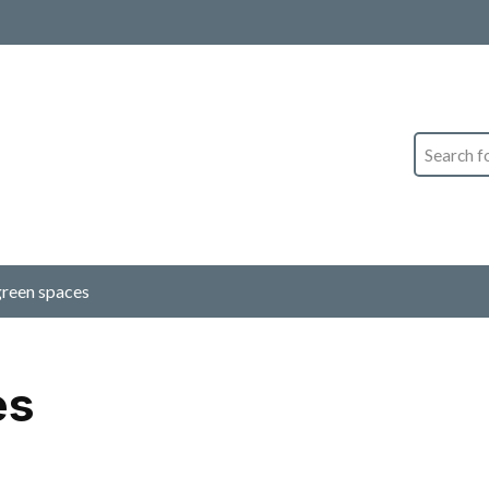
Search
green spaces
es