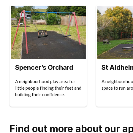
Spencer’s Orchard
St Aldhel
A neighbourhood play area for
A neighbourhood
little people finding their feet and
space to run ar
building their confidence.
Find out more about our a