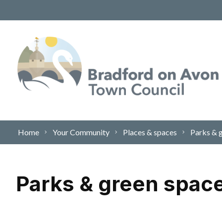
Skip to content
Home
Your Community
Places & spaces
Parks & 
Parks & green spac