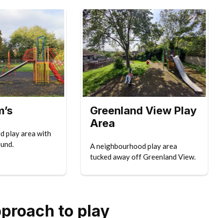
m’s
Greenland View Play
Area
 play area with
ound.
A neighbourhood play area
tucked away off Greenland View.
pproach to play