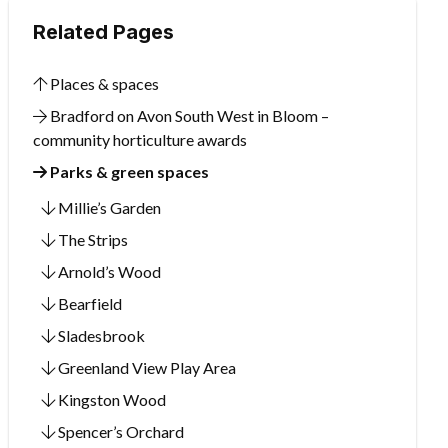
Related Pages
Places & spaces
Bradford on Avon South West in Bloom –
community horticulture awards
Parks & green spaces
Millie’s Garden
The Strips
Arnold’s Wood
Bearfield
Sladesbrook
Greenland View Play Area
Kingston Wood
Spencer’s Orchard