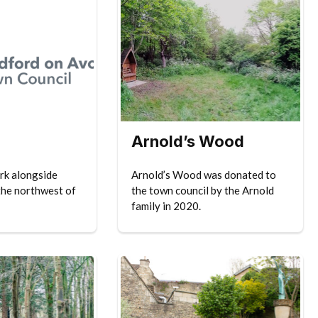
Arnold’s Wood
ark alongside
Arnold’s Wood was donated to
the northwest of
the town council by the Arnold
family in 2020.