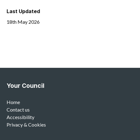
Last Updated
18th May 2026
Your Council
Home
Contact us
Accessibility
Privacy & Cookies