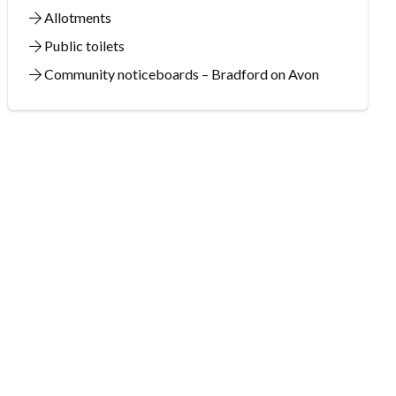
Allotments
Public toilets
Community noticeboards – Bradford on Avon