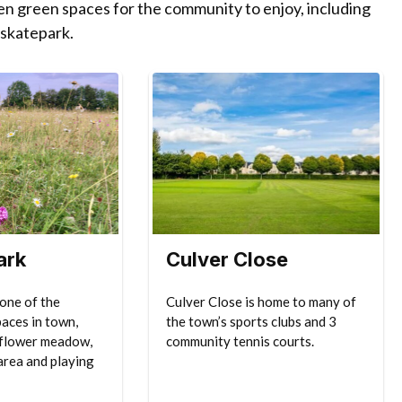
pen green spaces for the community to enjoy, including
 skatepark.
ark
Culver Close
 one of the
Culver Close is home to many of
paces in town,
the town’s sports clubs and 3
dflower meadow,
community tennis courts.
area and playing