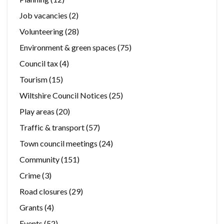
Job vacancies
(2)
Volunteering
(28)
Environment & green spaces
(75)
Council tax
(4)
Tourism
(15)
Wiltshire Council Notices
(25)
Play areas
(20)
Traffic & transport
(57)
Town council meetings
(24)
Community
(151)
Crime
(3)
Road closures
(29)
Grants
(4)
Events
(52)