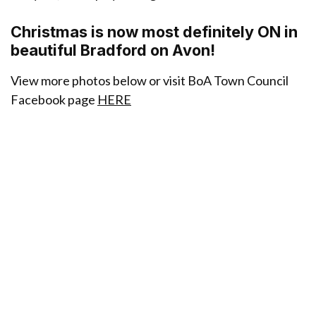
Christmas is now most definitely ON in
beautiful Bradford on Avon!
View more photos below or visit BoA Town Council
Facebook page
HERE