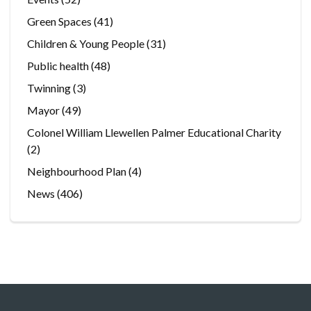
Green Spaces
(41)
Children & Young People
(31)
Public health
(48)
Twinning
(3)
Mayor
(49)
Colonel William Llewellen Palmer Educational Charity
(2)
Neighbourhood Plan
(4)
News
(406)