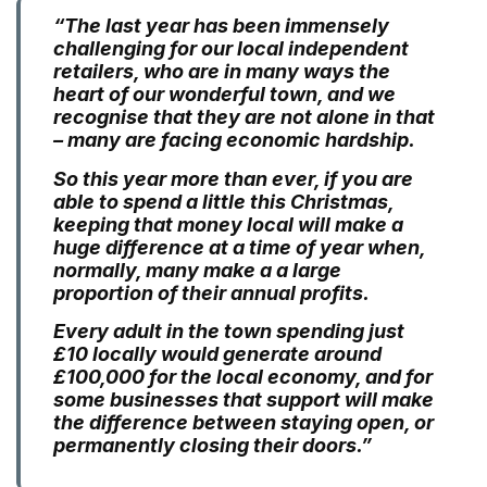
“The last year has been immensely
challenging for our local independent
retailers, who are in many ways the
heart of our wonderful town, and we
recognise that they are not alone in that
– many are facing economic hardship.
So this year more than ever, if you are
able to spend a little this Christmas,
keeping that money local will make a
huge difference at a time of year when,
normally, many make a a large
proportion of their annual profits.
Every adult in the town spending just
£10 locally would generate around
£100,000 for the local economy, and for
some businesses that support will make
the difference between staying open, or
permanently closing their doors.”