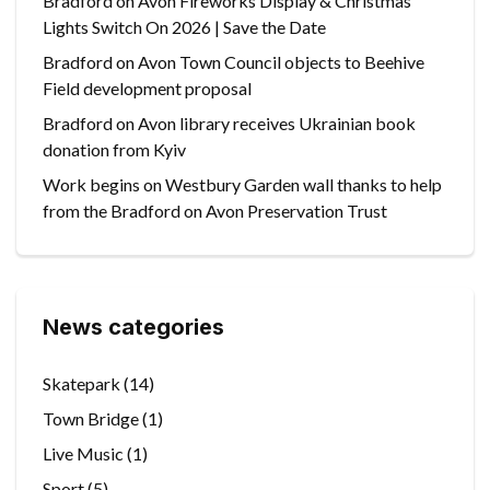
Bradford on Avon Fireworks Display & Christmas
Lights Switch On 2026 | Save the Date
Bradford on Avon Town Council objects to Beehive
Field development proposal
Bradford on Avon library receives Ukrainian book
donation from Kyiv
Work begins on Westbury Garden wall thanks to help
from the Bradford on Avon Preservation Trust
News categories
Skatepark
(14)
Town Bridge
(1)
Live Music
(1)
Sport
(5)