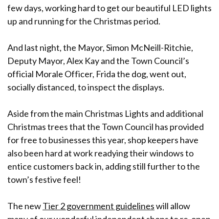
few days, working hard to get our beautiful LED lights
up and running for the Christmas period.
And last night, the Mayor, Simon McNeill-Ritchie,
Deputy Mayor, Alex Kay and the Town Council’s
official Morale Officer, Frida the dog, went out,
socially distanced, to inspect the displays.
Aside from the main Christmas Lights and additional
Christmas trees that the Town Council has provided
for free to businesses this year, shop keepers have
also been hard at work readying their windows to
entice customers back in, adding still further to the
town’s festive feel!
The new
Tier 2 government guidelines
will allow