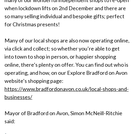
many of our wonderful independent shops to re-open
when lockdown lifts on 2nd December and there are
so many selling individual and bespoke gifts; perfect
for Christmas presents!
Many of our local shops are also now operating online,
via click and collect; so whether you’re able to get
into town to shop in person, or happier shopping
online, there’s plenty on offer. You can find out who is
operating, and how, on our Explore Bradford on Avon
website’s shopping page:
https://www.bradfordonavon.co.uk/local-shops-and-
businesses/
Mayor of Bradford on Avon, Simon McNeill-Ritchie
said: