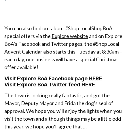
You can also find out about #ShopLocalShopBoA
special offers via the
Explore website
and on Explore
BoA’s Facebook and Twitter pages, the #ShopLocal
Advent Calendar also starts this Tuesday at 8:30am –
each day, one business will have a special Christmas
offer available!
Visit Explore BoA Facebook page
HERE
Visit Explore BoA Twitter feed
HERE
The town is looking really fantastic, and got the
Mayor, Deputy Mayor and Frida the dog’s seal of
approval. We hope you will enjoy the lights when you
visit the town and although things may be a little odd
this year, we hope you’ll agree that …