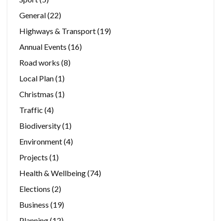
General
(22)
Highways & Transport
(19)
Annual Events
(16)
Road works
(8)
Local Plan
(1)
Christmas
(1)
Traffic
(4)
Biodiversity
(1)
Environment
(4)
Projects
(1)
Health & Wellbeing
(74)
Elections
(2)
Business
(19)
Planning
(12)