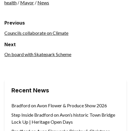
health
/
Mayor
/
News
Previous
Councils collaborate on Climate
Next
On board with Skatepark Scheme
Recent News
Bradford on Avon Flower & Produce Show 2026
Step Inside Bradford on Avon’s historic Town Bridge
Lock Up | Heritage Open Days