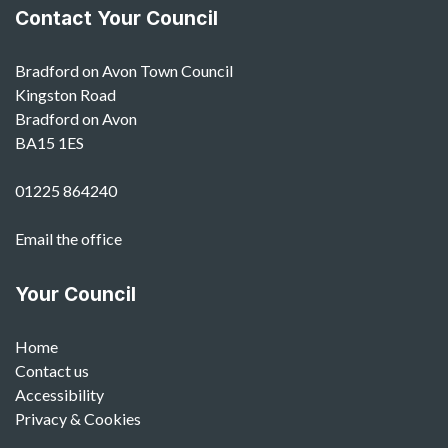
Contact Your Council
Bradford on Avon Town Council
Kingston Road
Bradford on Avon
BA15 1ES
01225 864240
Email the office
Your Council
Home
Contact us
Accessibility
Privacy & Cookies