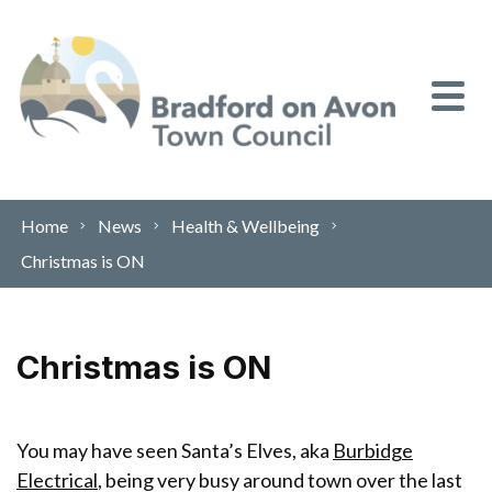
Skip to content
Home
News
Health & Wellbeing
Christmas is ON
Christmas is ON
You may have seen Santa’s Elves, aka
Burbidge
Electrical
, being very busy around town over the last