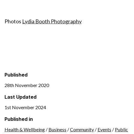
Photos
Lydia Booth Photography
Published
28th November 2020
Last Updated
1st November 2024
Published in
Health & Wellbeing
/
Business
/
Community
/
Events
/
Public