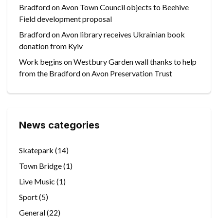
Bradford on Avon Town Council objects to Beehive
Field development proposal
Bradford on Avon library receives Ukrainian book
donation from Kyiv
Work begins on Westbury Garden wall thanks to help
from the Bradford on Avon Preservation Trust
News categories
Skatepark
(14)
Town Bridge
(1)
Live Music
(1)
Sport
(5)
General
(22)