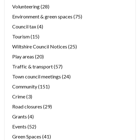
Volunteering
(28)
Environment & green spaces
(75)
Council tax
(4)
Tourism
(15)
Wiltshire Council Notices
(25)
Play areas
(20)
Traffic & transport
(57)
Town council meetings
(24)
Community
(151)
Crime
(3)
Road closures
(29)
Grants
(4)
Events
(52)
Green Spaces
(41)