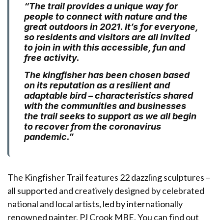
“The trail provides a unique way for
people to connect with nature and the
great outdoors in 2021. It’s for everyone,
so residents and visitors are all invited
to join in with this accessible, fun and
free activity.
The kingfisher has been chosen based
on its reputation as a resilient and
adaptable bird – characteristics shared
with the communities and businesses
the trail seeks to support as we all begin
to recover from the coronavirus
pandemic.”
The Kingfisher Trail features 22 dazzling sculptures –
all supported and creatively designed by celebrated
national and local artists, led by internationally
renowned painter,
PJ Crook MBE
. You can find out