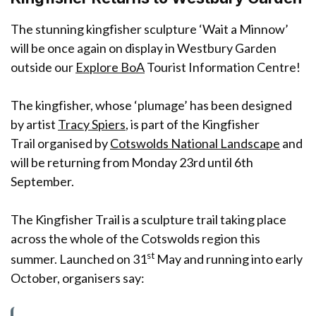
The stunning kingfisher sculpture ‘Wait a Minnow’
will be once again on display in Westbury Garden
outside our
Explore BoA
Tourist Information Centre!
The kingfisher, whose ‘plumage’ has been designed
by artist
Tracy Spiers
, is part of the Kingfisher
Trail organised by
Cotswolds National Landscape
and
will be returning from Monday 23rd until 6th
September.
The Kingfisher Trail is a sculpture trail taking place
across the whole of the Cotswolds region this
st
summer. Launched on 31
May and running into early
October, organisers say: