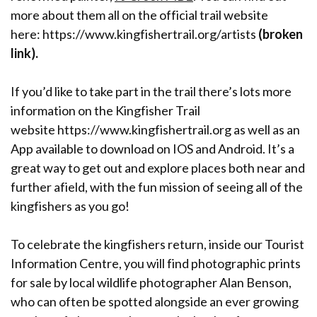
more about them all on the official trail website
here: https://www.kingfishertrail.org/artists
(broken
link).
If you’d like to take part in the trail there’s lots more
information on the Kingfisher Trail
website https://www.kingfishertrail.org as well as an
App available to download on IOS and Android. It’s a
great way to get out and explore places both near and
further afield, with the fun mission of seeing all of the
kingfishers as you go!
To celebrate the kingfishers return, inside our Tourist
Information Centre, you will find photographic prints
for sale by local wildlife photographer Alan Benson,
who can often be spotted alongside an ever growing