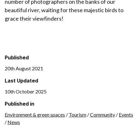
number of photographers on the banks of our
beautiful river, waiting for these majestic birds to
grace their viewfinders!
Published
20th August 2021
Last Updated
10th October 2025
Published in
Environment & green spaces
/
Tourism
/
Community
/
Events
/
News