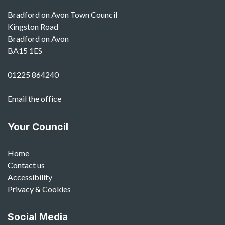
Bradford on Avon Town Council
Kingston Road
Bradford on Avon
BA15 1ES
01225 864240
Email the office
Your Council
Home
Contact us
Accessibility
Privacy & Cookies
Social Media