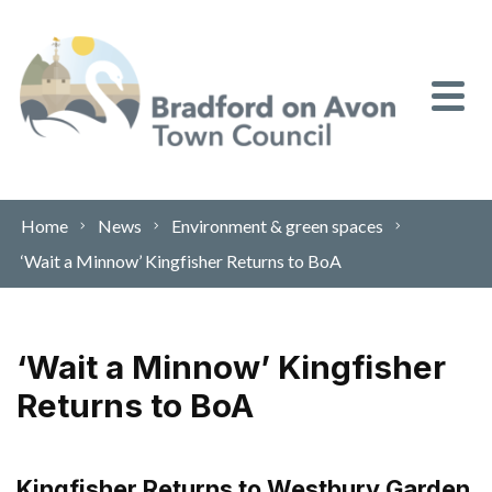
Skip to content
Home
News
Environment & green spaces
‘Wait a Minnow’ Kingfisher Returns to BoA
‘Wait a Minnow’ Kingfisher
Returns to BoA
Kingfisher Returns to Westbury Garden