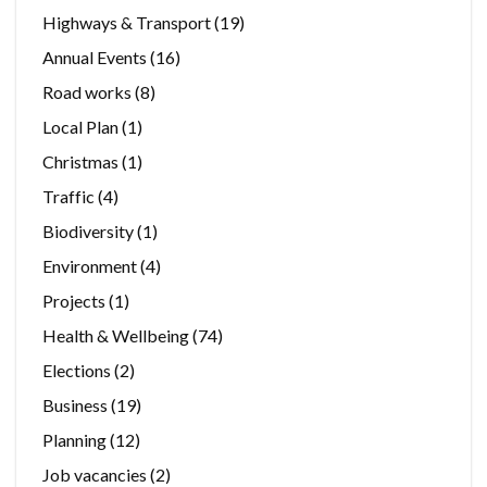
Highways & Transport
(19)
Annual Events
(16)
Road works
(8)
Local Plan
(1)
Christmas
(1)
Traffic
(4)
Biodiversity
(1)
Environment
(4)
Projects
(1)
Health & Wellbeing
(74)
Elections
(2)
Business
(19)
Planning
(12)
Job vacancies
(2)