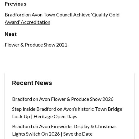
Previous
Bradford on Avon Town Council Achieve ‘Quality Gold
Award’ Accreditation
Next
Flower & Produce Show 2021
Recent News
Bradford on Avon Flower & Produce Show 2026
Step Inside Bradford on Avon’s historic Town Bridge
Lock Up | Heritage Open Days
Bradford on Avon Fireworks Display & Christmas
Lights Switch On 2026 | Save the Date