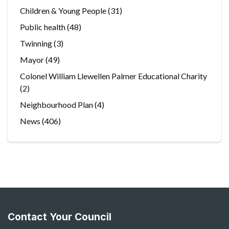
Children & Young People
(31)
Public health
(48)
Twinning
(3)
Mayor
(49)
Colonel William Llewellen Palmer Educational Charity
(2)
Neighbourhood Plan
(4)
News
(406)
Contact Your Council