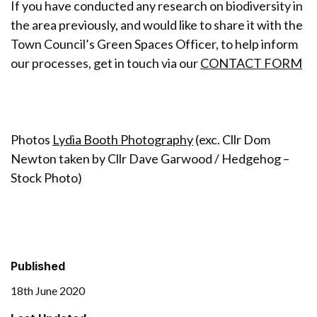
If you have conducted any research on biodiversity in
the area previously, and would like to share it with the
Town Council’s Green Spaces Officer, to help inform
our processes, get in touch via our
CONTACT FORM
Photos
Lydia Booth Photography
(exc. Cllr Dom
Newton taken by Cllr Dave Garwood / Hedgehog –
Stock Photo)
Published
18th June 2020