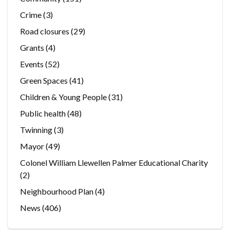
Crime
(3)
Road closures
(29)
Grants
(4)
Events
(52)
Green Spaces
(41)
Children & Young People
(31)
Public health
(48)
Twinning
(3)
Mayor
(49)
Colonel William Llewellen Palmer Educational Charity
(2)
Neighbourhood Plan
(4)
News
(406)