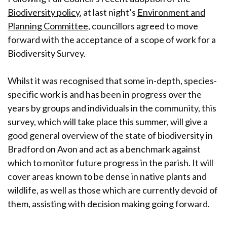
Biodiversity policy
, at last night’s
Environment and
Planning Committee
, councillors agreed to move
forward with the acceptance of a scope of work for a
Biodiversity Survey.
Whilst it was recognised that some in-depth, species-
specific work is and has been in progress over the
years by groups and individuals in the community, this
survey, which will take place this summer, will give a
good general overview of the state of biodiversity in
Bradford on Avon and act as a benchmark against
which to monitor future progress in the parish. It will
cover areas known to be dense in native plants and
wildlife, as well as those which are currently devoid of
them, assisting with decision making going forward.