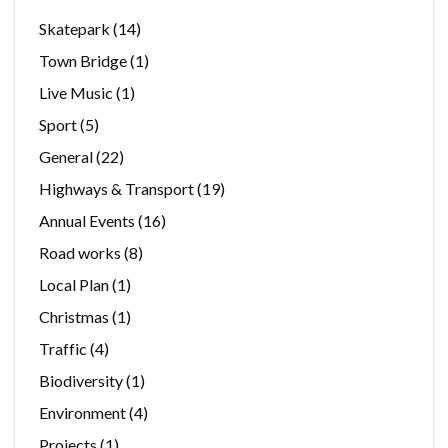
Skatepark
(14)
Town Bridge
(1)
Live Music
(1)
Sport
(5)
General
(22)
Highways & Transport
(19)
Annual Events
(16)
Road works
(8)
Local Plan
(1)
Christmas
(1)
Traffic
(4)
Biodiversity
(1)
Environment
(4)
Projects
(1)