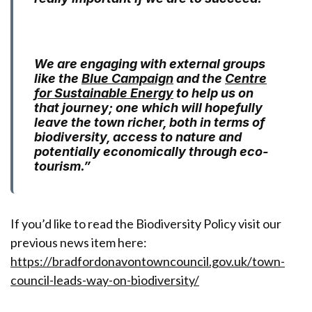
We are engaging with external groups
like the
Blue Campaign
and the
Centre
for Sustainable Energy
to help us on
that journey; one which will hopefully
leave the town richer, both in terms of
biodiversity, access to nature and
potentially economically through eco-
tourism.”
If you’d like to read the Biodiversity Policy visit our
previous news item here:
https://bradfordonavontowncouncil.gov.uk/town-
council-leads-way-on-biodiversity/