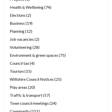
Health & Wellbeing
(74)
Elections
(2)
Business
(19)
Planning
(12)
Job vacancies
(2)
Volunteering
(28)
Environment & green spaces
(75)
Council tax
(4)
Tourism
(15)
Wiltshire Council Notices
(25)
Play areas
(20)
Traffic & transport
(57)
Town council meetings
(24)
Community
(151)