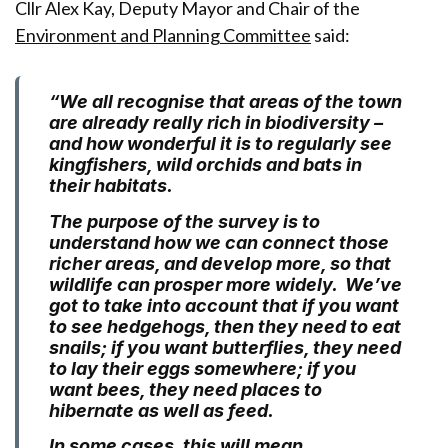
Cllr Alex Kay, Deputy Mayor and Chair of the
Environment and Planning Committee
said:
“We all recognise that areas of the town
are already really rich in biodiversity –
and how wonderful it is to regularly see
kingfishers, wild orchids and bats in
their habitats.
The purpose of the survey is to
understand how we can connect those
richer areas, and develop more, so that
wildlife can prosper more widely. We’ve
got to take into account that if you want
to see hedgehogs, then they need to eat
snails; if you want butterflies, they need
to lay their eggs somewhere; if you
want bees, they need places to
hibernate as well as feed.
In some cases, this will mean