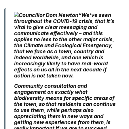
“We’ve seen
throughout the COVID-19 crisis, that it’s
vital to give clear messaging and
communicate effectively – and this
applies no less to the other major crisis,
the Climate and Ecological Emergency,
that we face as a town, country and
indeed worldwide, and one which is
increasingly likely to have real-world
effects on us all in the next decade if
action is not taken now.
Community consultation and
engagement on exactly what
biodiversity means for specific areas of
the town, so that residents can continue
to use them, while perhaps also
appreciating them in new ways and
getting new experiences from them, is
really important if we are to succeed.