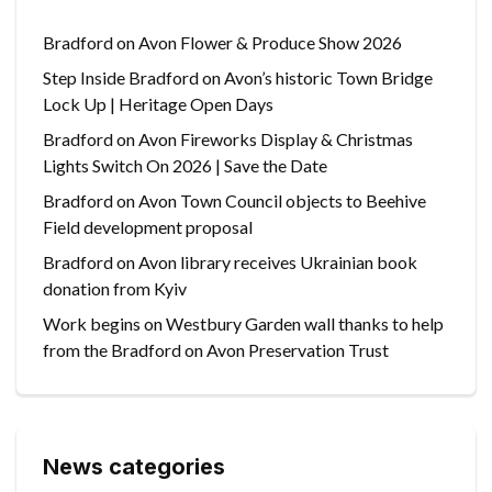
Bradford on Avon Flower & Produce Show 2026
Step Inside Bradford on Avon’s historic Town Bridge
Lock Up | Heritage Open Days
Bradford on Avon Fireworks Display & Christmas
Lights Switch On 2026 | Save the Date
Bradford on Avon Town Council objects to Beehive
Field development proposal
Bradford on Avon library receives Ukrainian book
donation from Kyiv
Work begins on Westbury Garden wall thanks to help
from the Bradford on Avon Preservation Trust
News categories