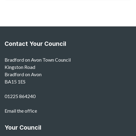
Contact Your Council
Bradford on Avon Town Council
Kingston Road
Bradford on Avon
BA15 1ES
01225 864240
Email the office
Your Council