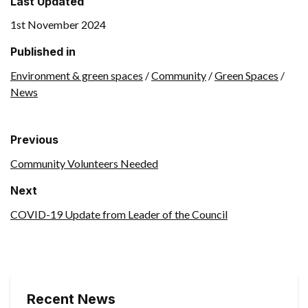
Last Updated
1st November 2024
Published in
Environment & green spaces
/
Community
/
Green Spaces
/
News
Previous
Community Volunteers Needed
Next
COVID-19 Update from Leader of the Council
Recent News