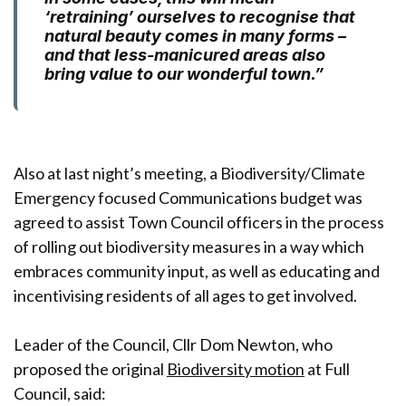
‘retraining’ ourselves to recognise that
natural beauty comes in many forms –
and that less-manicured areas also
bring value to our wonderful town.”
Also at last night’s meeting, a Biodiversity/Climate
Emergency focused Communications budget was
agreed to assist Town Council officers in the process
of rolling out biodiversity measures in a way which
embraces community input, as well as educating and
incentivising residents of all ages to get involved.
Leader of the Council, Cllr Dom Newton, who
proposed the original
Biodiversity motion
at Full
Council, said: