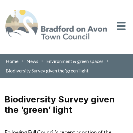
Skip to content
Home
News
Environment & green spaces
Biodiversity Survey given the ‘green’ light
Biodiversity Survey given
the ‘green’ light
Following Full Council’s recent adoption of the