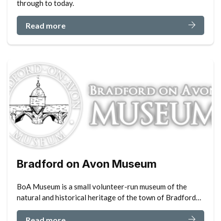
through to today.
Read more
Bradford on Avon Museum
BoA Museum is a small volunteer-run museum of the
natural and historical heritage of the town of Bradford…
Read more