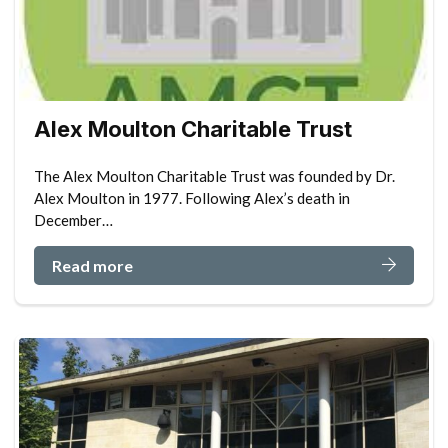
Alex Moulton Charitable Trust
The Alex Moulton Charitable Trust was founded by Dr.
Alex Moulton in 1977. Following Alex’s death in
December…
Read more