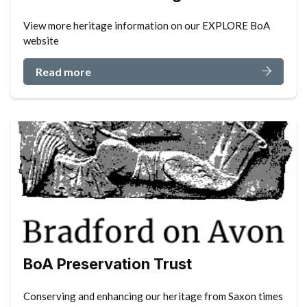
View more heritage information on our EXPLORE BoA
website
Read more
BoA Preservation Trust
Conserving and enhancing our heritage from Saxon times