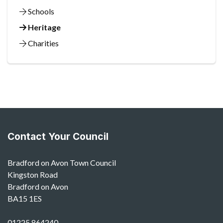
Schools
Heritage
Charities
Contact Your Council
Bradford on Avon Town Council
Kingston Road
Bradford on Avon
BA15 1ES
01225 864240