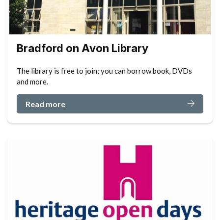
Bradford on Avon Library
The library is free to join; you can borrow book, DVDs
and more.
Read more