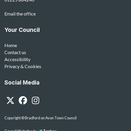
Email the office
Your Council
Home
Contact us
Accessibility
Privacy & Cookies
Social Media
Twitter
Facebook
Instagram
Copyright © Bradford on Avon Town Council
Council Websites
by
Zonkey