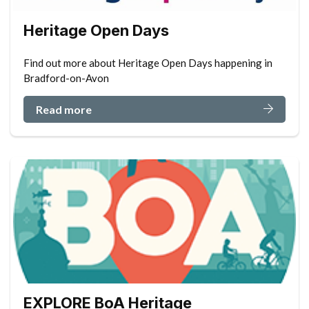
Heritage Open Days
Find out more about Heritage Open Days happening in
Bradford-on-Avon
Read more
EXPLORE BoA Heritage