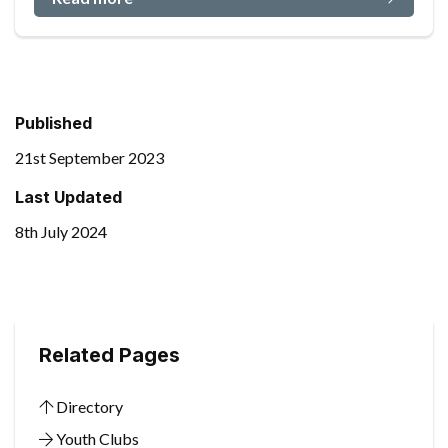
Published
21st September 2023
Last Updated
8th July 2024
Related Pages
Directory
Youth Clubs