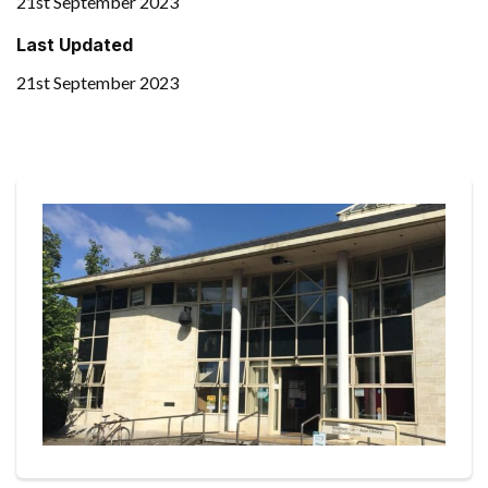
21st September 2023
Last Updated
21st September 2023