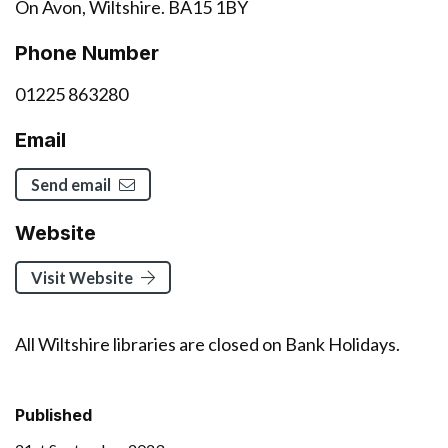
On Avon, Wiltshire. BA15 1BY
Phone Number
01225 863280
Email
Send email
Website
Visit Website
All Wiltshire libraries are closed on Bank Holidays.
Published