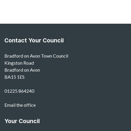
Contact Your Council
Bradford on Avon Town Council
Kingston Road
Bradford on Avon
BA15 1ES
01225 864240
Email the office
Your Council