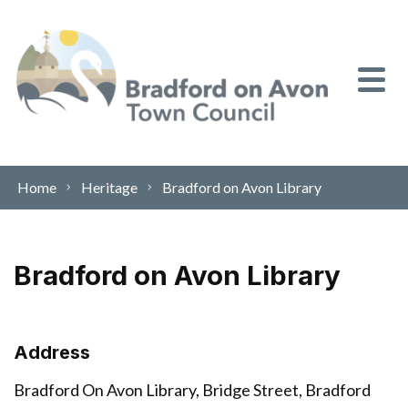
Skip to content
Home
Heritage
Bradford on Avon Library
Bradford on Avon Library
Address
Bradford On Avon Library, Bridge Street, Bradford