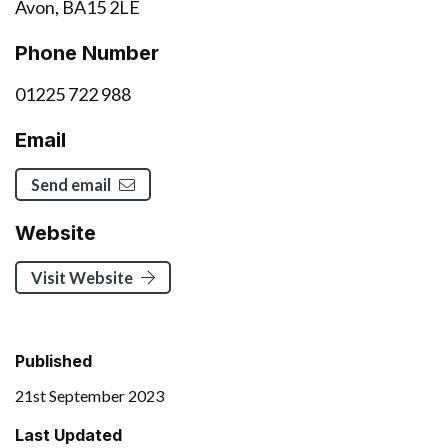
Avon, BA15 2LE
Phone Number
01225 722 988
Email
Send email
Website
Visit Website
Published
21st September 2023
Last Updated