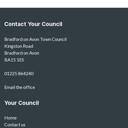
Contact Your Council
Bradford on Avon Town Council
Kingston Road
Bradford on Avon
BA15 1ES
01225 864240
Email the office
Your Council
Home
Contact us