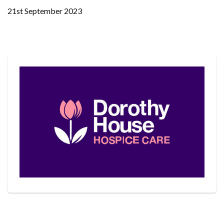
21st September 2023