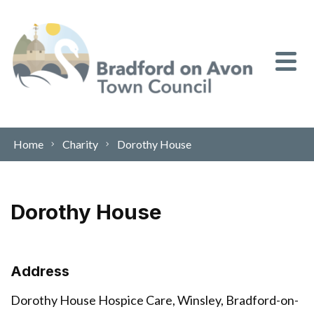
Skip to content
Home
Charity
Dorothy House
Dorothy House
Address
Dorothy House Hospice Care, Winsley, Bradford-on-