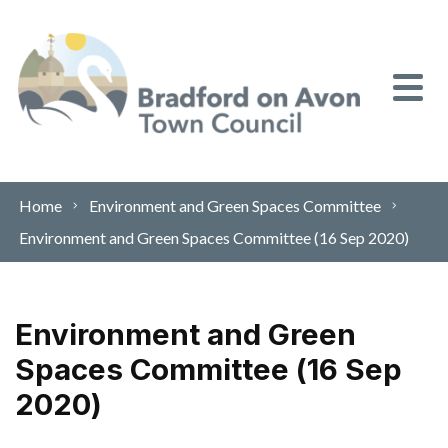
Skip to content
Home
Environment and Green Spaces Committee
Environment and Green Spaces Committee (16 Sep 2020)
Environment and Green
Spaces Committee (16 Sep
2020)