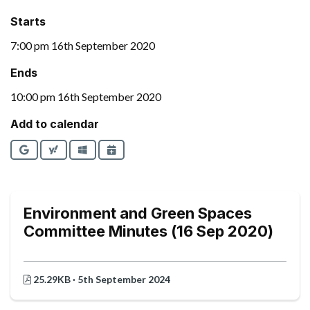
Starts
7:00 pm 16th September 2020
Ends
10:00 pm 16th September 2020
Add to calendar
Google
Yahoo
Outlook
iCalendar
Environment and Green Spaces
Committee Minutes (16 Sep 2020)
25.29KB · 5th September 2024