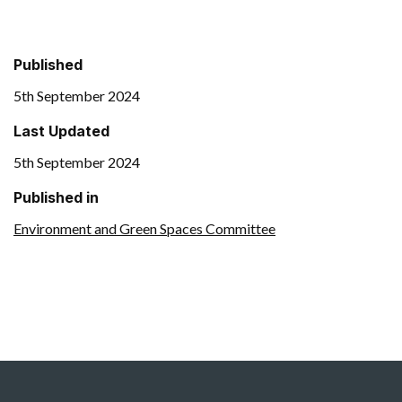
Published
5th September 2024
Last Updated
5th September 2024
Published in
Environment and Green Spaces Committee