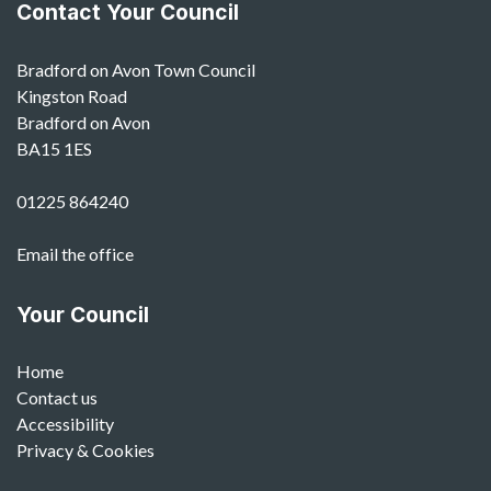
Contact Your Council
Bradford on Avon Town Council
Kingston Road
Bradford on Avon
BA15 1ES
01225 864240
Email the office
Your Council
Home
Contact us
Accessibility
Privacy & Cookies