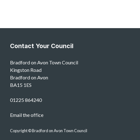
Contact Your Council
Bradford on Avon Town Council
Kingston Road
Bradford on Avon
BA15 1ES
01225 864240
Email the office
Copyright © Bradford on Avon Town Council
vigate to the top of the page