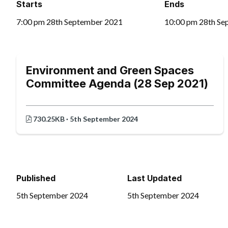
Starts
Ends
7:00 pm 28th September 2021
10:00 pm 28th Se
Environment and Green Spaces
Committee Agenda (28 Sep 2021)
730.25KB · 5th September 2024
Published
Last Updated
5th September 2024
5th September 2024