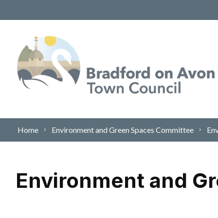
Skip to content
Home
Environment and Green Spaces Committee
Env
Environment and Gr