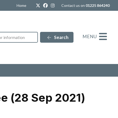
Twitter
Facebook
Instagram
Home
Contact us on
01225 864240
MENU
Search
e (28 Sep 2021)