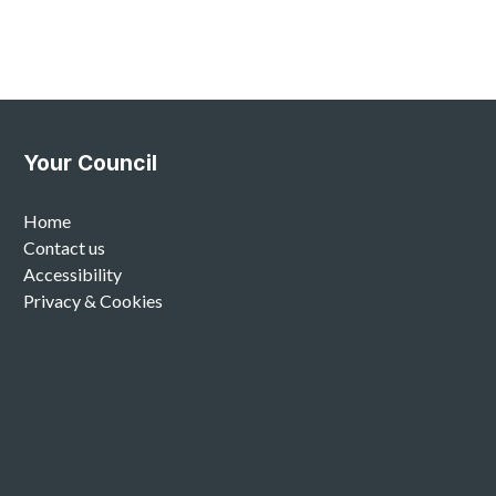
Your Council
Home
Contact us
Accessibility
Privacy & Cookies