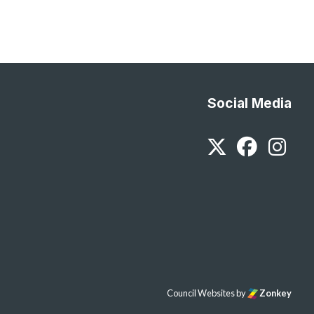
Social Media
Twitter
Faceb
In
Council Websites
by
Zonkey