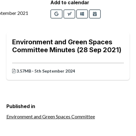
Add to calendar
ptember 2021
Google
Yahoo
Outlook
iCalendar
Environment and Green Spaces
Committee Minutes (28 Sep 2021)
3.57MB · 5th September 2024
Published in
Environment and Green Spaces Committee