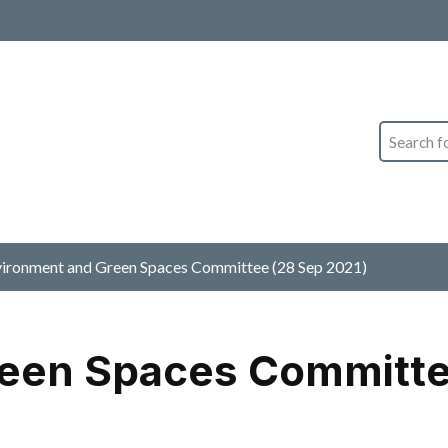
Search
ironment and Green Spaces Committee (28 Sep 2021)
een Spaces Committe