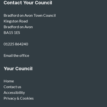
Contact Your Council
Bradford on Avon Town Council
Kingston Road
Bradford on Avon
BA15 1ES
01225 864240
Email the office
Your Council
Home
Contact us
Accessibility
Privacy & Cookies