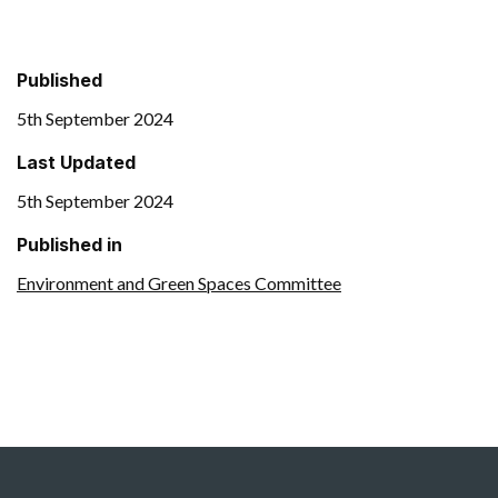
Published
5th September 2024
Last Updated
5th September 2024
Published in
Environment and Green Spaces Committee