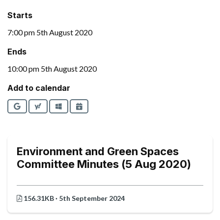
Starts
7:00 pm 5th August 2020
Ends
10:00 pm 5th August 2020
Add to calendar
Google
Yahoo
Outlook
iCalendar
Environment and Green Spaces
Committee Minutes (5 Aug 2020)
156.31KB · 5th September 2024