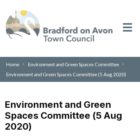
Skip to content
Home
Environment and Green Spaces Committee
Environment and Green Spaces Committee (5 Aug 2020)
Environment and Green
Spaces Committee (5 Aug
2020)