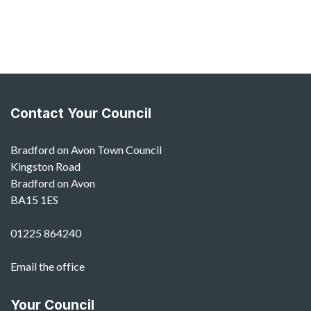
Contact Your Council
Bradford on Avon Town Council
Kingston Road
Bradford on Avon
BA15 1ES
01225 864240
Email the office
Your Council