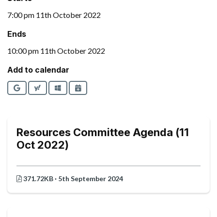
7:00 pm 11th October 2022
Ends
10:00 pm 11th October 2022
Add to calendar
Google
Yahoo
Outlook
iCalendar
Resources Committee Agenda (11
Oct 2022)
371.72KB · 5th September 2024