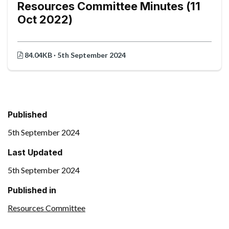
Resources Committee Minutes (11
Oct 2022)
84.04KB · 5th September 2024
Published
5th September 2024
Last Updated
5th September 2024
Published in
Resources Committee