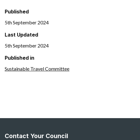
Published
5th September 2024
Last Updated
5th September 2024
Published in
Sustainable Travel Committee
Contact Your Council