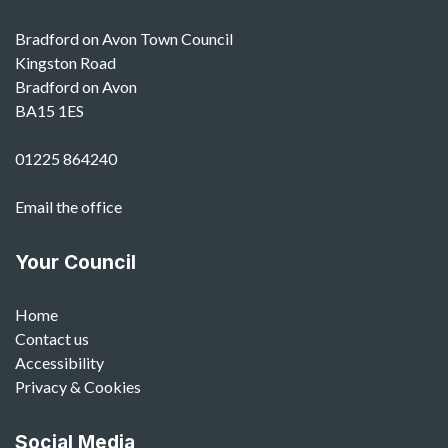
Bradford on Avon Town Council
Kingston Road
Bradford on Avon
BA15 1ES
01225 864240
Email the office
Your Council
Home
Contact us
Accessibility
Privacy & Cookies
Social Media