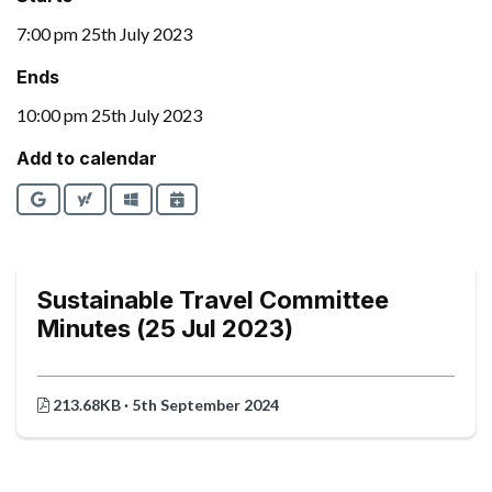
7:00 pm 25th July 2023
Ends
10:00 pm 25th July 2023
Add to calendar
Google
Yahoo
Outlook
iCalendar
Sustainable Travel Committee
Minutes (25 Jul 2023)
213.68KB · 5th September 2024