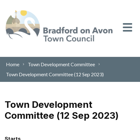
Skip to content
Home
Town Development Committee
Town Development Committee (12 Sep 2023)
Town Development
Committee (12 Sep 2023)
Starts