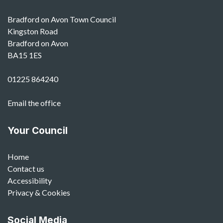
Bradford on Avon Town Council
Kingston Road
Bradford on Avon
BA15 1ES
01225 864240
Email the office
Your Council
Home
Contact us
Accessibility
Privacy & Cookies
Social Media