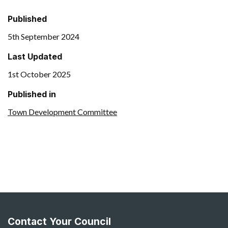
Published
5th September 2024
Last Updated
1st October 2025
Published in
Town Development Committee
Contact Your Council