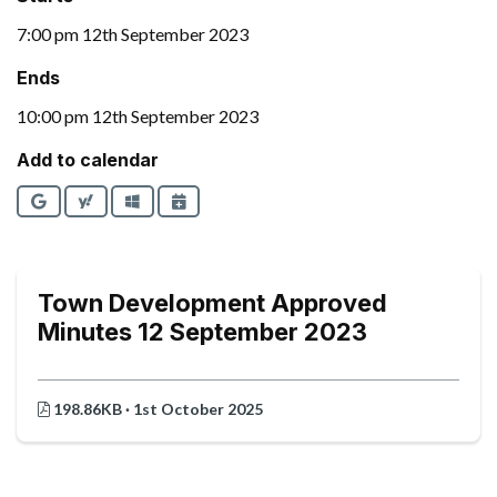
7:00 pm 12th September 2023
Ends
10:00 pm 12th September 2023
Add to calendar
Google
Yahoo
Outlook
iCalendar
Town Development Approved
Minutes 12 September 2023
198.86KB · 1st October 2025