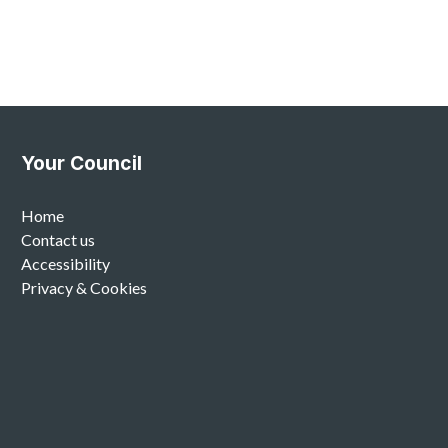
Your Council
Home
Contact us
Accessibility
Privacy & Cookies