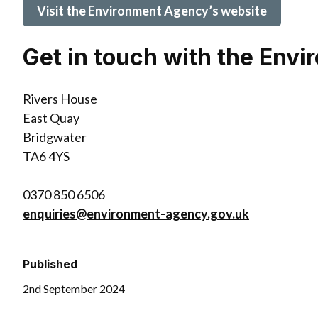
Visit the Environment Agency’s website
Get in touch with the Env
Rivers House
East Quay
Bridgwater
TA6 4YS
0370 850 6506
enquiries@environment-agency.gov.uk
Published
2nd September 2024