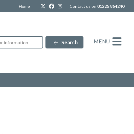
Twitter
Facebook
Instagram
Home
Contact us on
01225 864240
MENU
Search