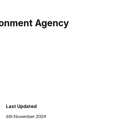
ironment Agency
Last Updated
6th November 2024