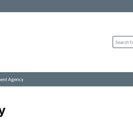
Search
ment Agency
y