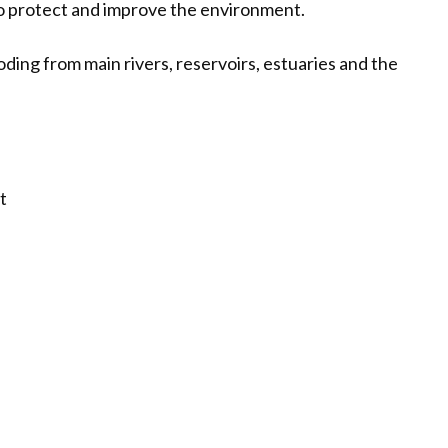
 protect and improve the environment.
oding from main rivers, reservoirs, estuaries and the
t