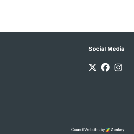
Social Media
Twitter
Faceb
In
Council Websites
by
Zonkey