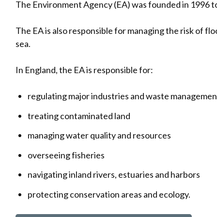
The Environment Agency (EA) was founded in 1996 to
The EA is also responsible for managing the risk of flo
sea.
In England, the EA is responsible for:
regulating major industries and waste managemen
treating contaminated land
managing water quality and resources
overseeing fisheries
navigating inland rivers, estuaries and harbors
protecting conservation areas and ecology.