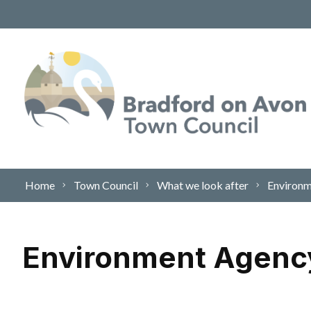
Skip to content
Home
Town Council
What we look after
Environ
Environment Agenc