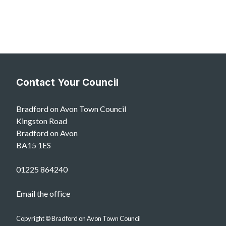
Contact Your Council
Bradford on Avon Town Council
Kingston Road
Bradford on Avon
BA15 1ES
01225 864240
Email the office
Copyright © Bradford on Avon Town Council