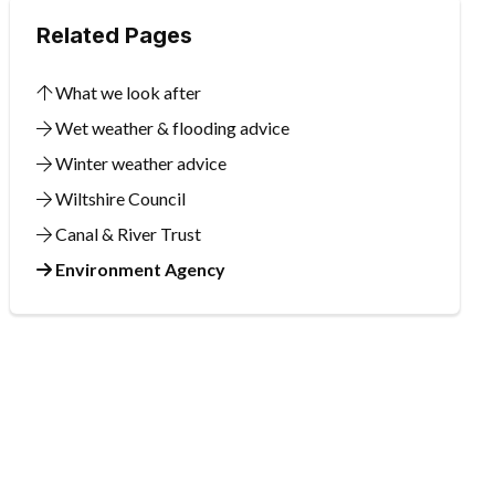
Related Pages
What we look after
Wet weather & flooding advice
Winter weather advice
Wiltshire Council
Canal & River Trust
Environment Agency