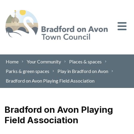
Skip to content
Home
Your Community
Places & spaces
Parks & green spaces
Play in Bradford on Avon
Bradford on Avon Playing Field Association
Bradford on Avon Playing
Field Association