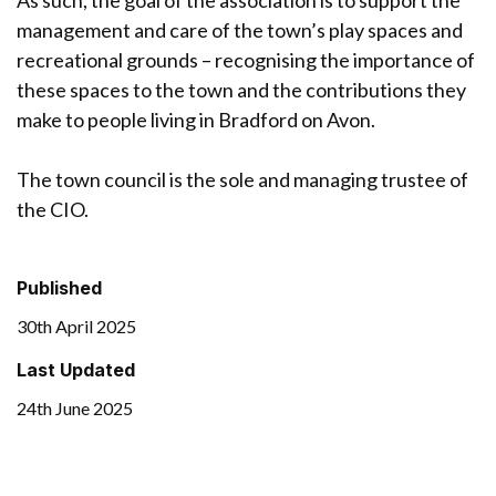
management and care of the town’s play spaces and
recreational grounds – recognising the importance of
these spaces to the town and the contributions they
make to people living in Bradford on Avon.
The town council is the sole and managing trustee of
the CIO.
Published
30th April 2025
Last Updated
24th June 2025