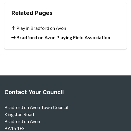
Related Pages
Play in Bradford on Avon
Bradford on Avon Playing Field Association
Contact Your Council
Bradford on Avon Town Council
Kingston Road
Bradford on Avon
BA15 1ES