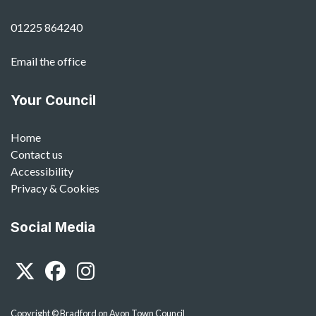
01225 864240
Email the office
Your Council
Home
Contact us
Accessibility
Privacy & Cookies
Social Media
Twitter
Facebook
Instagram
Copyright © Bradford on Avon Town Council