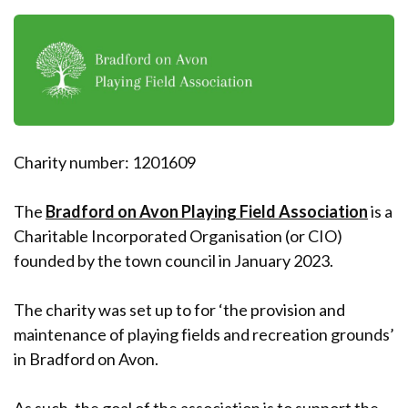
Charity number: 1201609
The
Bradford on Avon Playing Field Association
is a
Charitable Incorporated Organisation (or CIO)
founded by the town council in January 2023.
The charity was set up to for ‘the provision and
maintenance of playing fields and recreation grounds’
in Bradford on Avon.
As such, the goal of the association is to support the