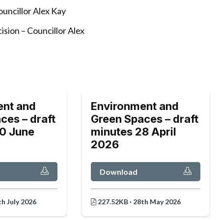
uncillor Alex Kay
ision – Councillor Alex
ent and
Environment and
ces – draft
Green Spaces – draft
0 June
minutes 28 April
2026
Download
h July 2026
227.52KB · 28th May 2026