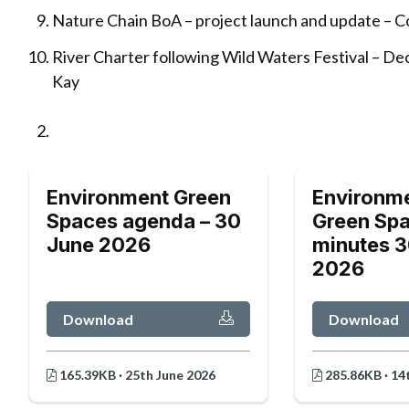
Nature Chain BoA – project launch and update – Co
River Charter following Wild Waters Festival – Dec
Kay
Environment Green
Environm
Spaces agenda – 30
Green Spa
June 2026
minutes 3
2026
Download
Download
165.39KB · 25th June 2026
285.86KB · 14t