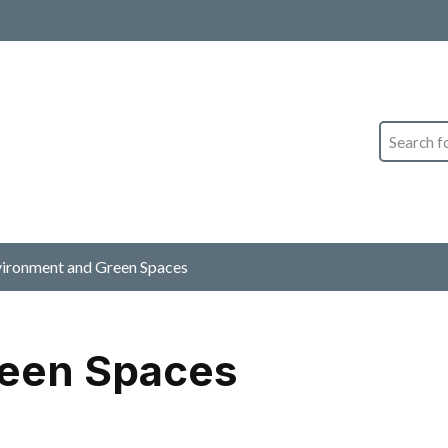
Search
ironment and Green Spaces
reen Spaces