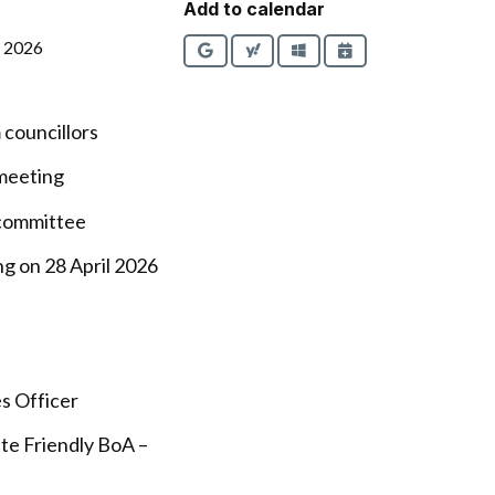
Add to calendar
e 2026
Google
Yahoo
Outlook
iCalendar
councillors
 meeting
e committee
ng on 28 April 2026
s Officer
ate Friendly BoA –