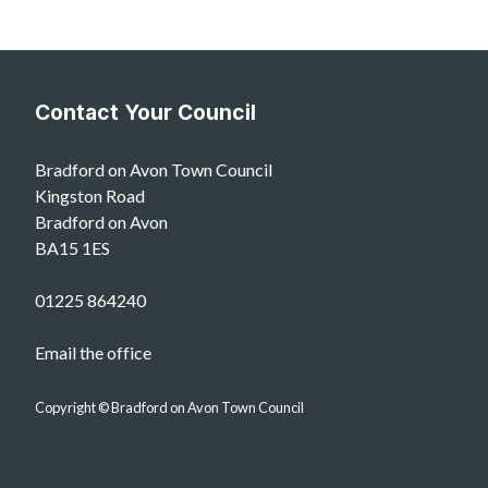
Contact Your Council
Bradford on Avon Town Council
Kingston Road
Bradford on Avon
BA15 1ES
01225 864240
Email the office
Copyright © Bradford on Avon Town Council
vigate to the top of the page