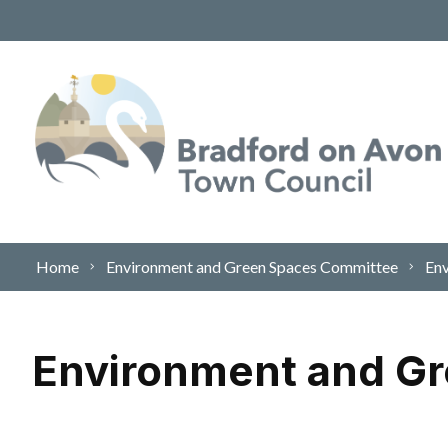
Skip to content
Home
Environment and Green Spaces Committee
Env
Environment and G