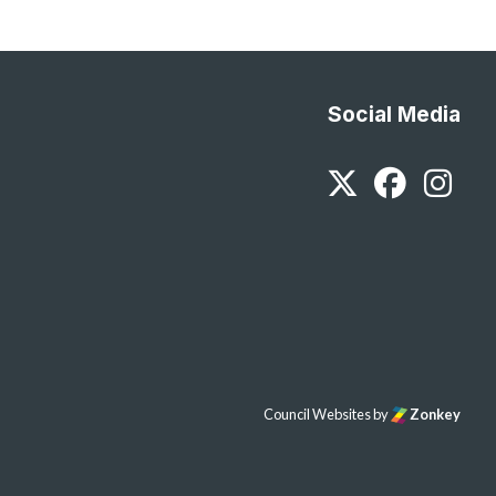
Social Media
Twitter
Faceb
In
Council Websites
by
Zonkey