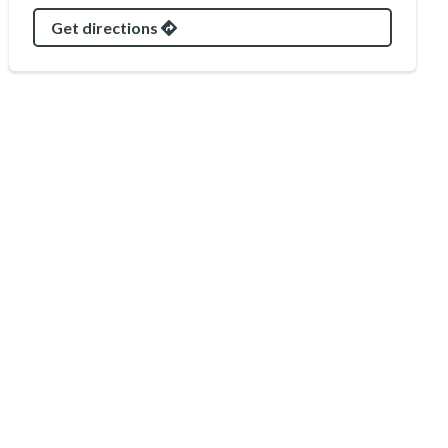
Get directions