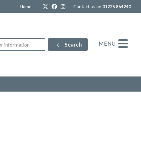
Twitter
Facebook
Instagram
Home
Contact us on
01225 864240
MENU
Search