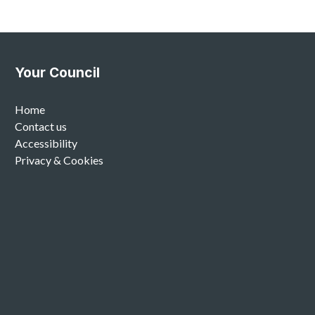
Your Council
Home
Contact us
Accessibility
Privacy & Cookies