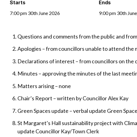
Starts
Ends
7:00 pm 30th June 2026
9:00 pm 30th Jun
Questions and comments from the public and from 
Apologies – from councillors unable to attend the
Declarations of interest – from councillors on th
Minutes – approving the minutes of the last meeti
Matters arising – none
Chair’s Report – written by Councillor Alex Kay
Green Spaces update – verbal update Green Space
St Margaret’s Hall sustainability project with Clim
update Councillor Kay/Town Clerk