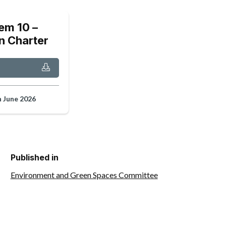
em 10 –
n Charter
h June 2026
Published in
Environment and Green Spaces Committee