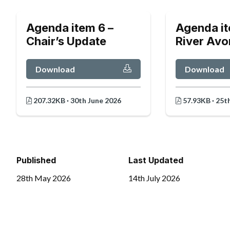
Agenda item 6 –
Agenda it
Chair’s Update
River Avo
Download
Download
207.32KB · 30th June 2026
57.93KB · 25t
Published
Last Updated
28th May 2026
14th July 2026