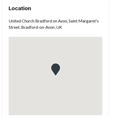
Location
United Church Bradford on Avon, Saint Margaret's
Street, Bradford-on-Avon, UK