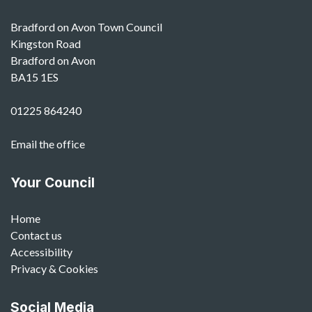
Bradford on Avon Town Council
Kingston Road
Bradford on Avon
BA15 1ES
01225 864240
Email the office
Your Council
Home
Contact us
Accessibility
Privacy & Cookies
Social Media