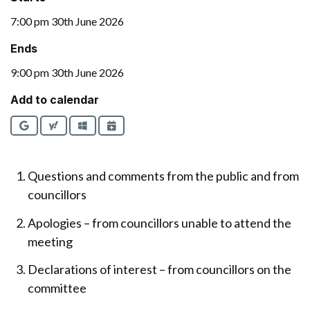
7:00 pm 30th June 2026
Ends
9:00 pm 30th June 2026
Add to calendar
Google
Yahoo
Outlook
iCalendar
Questions and comments from the public and from
councillors
Apologies – from councillors unable to attend the
meeting
Declarations of interest – from councillors on the
committee