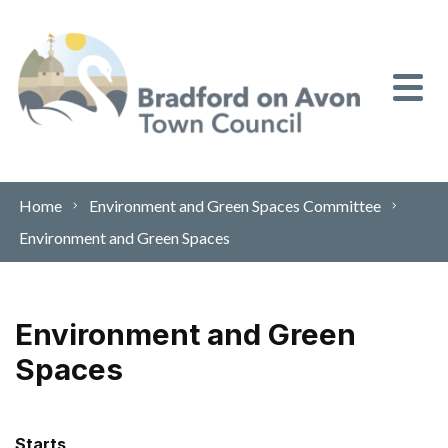
Skip to content
Home
Environment and Green Spaces Committee
Environment and Green Spaces
Environment and Green
Spaces
Starts