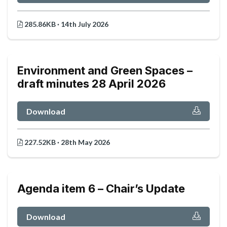
285.86KB · 14th July 2026
Environment and Green Spaces –
draft minutes 28 April 2026
Download
227.52KB · 28th May 2026
Agenda item 6 – Chair’s Update
Download