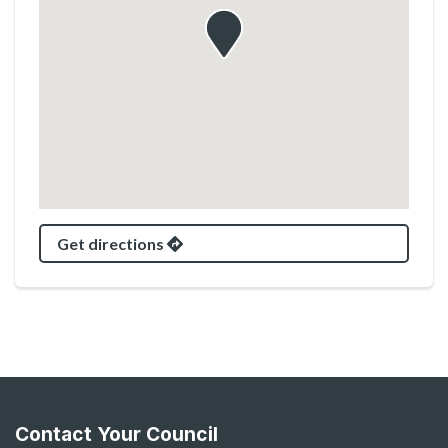
Get directions
Contact Your Council