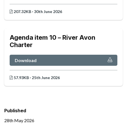
207.32KB · 30th June 2026
Agenda item 10 – River Avon
Charter
Download
57.93KB · 25th June 2026
Published
28th May 2026