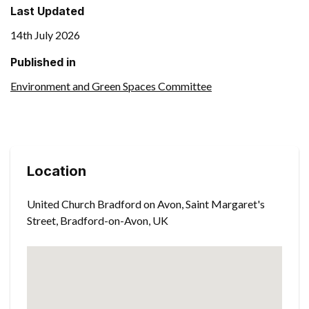
Last Updated
14th July 2026
Published in
Environment and Green Spaces Committee
Location
United Church Bradford on Avon, Saint Margaret's
Street, Bradford-on-Avon, UK