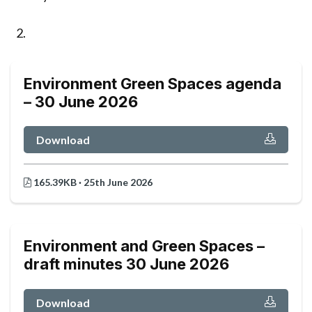
Environment Green Spaces agenda
– 30 June 2026
Download
165.39KB · 25th June 2026
Environment and Green Spaces –
draft minutes 30 June 2026
Download