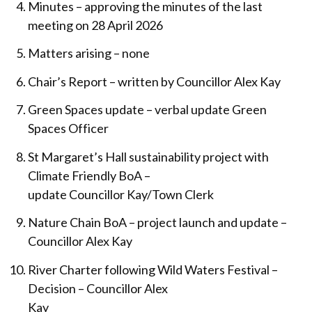
Minutes – approving the minutes of the last
meeting on 28 April 2026
Matters arising – none
Chair’s Report – written by Councillor Alex Kay
Green Spaces update – verbal update Green
Spaces Officer
St Margaret’s Hall sustainability project with
Climate Friendly BoA –
update Councillor Kay/Town Clerk
Nature Chain BoA – project launch and update –
Councillor Alex Kay
River Charter following Wild Waters Festival –
Decision – Councillor Alex
Kay