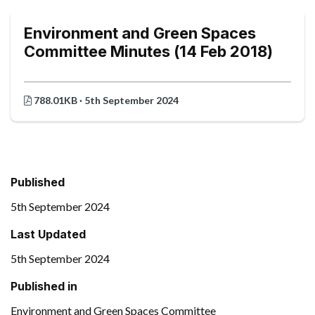
Environment and Green Spaces
Committee Minutes (14 Feb 2018)
788.01KB · 5th September 2024
Published
5th September 2024
Last Updated
5th September 2024
Published in
Environment and Green Spaces Committee