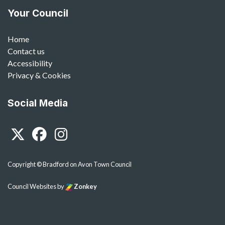
Your Council
Home
Contact us
Accessibility
Privacy & Cookies
Social Media
Twitter
Facebook
Instagram
Copyright © Bradford on Avon Town Council
Council Websites
by
Zonkey
vigate to the top of the page