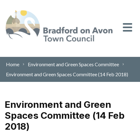
Skip to content
Home
Environment and Green Spaces Committee
Environment and Green Spaces Committee (14 Feb 2018)
Environment and Green
Spaces Committee (14 Feb
2018)