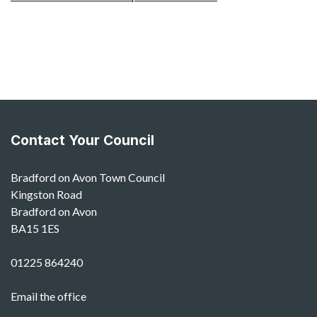
Contact Your Council
Bradford on Avon Town Council
Kingston Road
Bradford on Avon
BA15 1ES
01225 864240
Email the office