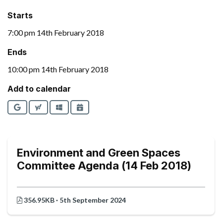
Starts
7:00 pm 14th February 2018
Ends
10:00 pm 14th February 2018
Add to calendar
Google
Yahoo
Outlook
iCalendar
Environment and Green Spaces
Committee Agenda (14 Feb 2018)
356.95KB · 5th September 2024