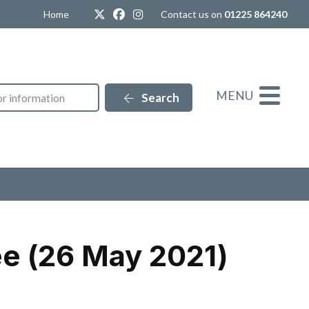
Twitter
Facebook
Instagram
Home
Contact us on
01225 864240
MENU
Search
e (26 May 2021)