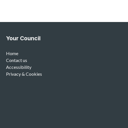
Your Council
Home
Contact us
Accessibility
Privacy & Cookies