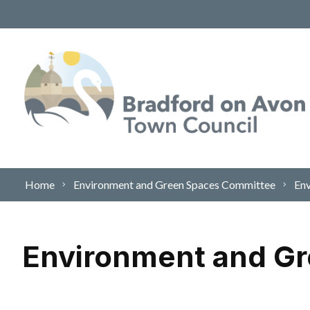
Skip to content
Home
Environment and Green Spaces Committee
Env
Environment and Gr