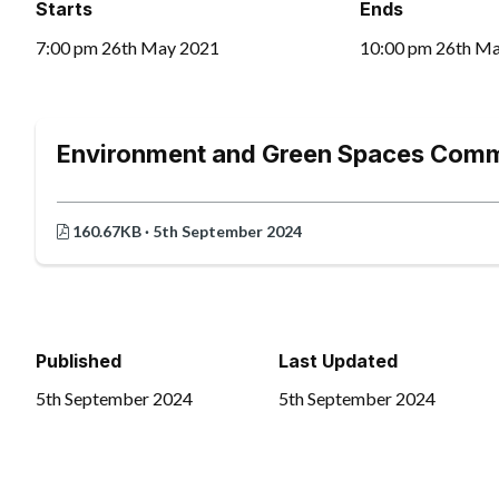
Starts
Ends
7:00 pm 26th May 2021
10:00 pm 26th M
Environment and Green Spaces Comm
160.67KB · 5th September 2024
Published
Last Updated
5th September 2024
5th September 2024