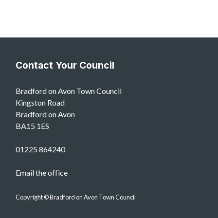
Contact Your Council
Bradford on Avon Town Council
Kingston Road
Bradford on Avon
BA15 1ES
01225 864240
Email the office
Copyright © Bradford on Avon Town Council
vigate to the top of the page