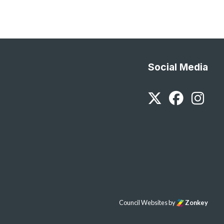
Social Media
Twitter
Faceb
In
Council Websites
by
Zonkey