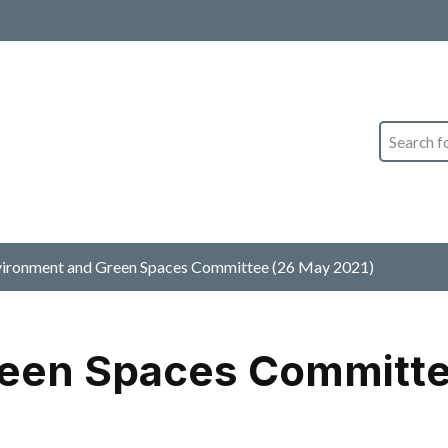
Search
ironment and Green Spaces Committee (26 May 2021)
een Spaces Committe