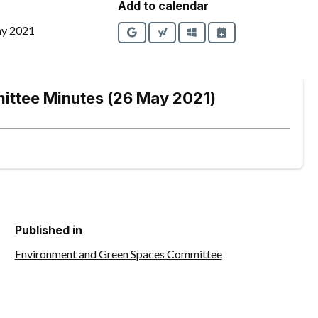
Add to calendar
ay 2021
Google
Yahoo
Outlook
iCalendar
ittee Minutes (26 May 2021)
Published in
Environment and Green Spaces Committee