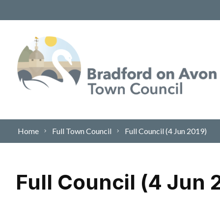
Skip to content
Home
Full Town Council
Full Council (4 Jun 2019)
Full Council (4 Jun 