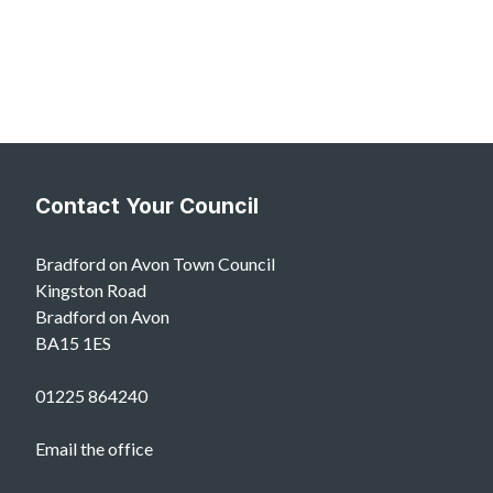
Contact Your Council
Bradford on Avon Town Council
Kingston Road
Bradford on Avon
BA15 1ES
01225 864240
Email the office