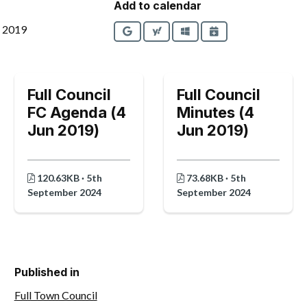
Add to calendar
e 2019
Google
Yahoo
Outlook
iCalendar
Full Council
Full Council
FC Agenda (4
Minutes (4
Jun 2019)
Jun 2019)
120.63KB · 5th
73.68KB · 5th
September 2024
September 2024
Published in
Full Town Council