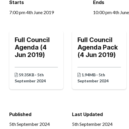
Starts
Ends
7:00 pm 4th June 2019
10:00 pm 4th Jun
Full Council
Full Council
Agenda (4
Agenda Pack
Jun 2019)
(4 Jun 2019)
59.35KB · 5th
1.94MB · 5th
September 2024
September 2024
Published
Last Updated
5th September 2024
5th September 2024