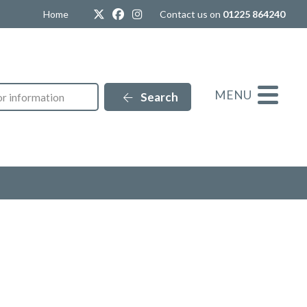
Twitter
Facebook
Instagram
Home
Contact us on
01225 864240
MENU
Search