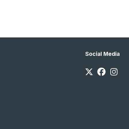
Social Media
Twitter
Faceb
In