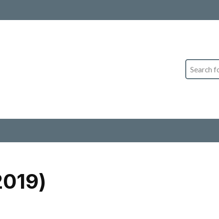
Search
2019)