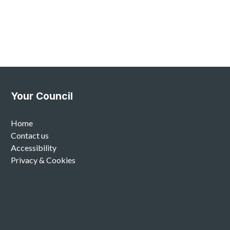
Your Council
Home
Contact us
Accessibility
Privacy & Cookies