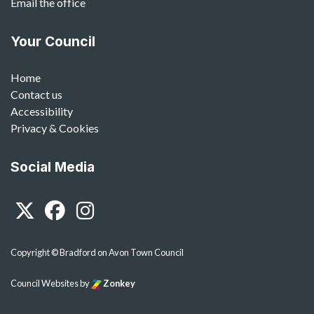
Email the office
Your Council
Home
Contact us
Accessibility
Privacy & Cookies
Social Media
Twitter
Facebook
Instagram
Copyright © Bradford on Avon Town Council
Council Websites
by
Zonkey
vigate to the top of the page