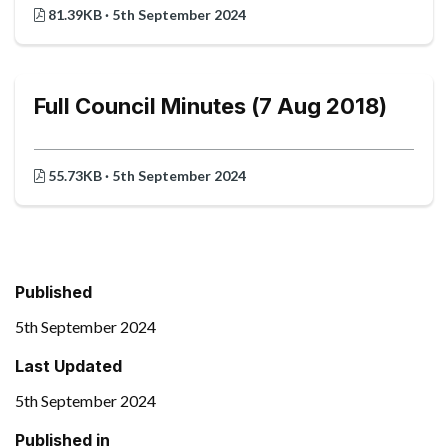
81.39KB · 5th September 2024
Full Council Minutes (7 Aug 2018)
55.73KB · 5th September 2024
Published
5th September 2024
Last Updated
5th September 2024
Published in