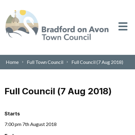
Skip to content
Home
Full Town Council
Full Council (7 Aug 2018)
Full Council (7 Aug 2018)
Starts
7:00 pm 7th August 2018