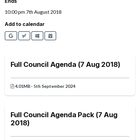
Ends
10:00 pm 7th August 2018
Add to calendar
Google
Yahoo
Outlook
iCalendar
Full Council Agenda (7 Aug 2018)
4.01MB · 5th September 2024
Full Council Agenda Pack (7 Aug
2018)