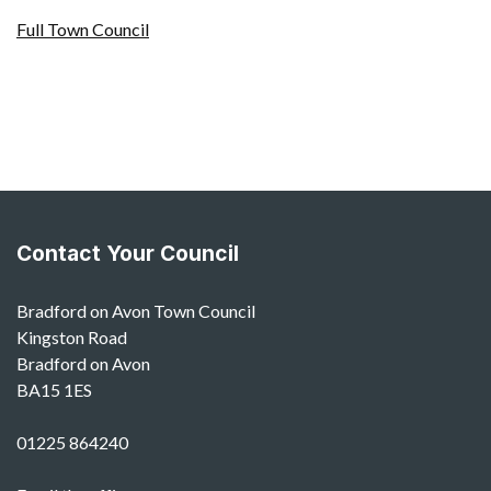
Full Town Council
Contact Your Council
Bradford on Avon Town Council
Kingston Road
Bradford on Avon
BA15 1ES
01225 864240