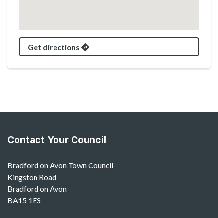
Get directions
Contact Your Council
Bradford on Avon Town Council
Kingston Road
Bradford on Avon
BA15 1ES