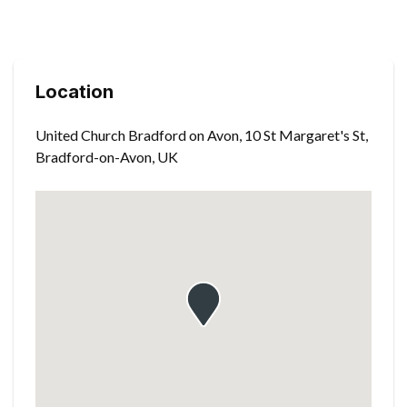
Location
United Church Bradford on Avon, 10 St Margaret's St,
Bradford-on-Avon, UK