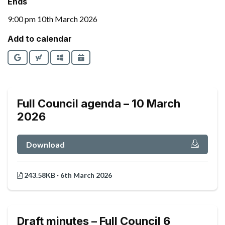
Ends
9:00 pm 10th March 2026
Add to calendar
Google
Yahoo
Outlook
iCalendar
Full Council agenda – 10 March
2026
Download
243.58KB · 6th March 2026
Draft minutes – Full Council 6