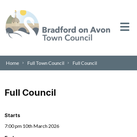
Skip to content
Home
Full Town Council
Full Council
Full Council
Starts
7:00 pm 10th March 2026