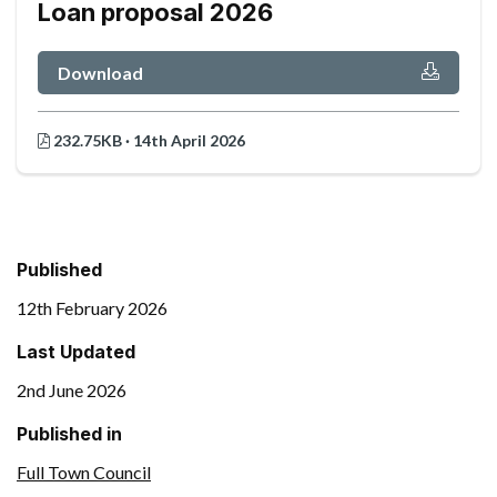
Loan proposal 2026
Download
232.75KB · 14th April 2026
Published
12th February 2026
Last Updated
2nd June 2026
Published in
Full Town Council