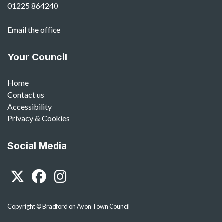
01225 864240
Email the office
Your Council
Home
Contact us
Accessibility
Privacy & Cookies
Social Media
Twitter
Facebook
Instagram
Copyright © Bradford on Avon Town Council