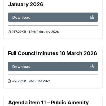
January 2026
Download
247.29KB · 12th February 2026
Full Council minutes 10 March 2026
Download
236.79KB · 2nd June 2026
Agenda item 11 – Public Amenity