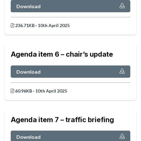
Download
236.71KB · 10th April 2025
Agenda item 6 – chair’s update
Download
60.96KB · 10th April 2025
Agenda item 7 – traffic briefing
Download