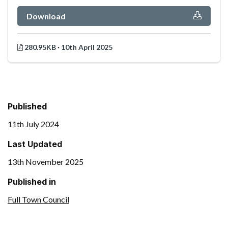
Download
280.95KB · 10th April 2025
Published
11th July 2024
Last Updated
13th November 2025
Published in
Full Town Council