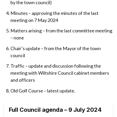
by the town council)
Minutes – approving the minutes of the last
meeting on 7 May 2024
Matters arising – from the last committee meeting
– none
Chair’s update – from the Mayor of the town
council
Traffic – update and discussion following the
meeting with Wiltshire Council cabinet members
and officers
Old Golf Course – latest update.
Full Council agenda – 9 July 2024