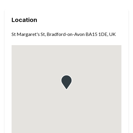
Location
St Margaret's St, Bradford-on-Avon BA15 1DE, UK