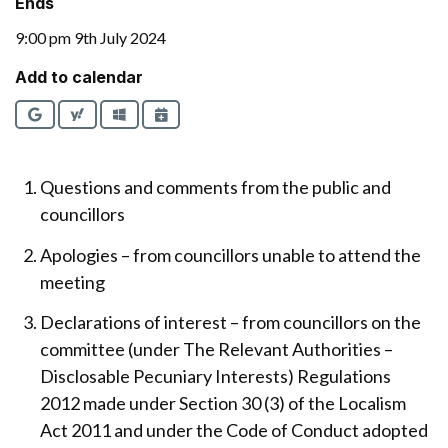
Ends
9:00 pm 9th July 2024
Add to calendar
Google
Yahoo
Outlook
iCalendar
Questions and comments from the public and
councillors
Apologies – from councillors unable to attend the
meeting
Declarations of interest – from councillors on the
committee (under The Relevant Authorities –
Disclosable Pecuniary Interests) Regulations
2012 made under Section 30 (3) of the Localism
Act 2011 and under the Code of Conduct adopted