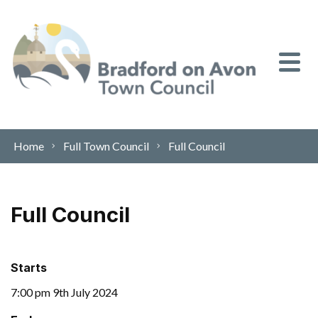
Skip to content
Home
Full Town Council
Full Council
Full Council
Starts
7:00 pm 9th July 2024