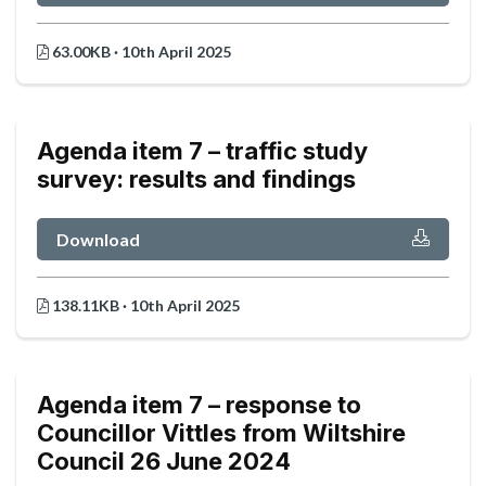
63.00KB · 10th April 2025
Agenda item 7 – traffic study
survey: results and findings
Download
138.11KB · 10th April 2025
Agenda item 7 – response to
Councillor Vittles from Wiltshire
Council 26 June 2024