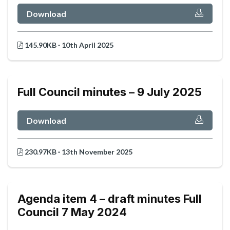
Download
145.90KB · 10th April 2025
Full Council minutes – 9 July 2025
Download
230.97KB · 13th November 2025
Agenda item 4 – draft minutes Full
Council 7 May 2024