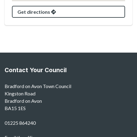
Get directions
Contact Your Council
Bradford on Avon Town Council
Kingston Road
Bradford on Avon
BA15 1ES
01225 864240