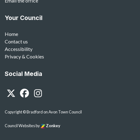
Email the office
Your Council
Home
Contact us
Accessibility
Privacy & Cookies
Social Media
Twitter
Facebook
Instagram
Copyright © Bradford on Avon Town Council
Council Websites
by
Zonkey
vigate to the top of the page