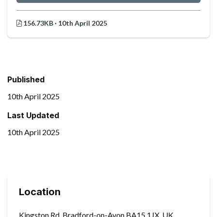
156.73KB · 10th April 2025
Published
10th April 2025
Last Updated
10th April 2025
Location
Kingston Rd, Bradford-on-Avon BA15 1JX, UK