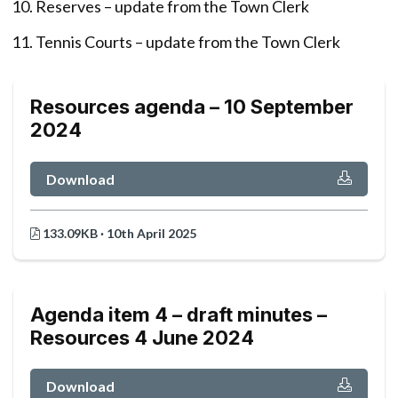
Reserves – update from the Town Clerk
Tennis Courts – update from the Town Clerk
Resources agenda – 10 September
2024
Download
133.09KB · 10th April 2025
Agenda item 4 – draft minutes –
Resources 4 June 2024
Download