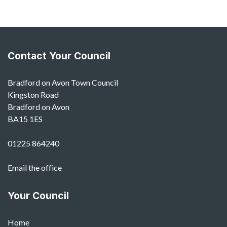
Contact Your Council
Bradford on Avon Town Council
Kingston Road
Bradford on Avon
BA15 1ES
01225 864240
Email the office
Your Council
Home