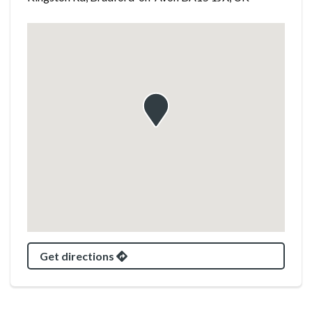
Get directions