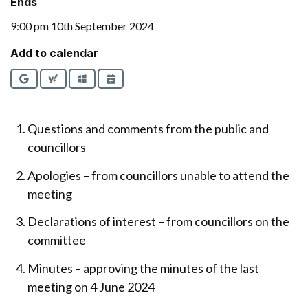
Ends
9:00 pm 10th September 2024
Add to calendar
Google
Yahoo
Outlook
iCalendar
Questions and comments from the public and
councillors
Apologies – from councillors unable to attend the
meeting
Declarations of interest – from councillors on the
committee
Minutes – approving the minutes of the last
meeting on 4 June 2024