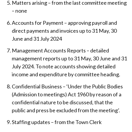
Matters arising – from the last committee meeting
– none
Accounts for Payment – approving payroll and
direct payments and invoices up to 31 May, 30
June and 31 July 2024
Management Accounts Reports – detailed
management reports up to 31 May, 30 June and 31
July 2024. To note accounts showing detailed
income and expenditure by committee heading.
Confidential Business – ‘Under the Public Bodies
(Admission to meetings) Act 1960 by reason of a
confidential nature to be discussed, that the
public and press be excluded from the meeting’.
Staffing updates – from the Town Clerk