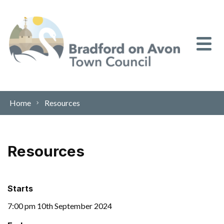
Skip to content
Home
Resources
Resources
Starts
7:00 pm 10th September 2024