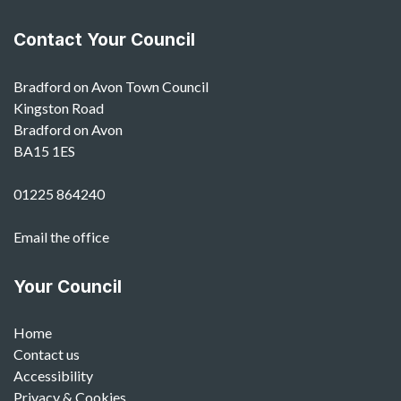
Contact Your Council
Bradford on Avon Town Council
Kingston Road
Bradford on Avon
BA15 1ES
01225 864240
Email the office
Your Council
Home
Contact us
Accessibility
Privacy & Cookies