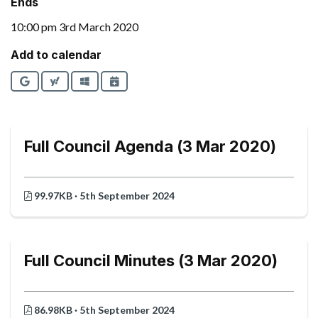
Ends
10:00 pm 3rd March 2020
Add to calendar
Google
Yahoo
Outlook
iCalendar
Full Council Agenda (3 Mar 2020)
99.97KB · 5th September 2024
Full Council Minutes (3 Mar 2020)
86.98KB · 5th September 2024