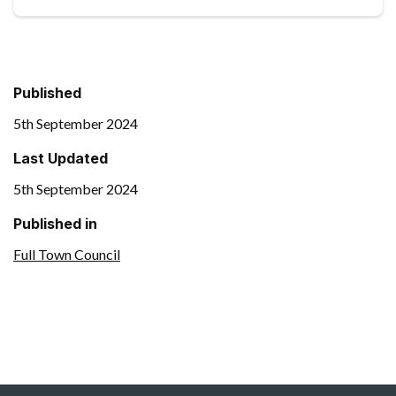
Published
5th September 2024
Last Updated
5th September 2024
Published in
Full Town Council