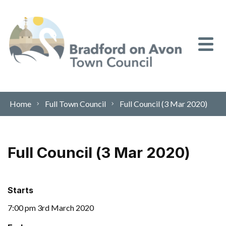
Skip to content
Home
Full Town Council
Full Council (3 Mar 2020)
Full Council (3 Mar 2020)
Starts
7:00 pm 3rd March 2020