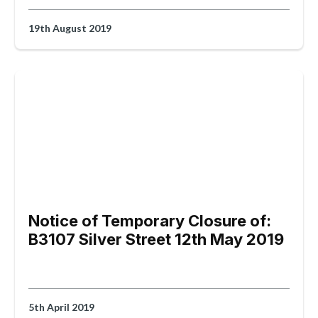
19th August 2019
Notice of Temporary Closure of:
B3107 Silver Street 12th May 2019
5th April 2019