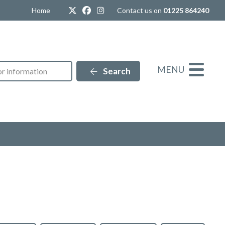
Twitter
Facebook
Instagram
Home
Contact us on
01225 864240
MENU
Search