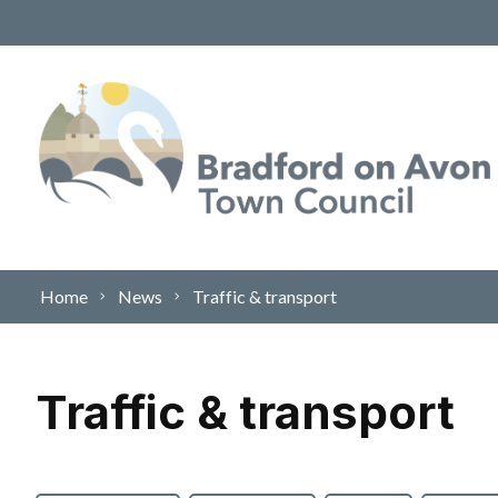
Skip to content
Home
News
Traffic & transport
Traffic & transport