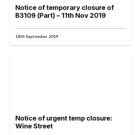
Notice of temporary closure of
B3109 (Part) – 11th Nov 2019
18th September 2019
Notice of urgent temp closure:
Wine Street