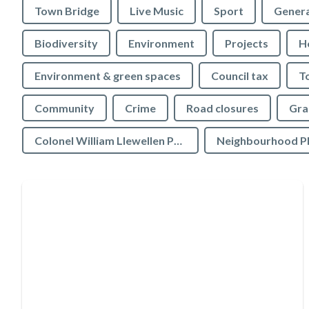
Town Bridge
Live Music
Sport
Genera
Biodiversity
Environment
Projects
H
Environment & green spaces
Council tax
T
Community
Crime
Road closures
Gra
Colonel William Llewellen Palmer Educational Charity
Neighbourhood P