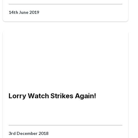
14th June 2019
Lorry Watch Strikes Again!
3rd December 2018