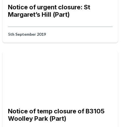
Notice of urgent closure: St
Margaret’s Hill (Part)
5th September 2019
Notice of temp closure of B3105
Woolley Park (Part)