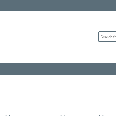
Search