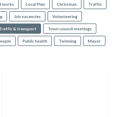
d works
Local Plan
Christmas
Traffic
ng
Job vacancies
Volunteering
Traffic & transport
Town council meetings
People
Public health
Twinning
Mayor