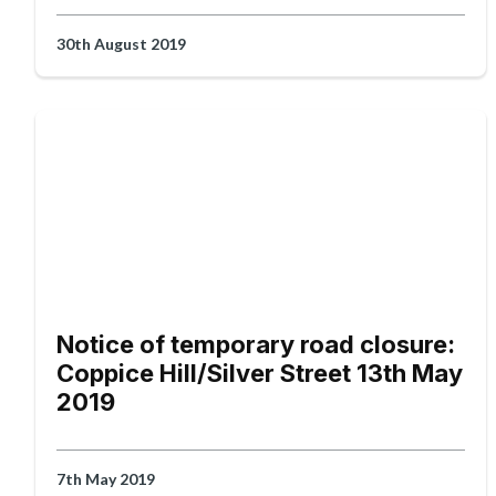
30th August 2019
Notice of temporary road closure:
Coppice Hill/Silver Street 13th May
2019
7th May 2019