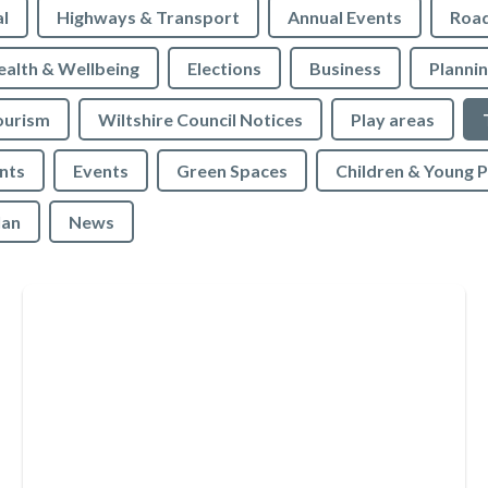
l
Highways & Transport
Annual Events
Roa
ealth & Wellbeing
Elections
Business
Planni
ourism
Wiltshire Council Notices
Play areas
nts
Events
Green Spaces
Children & Young 
lan
News