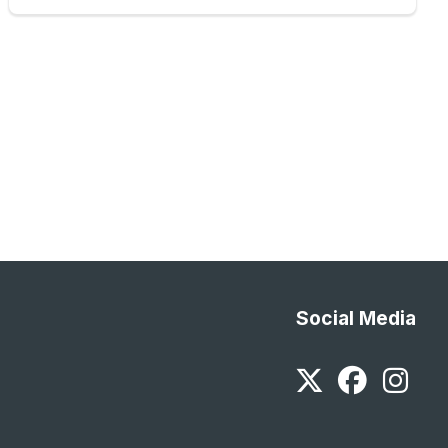
Social Media
Twitter
Faceb
In