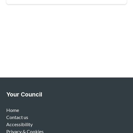
Your Council
Home
Contact us
Accessibility
Privacy & Cookies