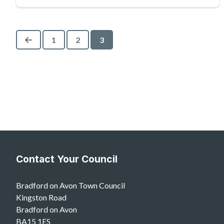
Previous
1
2
3
Contact Your Council
Bradford on Avon Town Council
Kingston Road
Bradford on Avon
BA15 1ES