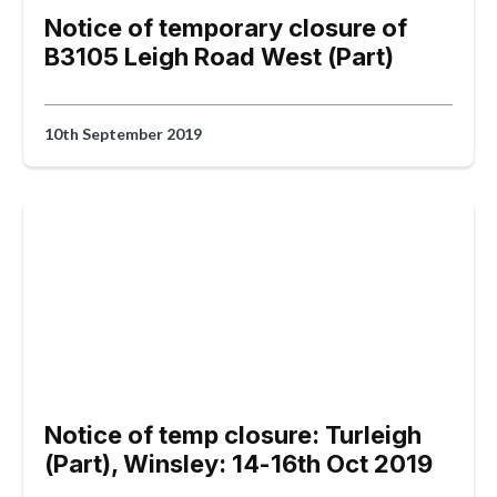
Notice of temporary closure of
B3105 Leigh Road West (Part)
10th September 2019
Notice of temp closure: Turleigh
(Part), Winsley: 14-16th Oct 2019