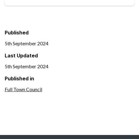
Published
5th September 2024
Last Updated
5th September 2024
Published in
Full Town Council