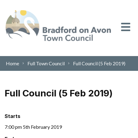
Skip to content
Home
Full Town Council
Full Council (5 Feb 2019)
Full Council (5 Feb 2019)
Starts
7:00 pm 5th February 2019