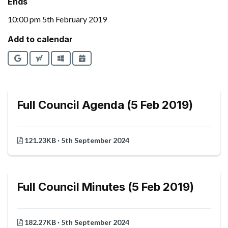
Ends
10:00 pm 5th February 2019
Add to calendar
Google
Yahoo
Outlook
iCalendar
Full Council Agenda (5 Feb 2019)
121.23KB · 5th September 2024
Full Council Minutes (5 Feb 2019)
182.27KB · 5th September 2024