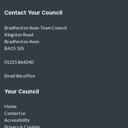
Contact Your Council
Bradford on Avon Town Council
Kingston Road
Bradford on Avon
BA15 1ES
01225 864240
Email the office
Your Council
Home
Contact us
Accessibility
Privacy & Cookies