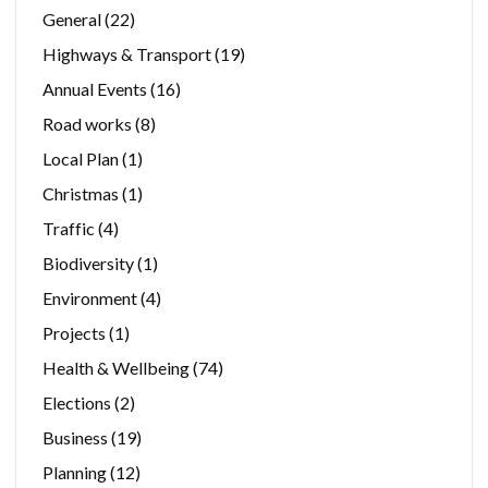
General
(22)
Highways & Transport
(19)
Annual Events
(16)
Road works
(8)
Local Plan
(1)
Christmas
(1)
Traffic
(4)
Biodiversity
(1)
Environment
(4)
Projects
(1)
Health & Wellbeing
(74)
Elections
(2)
Business
(19)
Planning
(12)