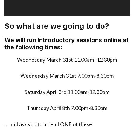
a
y
e
So what are we going to do?
r
We will run introductory sessions online at
the following times:
Wednesday March 31st 11.00am -12.30pm
Wednesday March 31st 7.00pm-8.30pm
Saturday April 3rd 11.00am-12.30pm
Thursday April 8th 7.00pm-8.30pm
….and ask you to attend ONE of these.