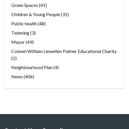
Green Spaces
(41)
Children & Young People
(31)
Public health
(48)
Twinning
(3)
Mayor
(49)
Colonel William Llewellen Palmer Educational Charity
(2)
Neighbourhood Plan
(4)
News
(406)