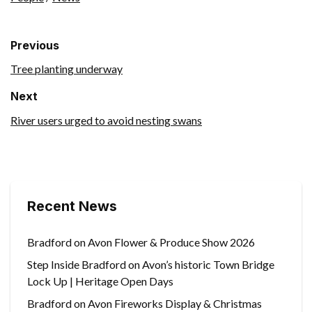
Previous
Tree planting underway
Next
River users urged to avoid nesting swans
Recent News
Bradford on Avon Flower & Produce Show 2026
Step Inside Bradford on Avon’s historic Town Bridge
Lock Up | Heritage Open Days
Bradford on Avon Fireworks Display & Christmas