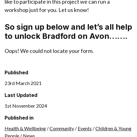
like to participate in this project we can run a
workshop just for you. Let us know!
So sign up below and let’s all help
to unlock Bradford on Avon…….
Oops! We could not locate your form.
Published
23rd March 2021
Last Updated
1st November 2024
Published in
Health & Wellbeing
/
Community
/
Events
/
Children & Young
People
/
News