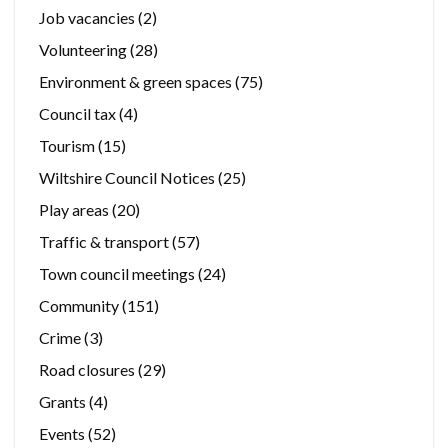
Job vacancies
(2)
Volunteering
(28)
Environment & green spaces
(75)
Council tax
(4)
Tourism
(15)
Wiltshire Council Notices
(25)
Play areas
(20)
Traffic & transport
(57)
Town council meetings
(24)
Community
(151)
Crime
(3)
Road closures
(29)
Grants
(4)
Events
(52)