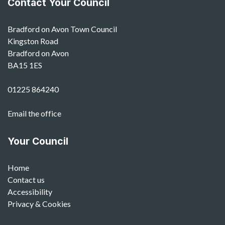
Contact Your Council
Bradford on Avon Town Council
Kingston Road
Bradford on Avon
BA15 1ES
01225 864240
Email the office
Your Council
Home
Contact us
Accessibility
Privacy & Cookies