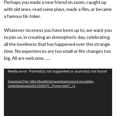
Perhaps you made a new friend on zoom, caught up
with old ones, read some plays, made a film, or became
a famous tik-toker.
Whatever niceness you have been up to, we want you
to join us, in creating an atmospheric day, celebrating
all the loveliness that has happened over this strange
time. No experiences are too small or life changes too
big. All are welcome……
V
Media error: Format(s) not supported or source(s) not found
i
Download File: https://bradfordonavontowncouncil.gov.uk/wp-
d
content/uploads/2021/03/NTC_Promo.mp4?_=1
e
o
P
l