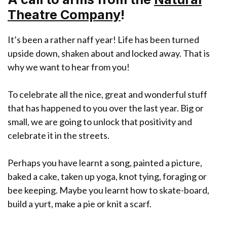
Theatre Company
!
It’s been a rather naff year! Life has been turned
upside down, shaken about and locked away. That is
why we want to hear from you!
To celebrate all the nice, great and wonderful stuff
that has happened to you over the last year. Big or
small, we are going to unlock that positivity and
celebrate it in the streets.
Perhaps you have learnt a song, painted a picture,
baked a cake, taken up yoga, knot tying, foraging or
bee keeping. Maybe you learnt how to skate-board,
build a yurt, make a pie or knit a scarf.