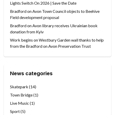
Lights Switch On 2026 | Save the Date
Bradford on Avon Town Council objects to Beehive
Field development proposal
Bradford on Avon library receives Ukrainian book
donation from Kyiv
Work begins on Westbury Garden wall thanks to help
from the Bradford on Avon Preservation Trust
News categories
Skatepark
(14)
Town Bridge
(1)
Live Music
(1)
Sport
(5)