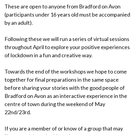
These are open to anyone from Bradford on Avon
(participants under 16 years old must be accompanied
by an adult).
Following these we will run a series of virtual sessions
throughout April to explore your positive experiences
of lockdown in a fun and creative way.
Towards the end of the workshops we hope to come
together for final preparations in the same space
before sharing your stories with the good people of
Bradford on Avon as an interactive experience in the
centre of town during the weekend of May
22nd/23rd.
If you are a member of or know of a group that may