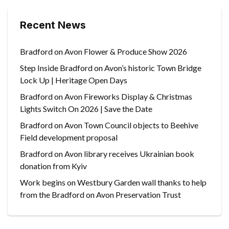
Recent News
Bradford on Avon Flower & Produce Show 2026
Step Inside Bradford on Avon’s historic Town Bridge
Lock Up | Heritage Open Days
Bradford on Avon Fireworks Display & Christmas
Lights Switch On 2026 | Save the Date
Bradford on Avon Town Council objects to Beehive
Field development proposal
Bradford on Avon library receives Ukrainian book
donation from Kyiv
Work begins on Westbury Garden wall thanks to help
from the Bradford on Avon Preservation Trust