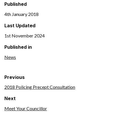
Published
4th January 2018
Last Updated
1st November 2024
Published in
News
Previous
2018 Policing Precept Consultation
Next
Meet Your Councillor