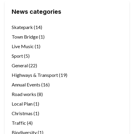
News categories
Skatepark
(14)
Town Bridge
(1)
Live Music
(1)
Sport
(5)
General
(22)
Highways & Transport
(19)
Annual Events
(16)
Road works
(8)
Local Plan
(1)
Christmas
(1)
Traffic
(4)
Biodiversity
(1)