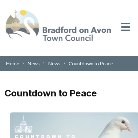
Skip to content
Home
News
News
Countdown to Peace
Countdown to Peace