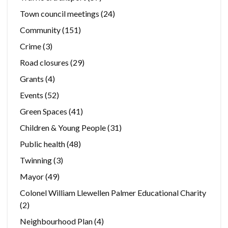
Town council meetings
(24)
Community
(151)
Crime
(3)
Road closures
(29)
Grants
(4)
Events
(52)
Green Spaces
(41)
Children & Young People
(31)
Public health
(48)
Twinning
(3)
Mayor
(49)
Colonel William Llewellen Palmer Educational Charity
(2)
Neighbourhood Plan
(4)