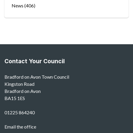
News
(406)
Contact Your Council
Bradford on Avon Town Council
Kingston Road
Bradford on Avon
BA15 1ES
01225 864240
Email the office