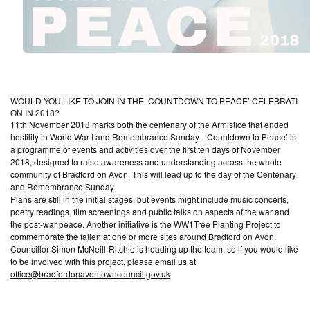
W
O
U
L
D
Y
O
U
L
I
K
E
T
O
J
O
I
N
I
N
T
H
E
‘
C
O
U
N
T
D
O
W
N
T
O
P
E
A
C
E
’
C
E
L
E
B
R
A
T
I
O
N
I
N
2
0
1
8
?
11th November 2018 marks both the centenary of the Armistice that ended
hostility in World War I and Remembrance Sunday. ‘Countdown to Peace’ is
a programme of events and activities over the first ten days of November
2018, designed to raise awareness and understanding across the whole
community of Bradford on Avon. This will lead up to the day of the Centenary
and Remembrance Sunday.
Plans are still in the initial stages, but events might include music concerts,
poetry readings, film screenings and public talks on aspects of the war and
the post-war peace. Another initiative is the WW1Tree Planting Project to
commemorate the fallen at one or more sites around Bradford on Avon.
Councillor Simon McNeill-Ritchie is heading up the team, so if you would like
to be involved with this project, please email us at
office@bradfordonavontowncouncil.gov.uk