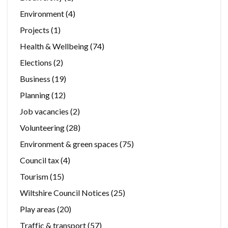
Environment
(4)
Projects
(1)
Health & Wellbeing
(74)
Elections
(2)
Business
(19)
Planning
(12)
Job vacancies
(2)
Volunteering
(28)
Environment & green spaces
(75)
Council tax
(4)
Tourism
(15)
Wiltshire Council Notices
(25)
Play areas
(20)
Traffic & transport
(57)