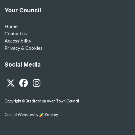
Your Council
Home
Contact us
Accessibility
Privacy & Cookies
Social Media
Twitter
Facebook
Instagram
Copyright © Bradford on Avon Town Council
Council Websites
by
Zonkey
vigate to the top of the page