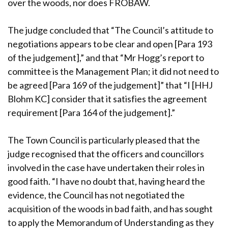
over the woods, nor does FROBAW.
The judge concluded that “The Council’s attitude to
negotiations appears to be clear and open [Para 193
of the judgement],” and that “Mr Hogg’s report to
committee is the Management Plan; it did not need to
be agreed [Para 169 of the judgement]” that “I [HHJ
Blohm KC] consider that it satisfies the agreement
requirement [Para 164 of the judgement].”
The Town Council is particularly pleased that the
judge recognised that the officers and councillors
involved in the case have undertaken their roles in
good faith. “I have no doubt that, having heard the
evidence, the Council has not negotiated the
acquisition of the woods in bad faith, and has sought
to apply the Memorandum of Understanding as they