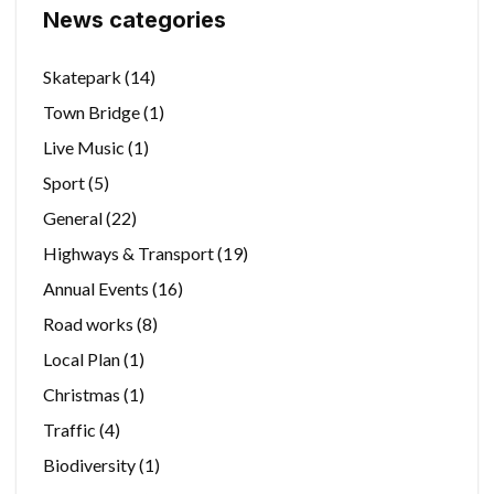
News categories
Skatepark
(14)
Town Bridge
(1)
Live Music
(1)
Sport
(5)
General
(22)
Highways & Transport
(19)
Annual Events
(16)
Road works
(8)
Local Plan
(1)
Christmas
(1)
Traffic
(4)
Biodiversity
(1)