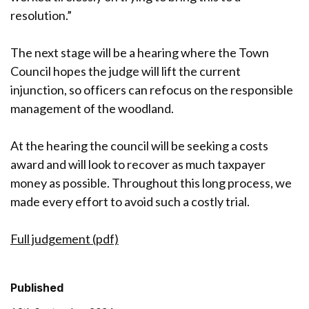
resolution.”
The next stage will be a hearing where the Town
Council hopes the judge will lift the current
injunction, so officers can refocus on the responsible
management of the woodland.
At the hearing the council will be seeking a costs
award and will look to recover as much taxpayer
money as possible. Throughout this long process, we
made every effort to avoid such a costly trial.
Full judgement (pdf)
Published