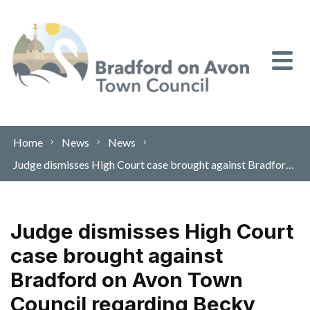
Skip to content
Home
News
News
Judge dismisses High Court case brought against Bradford on Avon Town Council regarding Becky Addy Wood
Judge dismisses High Court
case brought against
Bradford on Avon Town
Council regarding Becky