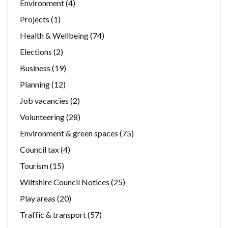
Environment
(4)
Projects
(1)
Health & Wellbeing
(74)
Elections
(2)
Business
(19)
Planning
(12)
Job vacancies
(2)
Volunteering
(28)
Environment & green spaces
(75)
Council tax
(4)
Tourism
(15)
Wiltshire Council Notices
(25)
Play areas
(20)
Traffic & transport
(57)