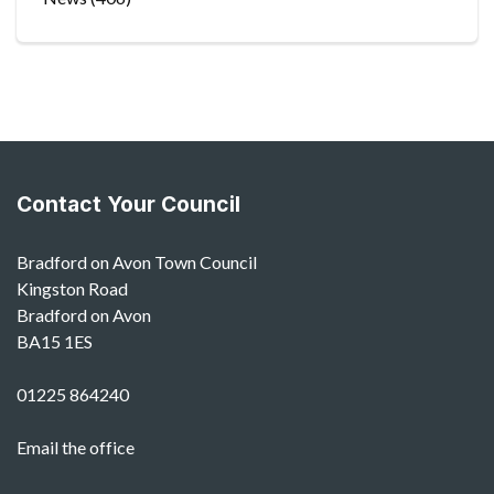
Contact Your Council
Bradford on Avon Town Council
Kingston Road
Bradford on Avon
BA15 1ES
01225 864240
Email the office