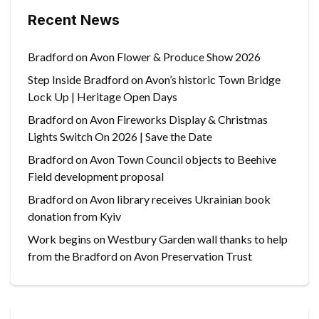
Recent News
Bradford on Avon Flower & Produce Show 2026
Step Inside Bradford on Avon’s historic Town Bridge
Lock Up | Heritage Open Days
Bradford on Avon Fireworks Display & Christmas
Lights Switch On 2026 | Save the Date
Bradford on Avon Town Council objects to Beehive
Field development proposal
Bradford on Avon library receives Ukrainian book
donation from Kyiv
Work begins on Westbury Garden wall thanks to help
from the Bradford on Avon Preservation Trust