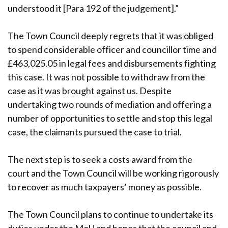
understood it [Para 192 of the judgement].”
The Town Council deeply regrets that it was obliged
to spend considerable officer and councillor time and
£463,025.05 in legal fees and disbursements fighting
this case. It was not possible to withdraw from the
case as it was brought against us. Despite
undertaking two rounds of mediation and offering a
number of opportunities to settle and stop this legal
case, the claimants pursued the case to trial.
The next step is to seek a costs award from the
court and the Town Council will be working rigorously
to recover as much taxpayers’ money as possible.
The Town Council plans to continue to undertake its