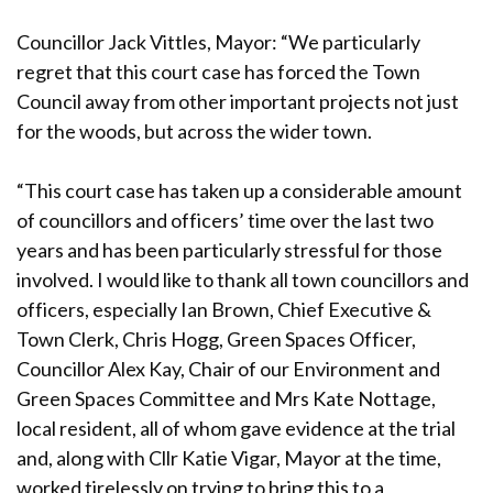
Councillor Jack Vittles, Mayor: “We particularly
regret that this court case has forced the Town
Council away from other important projects not just
for the woods, but across the wider town.
“This court case has taken up a considerable amount
of councillors and officers’ time over the last two
years and has been particularly stressful for those
involved. I would like to thank all town councillors and
officers, especially Ian Brown, Chief Executive &
Town Clerk, Chris Hogg, Green Spaces Officer,
Councillor Alex Kay, Chair of our Environment and
Green Spaces Committee and Mrs Kate Nottage,
local resident, all of whom gave evidence at the trial
and, along with Cllr Katie Vigar, Mayor at the time,
worked tirelessly on trying to bring this to a