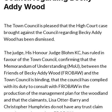
Addy Wood
The Town Council is pleased that the High Court case
brought against the Council regarding Becky Addy
Wood has been dismissed.
The judge, His Honour Judge Blohm KC, has ruled in
favour of the Town Council, confirming that the
Memorandum of Understanding (MoU), between the
Friends of Becky Addy Wood (FROBAW) and the
Town Council is binding, that the council has complied
with its duty to consult with FROBAW in the
production of the management plan for the woodland
and that the claimants, Lisa Otter-Barry and
Christopher Humphries do not have any trust claim