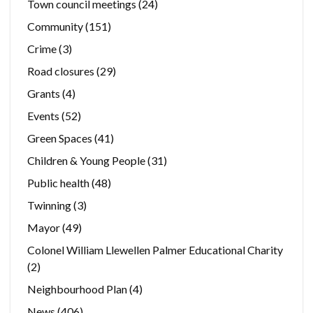
Town council meetings
(24)
Community
(151)
Crime
(3)
Road closures
(29)
Grants
(4)
Events
(52)
Green Spaces
(41)
Children & Young People
(31)
Public health
(48)
Twinning
(3)
Mayor
(49)
Colonel William Llewellen Palmer Educational Charity
(2)
Neighbourhood Plan
(4)
News
(406)