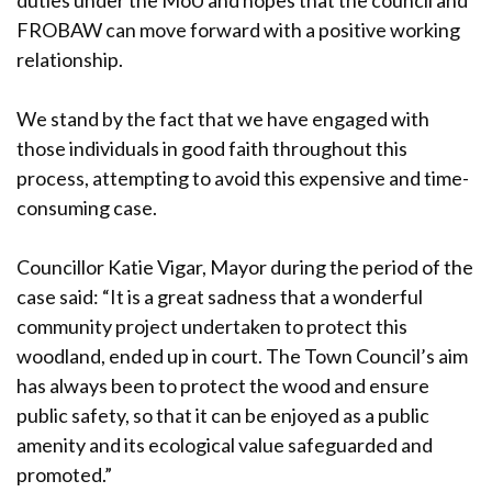
duties under the MoU and hopes that the council and
FROBAW can move forward with a positive working
relationship.
We stand by the fact that we have engaged with
those individuals in good faith throughout this
process, attempting to avoid this expensive and time-
consuming case.
Councillor Katie Vigar, Mayor during the period of the
case said: “It is a great sadness that a wonderful
community project undertaken to protect this
woodland, ended up in court. The Town Council’s aim
has always been to protect the wood and ensure
public safety, so that it can be enjoyed as a public
amenity and its ecological value safeguarded and
promoted.”