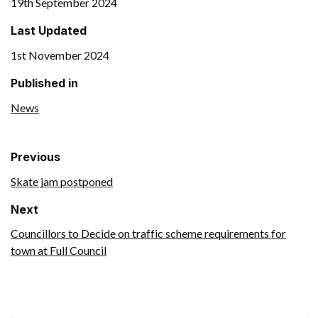
19th September 2024
Last Updated
1st November 2024
Published in
News
Previous
Skate jam postponed
Next
Councillors to Decide on traffic scheme requirements for
town at Full Council