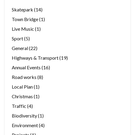
Skatepark
(14)
Town Bridge
(1)
Live Music
(1)
Sport
(5)
General
(22)
Highways & Transport
(19)
Annual Events
(16)
Road works
(8)
Local Plan
(1)
Christmas
(1)
Traffic
(4)
Biodiversity
(1)
Environment
(4)
Projects
(1)