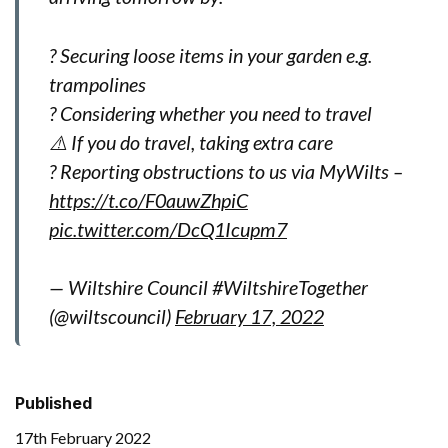
? Securing loose items in your garden e.g.
trampolines
? Considering whether you need to travel
⚠️ If you do travel, taking extra care
? Reporting obstructions to us via MyWilts –
https://t.co/F0auwZhpiC
pic.twitter.com/DcQ1Icupm7
— Wiltshire Council #WiltshireTogether
(@wiltscouncil)
February 17, 2022
Published
17th February 2022