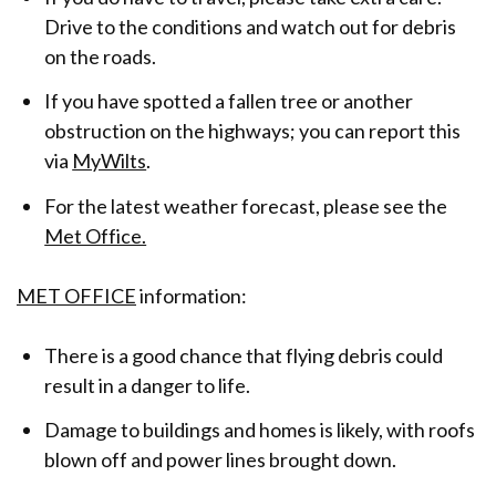
Drive to the conditions and watch out for debris
on the roads.
If you have spotted a fallen tree or another
obstruction on the highways; you can report this
via
MyWilts
.
For the latest weather forecast, please see the
Met Office.
MET OFFICE
information:
There is a good chance that flying debris could
result in a danger to life.
Damage to buildings and homes is likely, with roofs
blown off and power lines brought down.