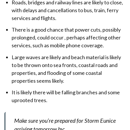
Roads, bridges and railway lines are likely to close,
with delays and cancellations to bus, train, ferry
services and flights.
There is a good chance that power cuts, possibly
prolonged, could occur , perhaps affecting other
services, such as mobile phone coverage.
Large waves are likely and beach material is likely
to be thrown onto sea fronts, coastal roads and
properties, and flooding of some coastal
properties seems likely.
It is likely there will be falling branches and some
uprooted trees.
Make sure you’re prepared for Storm Eunice
arriving tomorrow by: