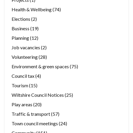
Health & Wellbeing
(74)
Elections
(2)
Business
(19)
Planning
(12)
Job vacancies
(2)
Volunteering
(28)
Environment & green spaces
(75)
Council tax
(4)
Tourism
(15)
Wiltshire Council Notices
(25)
Play areas
(20)
Traffic & transport
(57)
Town council meetings
(24)
Community
(151)