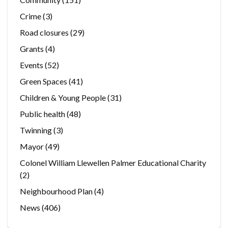
Crime
(3)
Road closures
(29)
Grants
(4)
Events
(52)
Green Spaces
(41)
Children & Young People
(31)
Public health
(48)
Twinning
(3)
Mayor
(49)
Colonel William Llewellen Palmer Educational Charity
(2)
Neighbourhood Plan
(4)
News
(406)