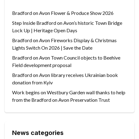
Bradford on Avon Flower & Produce Show 2026
Step Inside Bradford on Avon’s historic Town Bridge
Lock Up | Heritage Open Days
Bradford on Avon Fireworks Display & Christmas
Lights Switch On 2026 | Save the Date
Bradford on Avon Town Council objects to Beehive
Field development proposal
Bradford on Avon library receives Ukrainian book
donation from Kyiv
Work begins on Westbury Garden wall thanks to help
from the Bradford on Avon Preservation Trust
News categories