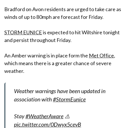
Bradford on Avon residents are urged to take care as
winds of up to 80mph are forecast for Friday.
STORM EUNICE
is expected to hit Wiltshire tonight
and persist throughout Friday.
An Amber warning is in place form the
Met Office
,
which means there is a greater chance of severe
weather.
Weather warnings have been updated in
association with
#StormEunice
Stay
#WeatherAware
⚠️
pic.twitter.com/0Dwyx5cevB