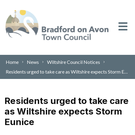
Skip to content
Home
News
Wiltshire Council Notices
Residents urged to take care as Wiltshire expects Storm Eunice
Residents urged to take care
as Wiltshire expects Storm
Eunice