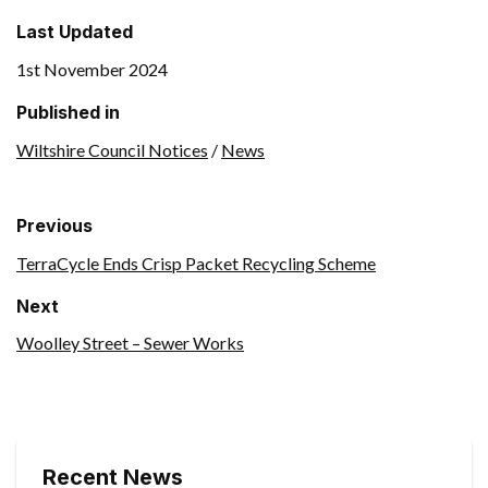
Last Updated
1st November 2024
Published in
Wiltshire Council Notices
/
News
Previous
TerraCycle Ends Crisp Packet Recycling Scheme
Next
Woolley Street – Sewer Works
Recent News