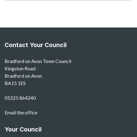
Contact Your Council
Bradford on Avon Town Council
Kingston Road
Bradford on Avon
BA15 1ES
01225 864240
Email the office
Your Council