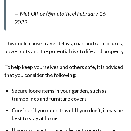
— Met Office (@metoffice)
February 16,
2022
This could cause travel delays, road and rail closures,
power cuts and the potential risk to life and property.
To help keep yourselves and others safe, it is advised
that you consider the following:
Secure loose items in your garden, such as
trampolines and furniture covers.
Consider if you need travel. If you don’t, it may be
best to stay at home.
If you do have to travel, please take extra care.