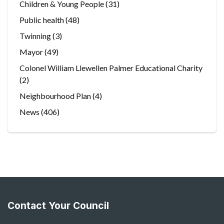
Children & Young People
(31)
Public health
(48)
Twinning
(3)
Mayor
(49)
Colonel William Llewellen Palmer Educational Charity
(2)
Neighbourhood Plan
(4)
News
(406)
Contact Your Council