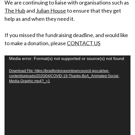
We are continuing to liaise with organisations such as
The Hub
and
Julian House
to ensure that they get
help as and when they need it.
If you missed the fundraising deadline, and would like
to make a donation, please
CONTACT US
V
Media error: Format(s) not supported or source(s) not found
i
Download File: https://bradfordonavontowncouncil.gov.uk/wp-
d
content/uploads/2020/04/COVID-19-Thanks-BoA_Animated-Social-
Media-Graphic.mp4?_=1
e
o
P
l
a
y
e