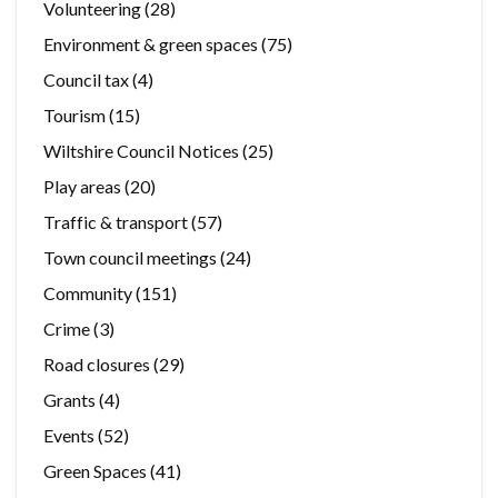
Volunteering
(28)
Environment & green spaces
(75)
Council tax
(4)
Tourism
(15)
Wiltshire Council Notices
(25)
Play areas
(20)
Traffic & transport
(57)
Town council meetings
(24)
Community
(151)
Crime
(3)
Road closures
(29)
Grants
(4)
Events
(52)
Green Spaces
(41)