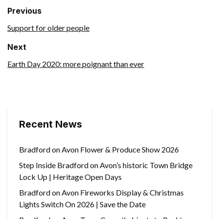
Previous
Support for older people
Next
Earth Day 2020: more poignant than ever
Recent News
Bradford on Avon Flower & Produce Show 2026
Step Inside Bradford on Avon’s historic Town Bridge
Lock Up | Heritage Open Days
Bradford on Avon Fireworks Display & Christmas
Lights Switch On 2026 | Save the Date