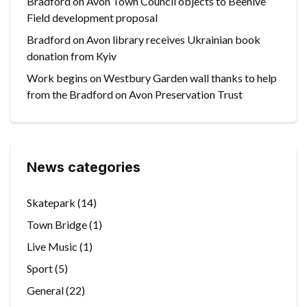
Bradford on Avon Town Council objects to Beehive
Field development proposal
Bradford on Avon library receives Ukrainian book
donation from Kyiv
Work begins on Westbury Garden wall thanks to help
from the Bradford on Avon Preservation Trust
News categories
Skatepark
(14)
Town Bridge
(1)
Live Music
(1)
Sport
(5)
General
(22)