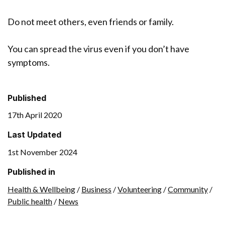
Do not meet others, even friends or family.
You can spread the virus even if you don’t have
symptoms.
Published
17th April 2020
Last Updated
1st November 2024
Published in
Health & Wellbeing
/
Business
/
Volunteering
/
Community
/
Public health
/
News