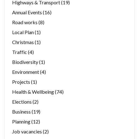
Highways & Transport
(19)
Annual Events
(16)
Road works
(8)
Local Plan
(1)
Christmas
(1)
Traffic
(4)
Biodiversity
(1)
Environment
(4)
Projects
(1)
Health & Wellbeing
(74)
Elections
(2)
Business
(19)
Planning
(12)
Job vacancies
(2)