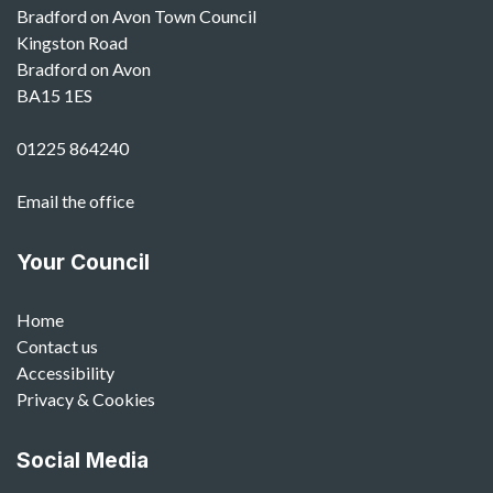
Bradford on Avon Town Council
Kingston Road
Bradford on Avon
BA15 1ES
01225 864240
Email the office
Your Council
Home
Contact us
Accessibility
Privacy & Cookies
Social Media