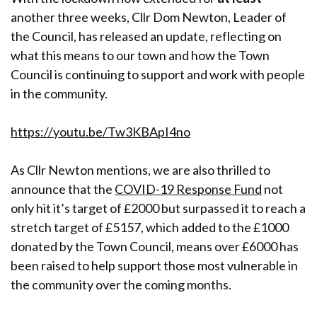
another three weeks, Cllr Dom Newton, Leader of
the Council, has released an update, reflecting on
what this means to our town and how the Town
Council is continuing to support and work with people
in the community.
https://youtu.be/Tw3KBApI4no
As Cllr Newton mentions, we are also thrilled to
announce that the
COVID-19 Response Fund
not
only hit it’s target of £2000 but surpassed it to reach a
stretch target of £5157, which added to the £1000
donated by the Town Council, means over £6000 has
been raised to help support those most vulnerable in
the community over the coming months.