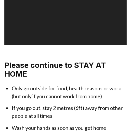
r
Please continue to STAY AT
HOME
Only go outside for food, health reasons or work
(but only if you cannot work from home)
If you go out, stay 2 metres (6ft) away from other
people at all times
Wash your hands as soon as you get home