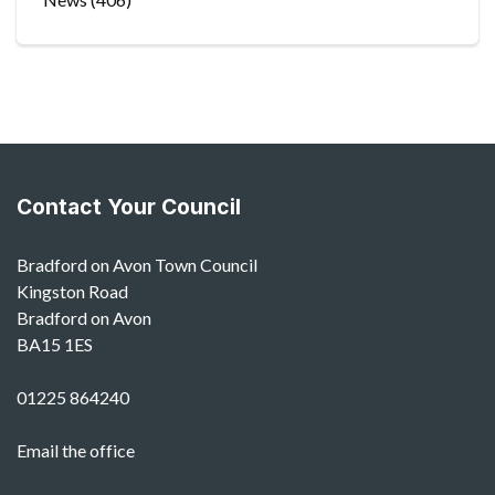
Contact Your Council
Bradford on Avon Town Council
Kingston Road
Bradford on Avon
BA15 1ES
01225 864240
Email the office