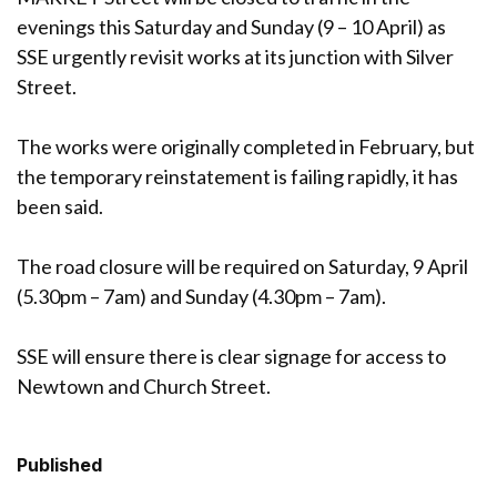
evenings this Saturday and Sunday (9 – 10 April) as
SSE urgently revisit works at its junction with Silver
Street.
The works were originally completed in February, but
the temporary reinstatement is failing rapidly, it has
been said.
The road closure will be required on Saturday, 9 April
(5.30pm – 7am) and Sunday (4.30pm – 7am).
SSE will ensure there is clear signage for access to
Newtown and Church Street.
Published