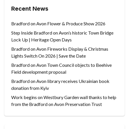
Recent News
Bradford on Avon Flower & Produce Show 2026
Step Inside Bradford on Avon’s historic Town Bridge
Lock Up | Heritage Open Days
Bradford on Avon Fireworks Display & Christmas
Lights Switch On 2026 | Save the Date
Bradford on Avon Town Council objects to Beehive
Field development proposal
Bradford on Avon library receives Ukrainian book
donation from Kyiv
Work begins on Westbury Garden wall thanks to help
from the Bradford on Avon Preservation Trust