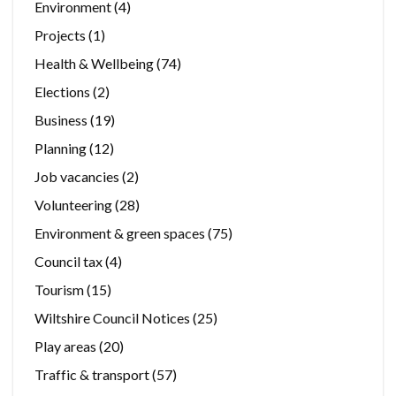
Environment
(4)
Projects
(1)
Health & Wellbeing
(74)
Elections
(2)
Business
(19)
Planning
(12)
Job vacancies
(2)
Volunteering
(28)
Environment & green spaces
(75)
Council tax
(4)
Tourism
(15)
Wiltshire Council Notices
(25)
Play areas
(20)
Traffic & transport
(57)