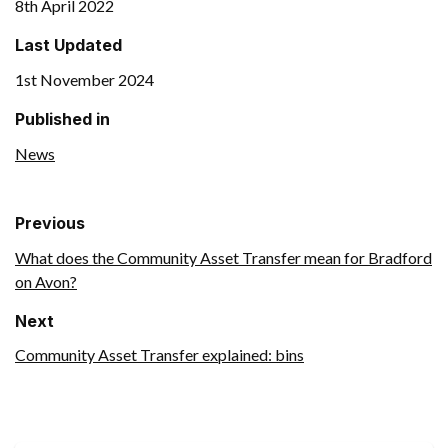
8th April 2022
Last Updated
1st November 2024
Published in
News
Previous
What does the Community Asset Transfer mean for Bradford
on Avon?
Next
Community Asset Transfer explained: bins