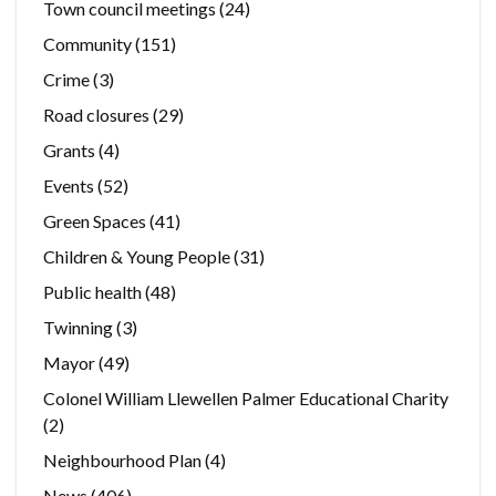
Town council meetings
(24)
Community
(151)
Crime
(3)
Road closures
(29)
Grants
(4)
Events
(52)
Green Spaces
(41)
Children & Young People
(31)
Public health
(48)
Twinning
(3)
Mayor
(49)
Colonel William Llewellen Palmer Educational Charity
(2)
Neighbourhood Plan
(4)
News
(406)