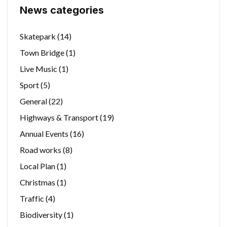
News categories
Skatepark
(14)
Town Bridge
(1)
Live Music
(1)
Sport
(5)
General
(22)
Highways & Transport
(19)
Annual Events
(16)
Road works
(8)
Local Plan
(1)
Christmas
(1)
Traffic
(4)
Biodiversity
(1)