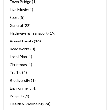
Town Bridge
(1)
Live Music
(1)
Sport
(5)
General
(22)
Highways & Transport
(19)
Annual Events
(16)
Road works
(8)
Local Plan
(1)
Christmas
(1)
Traffic
(4)
Biodiversity
(1)
Environment
(4)
Projects
(1)
Health & Wellbeing
(74)