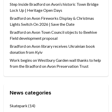
Step Inside Bradford on Avon’s historic Town Bridge
Lock Up | Heritage Open Days
Bradford on Avon Fireworks Display & Christmas
Lights Switch On 2026 | Save the Date
Bradford on Avon Town Council objects to Beehive
Field development proposal
Bradford on Avon library receives Ukrainian book
donation from Kyiv
Work begins on Westbury Garden wall thanks to help
from the Bradford on Avon Preservation Trust
News categories
Skatepark
(14)