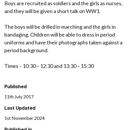
Boys are recruited as soldiers and the girls as nurses,
and they will be given a short talk on WW1.
The boys will be drilled in marching and the girls in
bandaging. Children will be able to dress in period
uniforms and have their photographs taken against a
period background.
Times – 10:30 – 12:30 and 13:30 – 15:30
Published
11th July 2017
Last Updated
1st November 2024
Published in