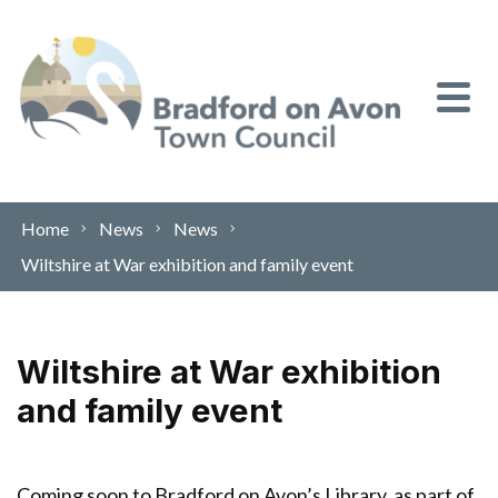
Skip to content
Home
News
News
Wiltshire at War exhibition and family event
Wiltshire at War exhibition
and family event
Coming soon to Bradford on Avon’s Library, as part of