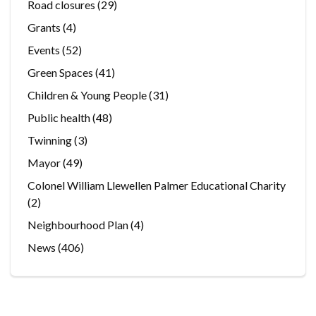
Road closures
(29)
Grants
(4)
Events
(52)
Green Spaces
(41)
Children & Young People
(31)
Public health
(48)
Twinning
(3)
Mayor
(49)
Colonel William Llewellen Palmer Educational Charity
(2)
Neighbourhood Plan
(4)
News
(406)