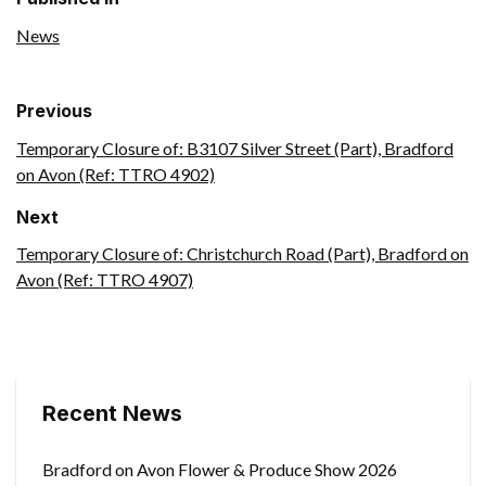
News
Previous
Temporary Closure of: B3107 Silver Street (Part), Bradford
on Avon (Ref: TTRO 4902)
Next
Temporary Closure of: Christchurch Road (Part), Bradford on
Avon (Ref: TTRO 4907)
Recent News
Bradford on Avon Flower & Produce Show 2026