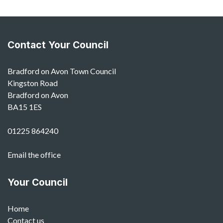
Contact Your Council
Bradford on Avon Town Council
Kingston Road
Bradford on Avon
BA15 1ES
01225 864240
Email the office
Your Council
Home
Contact us