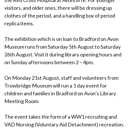
the Red Cross Hospital at Avoncliffe. For younger
visitors, and older ones, there will be dressing up
clothes of the period, and a handling box of period
replica items.
The exhibition which is on loan to Bradford on Avon
Museum runs from Saturday 5th August to Saturday
26th August. Visit it during library opening hours and
on Sunday afternoons between 2 – 4pm.
On Monday 21st August, staff and volunteers from
Trowbridge Museum will run a 1 day event for
children and families in Bradford on Avon’s Library
Meeting Room.
The event takes the form of a WW1 recruiting and
VAD Nursing (Voluntary Aid Detachment) recreation.