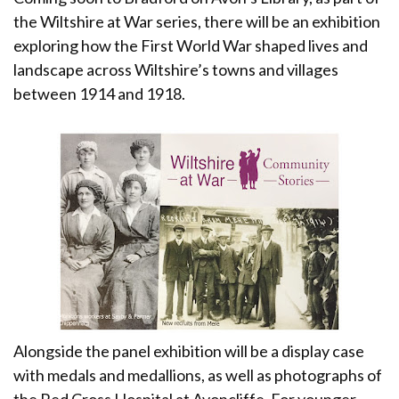
the Wiltshire at War series, there will be an exhibition
exploring how the First World War shaped lives and
landscape across Wiltshire’s towns and villages
between 1914 and 1918.
Alongside the panel exhibition will be a display case
with medals and medallions, as well as photographs of