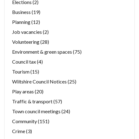
Elections
(2)
Business
(19)
Planning
(12)
Job vacancies
(2)
Volunteering
(28)
Environment & green spaces
(75)
Council tax
(4)
Tourism
(15)
Wiltshire Council Notices
(25)
Play areas
(20)
Traffic & transport
(57)
Town council meetings
(24)
Community
(151)
Crime
(3)