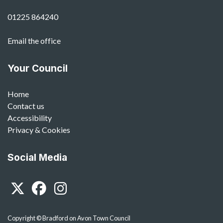
01225 864240
Email the office
Your Council
Home
Contact us
Accessibility
Privacy & Cookies
Social Media
Twitter
Facebook
Instagram
Copyright © Bradford on Avon Town Council