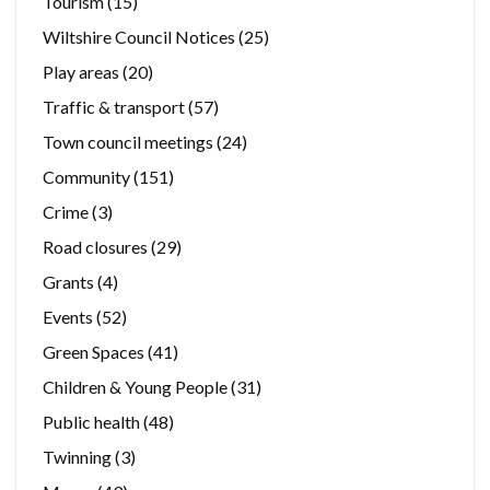
Tourism
(15)
Wiltshire Council Notices
(25)
Play areas
(20)
Traffic & transport
(57)
Town council meetings
(24)
Community
(151)
Crime
(3)
Road closures
(29)
Grants
(4)
Events
(52)
Green Spaces
(41)
Children & Young People
(31)
Public health
(48)
Twinning
(3)