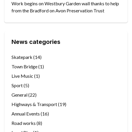
Work begins on Westbury Garden wall thanks to help
from the Bradford on Avon Preservation Trust
News categories
Skatepark
(14)
Town Bridge
(1)
Live Music
(1)
Sport
(5)
General
(22)
Highways & Transport
(19)
Annual Events
(16)
Road works
(8)