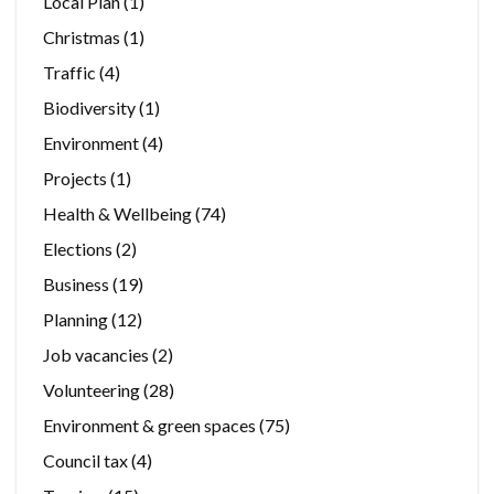
Local Plan
(1)
Christmas
(1)
Traffic
(4)
Biodiversity
(1)
Environment
(4)
Projects
(1)
Health & Wellbeing
(74)
Elections
(2)
Business
(19)
Planning
(12)
Job vacancies
(2)
Volunteering
(28)
Environment & green spaces
(75)
Council tax
(4)