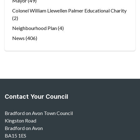
Mayor
(49)
Colonel William Llewellen Palmer Educational Charity
(2)
Neighbourhood Plan
(4)
News
(406)
Contact Your Council
Bradford on Avon Town Council
Kingston Road
Bradford on Avon
BA15 1ES