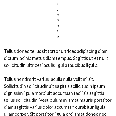
s
c
a
n
h
el
p
Tellus donec tellus sit tortor ultrices adipiscing diam
dictum lacinia metus diam tempus. Sagittis ut et nulla
sollicitudin ultrices iaculis ligul a faucibus ligul a.
Tellus hendrerit varius iaculis nulla velit mi sit.
Sollicitudin sollicitudin sit sagittis sollicitudin ipsum
dignissim ligula morbi sit accumsan facilisis sagittis
tellus sollicitudin. Vestibulum mi amet mauris porttitor
diam sagittis varius dolor accumsan curabitur ligula
ullamcorper. Sit porttitor ligula orci amet donec nec