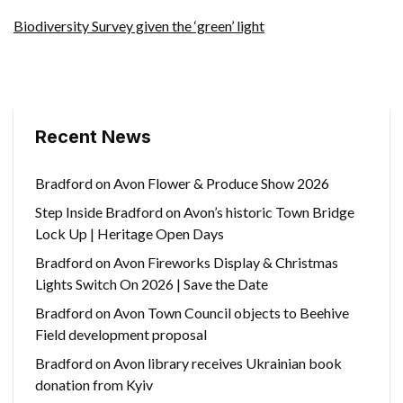
Biodiversity Survey given the ‘green’ light
Recent News
Bradford on Avon Flower & Produce Show 2026
Step Inside Bradford on Avon’s historic Town Bridge
Lock Up | Heritage Open Days
Bradford on Avon Fireworks Display & Christmas
Lights Switch On 2026 | Save the Date
Bradford on Avon Town Council objects to Beehive
Field development proposal
Bradford on Avon library receives Ukrainian book
donation from Kyiv