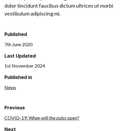
dolor tincidunt faucibus dictum ultrices ut morbi
vestibulum adipiscing mi.
Published
7th June 2020
Last Updated
1st November 2024
Published in
News
Previous
COVID-19: When will the pubs open?
Next