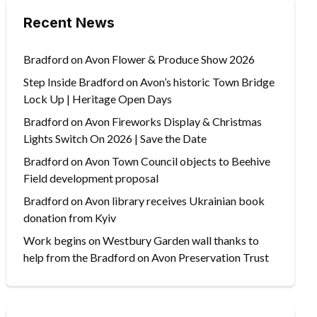
Recent News
Bradford on Avon Flower & Produce Show 2026
Step Inside Bradford on Avon’s historic Town Bridge
Lock Up | Heritage Open Days
Bradford on Avon Fireworks Display & Christmas
Lights Switch On 2026 | Save the Date
Bradford on Avon Town Council objects to Beehive
Field development proposal
Bradford on Avon library receives Ukrainian book
donation from Kyiv
Work begins on Westbury Garden wall thanks to
help from the Bradford on Avon Preservation Trust