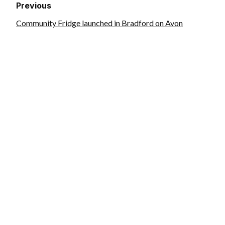
Previous
Community Fridge launched in Bradford on Avon