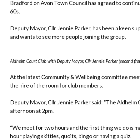
Bradford on Avon Town Council has agreed to continu
60s.
Deputy Mayor, Cllr Jennie Parker, has been a keen supp
and wants to see more people joining the group.
Aldhelm Court Club with Deputy Mayor, Cllr Jennie Parker (second fro
At the latest Community & Wellbeing committee meeti
the hire of the room for club members.
Deputy Mayor, Cllr Jennie Parker said: “The Aldhelm C
afternoon at 2pm.
“We meet for two hours and the first thing we do is m
hour playing skittles, quoits, bingo or having a quiz.