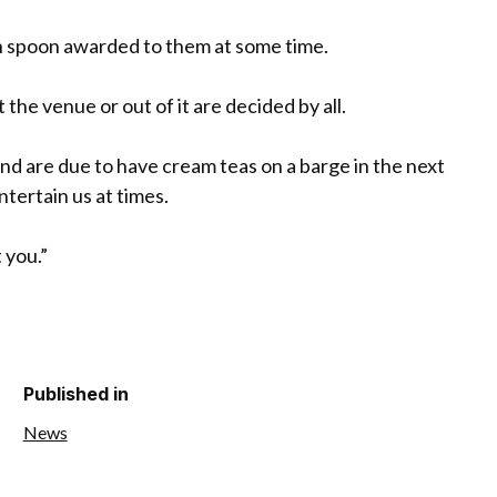
n spoon awarded to them at some time.
the venue or out of it are decided by all.
 are due to have cream teas on a barge in the next
ertain us at times.
 you.”
Published in
News