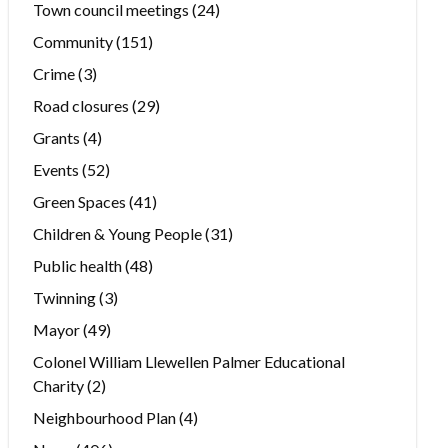
Town council meetings
(24)
Community
(151)
Crime
(3)
Road closures
(29)
Grants
(4)
Events
(52)
Green Spaces
(41)
Children & Young People
(31)
Public health
(48)
Twinning
(3)
Mayor
(49)
Colonel William Llewellen Palmer Educational
Charity
(2)
Neighbourhood Plan
(4)