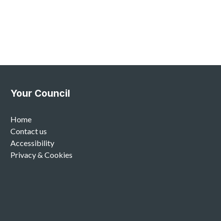
Your Council
Home
Contact us
Accessibility
Privacy & Cookies