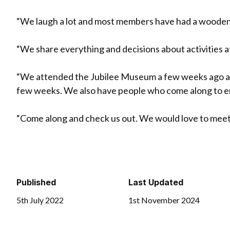
“We laugh a lot and most members have had a woode
“We share everything and decisions about activities at 
“We attended the Jubilee Museum a few weeks ago and
few weeks. We also have people who come along to ent
“Come along and check us out. We would love to meet
Published
Last Updated
5th July 2022
1st November 2024