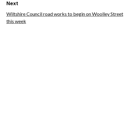
Next
Wiltshire Council road works to begin on Woolley Street
this week