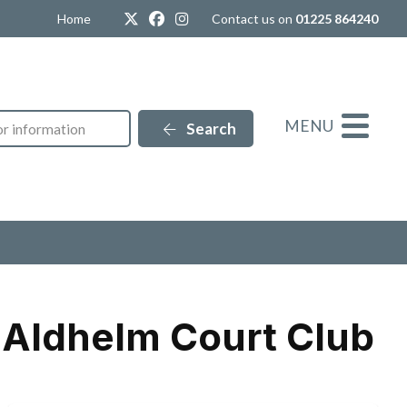
Twitter
Facebook
Instagram
Home
Contact us on
01225 864240
MENU
Search
r Aldhelm Court Club