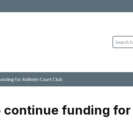
Search
 funding for Aldhelm Court Club
o continue funding fo