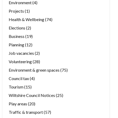
Environment
(4)
Projects
(1)
Health & Wellbeing
(74)
Elections
(2)
Business
(19)
Planning
(12)
Job vacancies
(2)
Volunteering
(28)
Environment & green spaces
(75)
Council tax
(4)
Tourism
(15)
Wiltshire Council Notices
(25)
Play areas
(20)
Traffic & transport
(57)