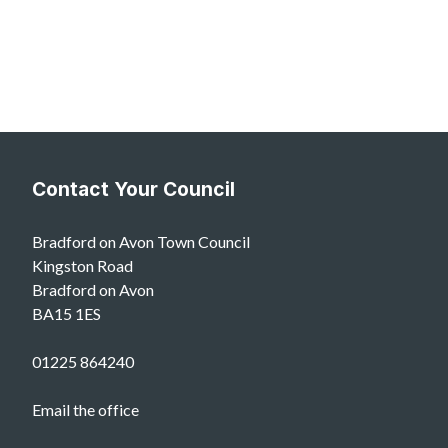
Contact Your Council
Bradford on Avon Town Council
Kingston Road
Bradford on Avon
BA15 1ES
01225 864240
Email the office