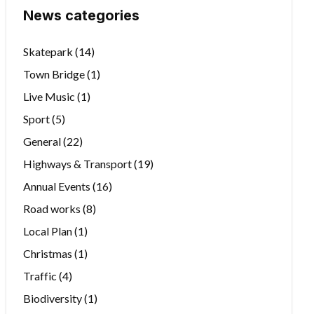
News categories
Skatepark
(14)
Town Bridge
(1)
Live Music
(1)
Sport
(5)
General
(22)
Highways & Transport
(19)
Annual Events
(16)
Road works
(8)
Local Plan
(1)
Christmas
(1)
Traffic
(4)
Biodiversity
(1)