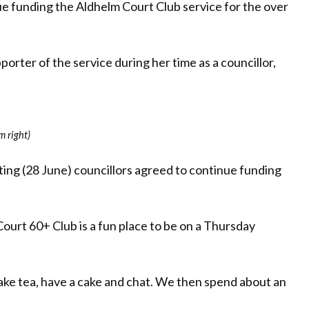
e funding the Aldhelm Court Club service for the over
orter of the service during her time as a councillor,
m right)
ng (28 June) councillors agreed to continue funding
ourt 60+ Club is a fun place to be on a Thursday
ake tea, have a cake and chat. We then spend about an