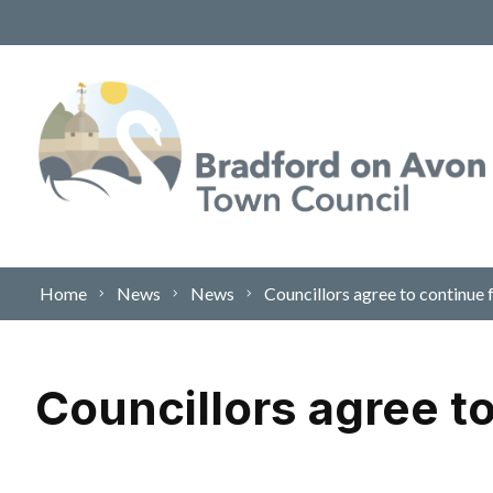
Skip to content
Home
News
News
Councillors agree to continue
Councillors agree t