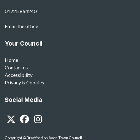
01225 864240
Email the office
Your Council
Home
Contact us
Accessibility
Privacy & Cookies
Social Media
Twitter
Facebook
Instagram
Copyright © Bradford on Avon Town Council