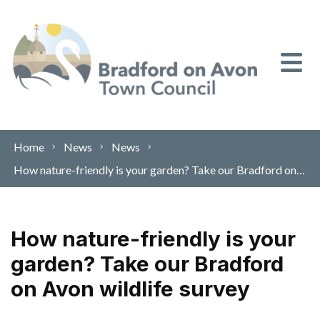
Skip to content
Home
News
News
How nature-friendly is your garden? Take our Bradford on Avon wildlife survey
How nature-friendly is your
garden? Take our Bradford
on Avon wildlife survey