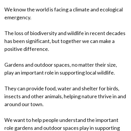
We know the world is facing a climate and ecological
emergency.
The loss of biodiversity and wildlife in recent decades
has been significant, but together we can make a
positive difference.
Gardens and outdoor spaces, no matter their size,
play an important role in supporting local wildlife.
They can provide food, water and shelter for birds,
insects and other animals, helping nature thrive in and
around our town.
We want to help people understand the important
role gardens and outdoor spaces play in supporting