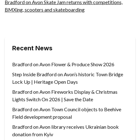
Bradford on Avon Skate Jam returns with competitions,
BMXing, scooters and skateboarding
Recent News
Bradford on Avon Flower & Produce Show 2026
Step Inside Bradford on Avon’s historic Town Bridge
Lock Up | Heritage Open Days
Bradford on Avon Fireworks Display & Christmas
Lights Switch On 2026 | Save the Date
Bradford on Avon Town Council objects to Beehive
Field development proposal
Bradford on Avon library receives Ukrainian book
donation from Kyiv