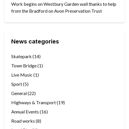
Work begins on Westbury Garden wall thanks to help
from the Bradford on Avon Preservation Trust
News categories
Skatepark
(14)
Town Bridge
(1)
Live Music
(1)
Sport
(5)
General
(22)
Highways & Transport
(19)
Annual Events
(16)
Road works
(8)