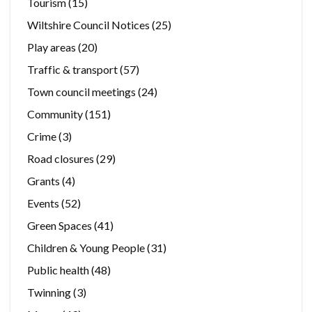
Tourism
(15)
Wiltshire Council Notices
(25)
Play areas
(20)
Traffic & transport
(57)
Town council meetings
(24)
Community
(151)
Crime
(3)
Road closures
(29)
Grants
(4)
Events
(52)
Green Spaces
(41)
Children & Young People
(31)
Public health
(48)
Twinning
(3)