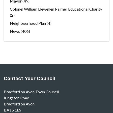
Mayor
(49)
Colonel William Llewellen Palmer Educational Charity
(2)
Neighbourhood Plan
(4)
News
(406)
Contact Your Council
Bradford on Avon Town Council
Kingston Road
Bradford on Avon
BA15 1ES