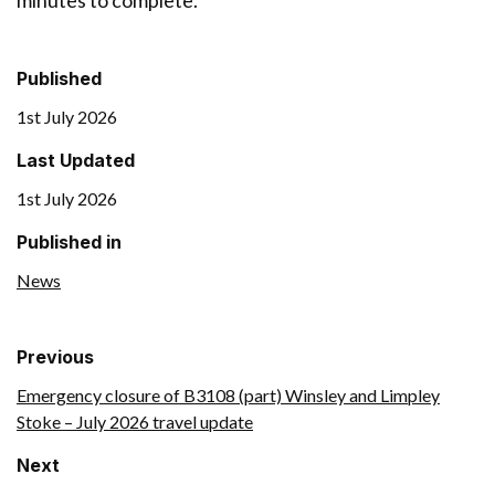
minutes to complete.
Published
1st July 2026
Last Updated
1st July 2026
Published in
News
Previous
Emergency closure of B3108 (part) Winsley and Limpley
Stoke – July 2026 travel update
Next