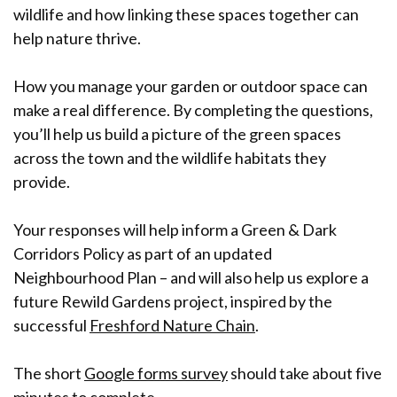
wildlife and how linking these spaces together can
help nature thrive.
How you manage your garden or outdoor space can
make a real difference. By completing the questions,
you’ll help us build a picture of the green spaces
across the town and the wildlife habitats they
provide.
Your responses will help inform a Green & Dark
Corridors Policy as part of an updated
Neighbourhood Plan – and will also help us explore a
future Rewild Gardens project, inspired by the
successful
Freshford Nature Chain
.
The short
Google forms survey
should take about five