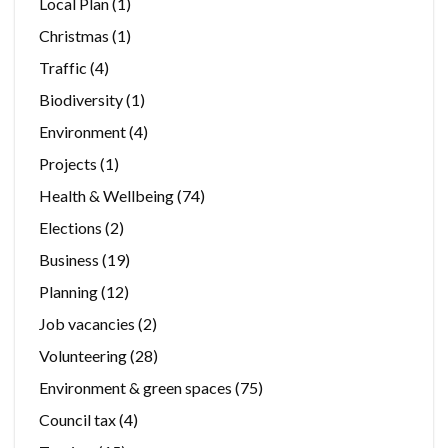
Local Plan
(1)
Christmas
(1)
Traffic
(4)
Biodiversity
(1)
Environment
(4)
Projects
(1)
Health & Wellbeing
(74)
Elections
(2)
Business
(19)
Planning
(12)
Job vacancies
(2)
Volunteering
(28)
Environment & green spaces
(75)
Council tax
(4)