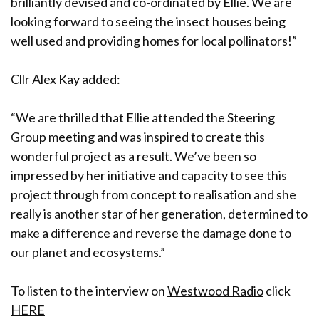
brilliantly devised and co-ordinated by Ellie. We are
looking forward to seeing the insect houses being
well used and providing homes for local pollinators!”
Cllr Alex Kay added:
“We are thrilled that Ellie attended the Steering
Group meeting and was inspired to create this
wonderful project as a result. We’ve been so
impressed by her initiative and capacity to see this
project through from concept to realisation and she
really is another star of her generation, determined to
make a difference and reverse the damage done to
our planet and ecosystems.”
To listen to the interview on
Westwood Radio
click
HERE