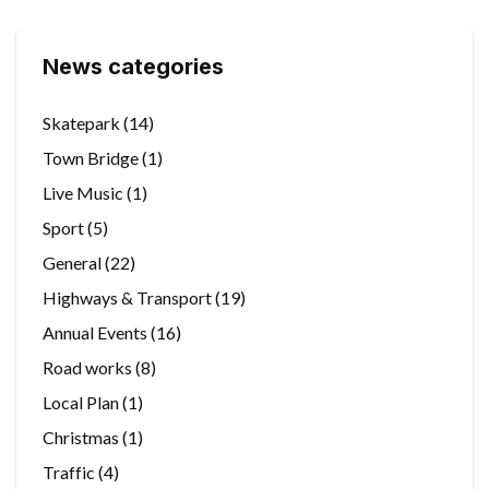
News categories
Skatepark
(14)
Town Bridge
(1)
Live Music
(1)
Sport
(5)
General
(22)
Highways & Transport
(19)
Annual Events
(16)
Road works
(8)
Local Plan
(1)
Christmas
(1)
Traffic
(4)