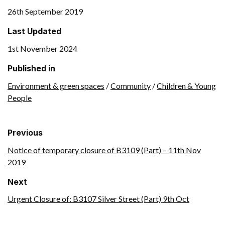
26th September 2019
Last Updated
1st November 2024
Published in
Environment & green spaces
/
Community
/
Children & Young
People
Previous
Notice of temporary closure of B3109 (Part) – 11th Nov
2019
Next
Urgent Closure of: B3107 Silver Street (Part) 9th Oct