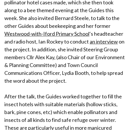
pollinator hotel cases made, which she then took
along to a bee themed evening at the Guides this
week. She also invited Bernard Steele, to talk to the
other Guides about beekeeping and her former
Westwood-with-Iford Primary School
‘s headteacher
and radio host, Ian Rockey to conduct
an interview
on
the project. In addition, she invited Steering Group
members Cllr Alex Kay, (also Chair of our Environment
& Planning Committee) and Town Council
Communications Officer, Lydia Booth, to help spread
the word about the project.
After the talk, the Guides worked together to fill the
insect hotels with suitable materials (hollow sticks,
bark, pine cones, etc) which enable pollinators and
insects of all kinds to find safe refuge over winter.
These are particularly useful in more manicured