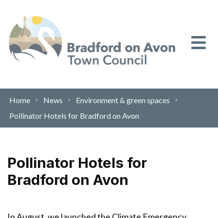
Skip to content
Home
News
Environment & green spaces
Pollinator Hotels for Bradford on Avon
Pollinator Hotels for
Bradford on Avon
In August, we launched the Climate Emergency