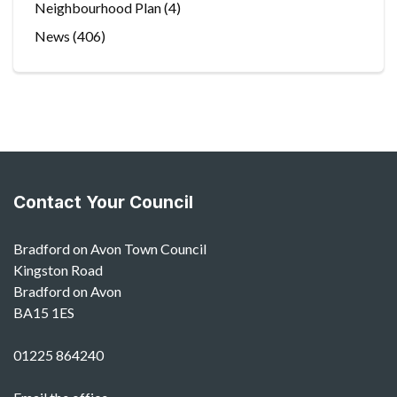
Neighbourhood Plan
(4)
News
(406)
Contact Your Council
Bradford on Avon Town Council
Kingston Road
Bradford on Avon
BA15 1ES
01225 864240