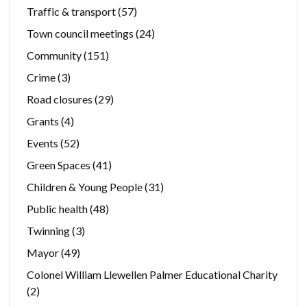
Traffic & transport
(57)
Town council meetings
(24)
Community
(151)
Crime
(3)
Road closures
(29)
Grants
(4)
Events
(52)
Green Spaces
(41)
Children & Young People
(31)
Public health
(48)
Twinning
(3)
Mayor
(49)
Colonel William Llewellen Palmer Educational Charity
(2)