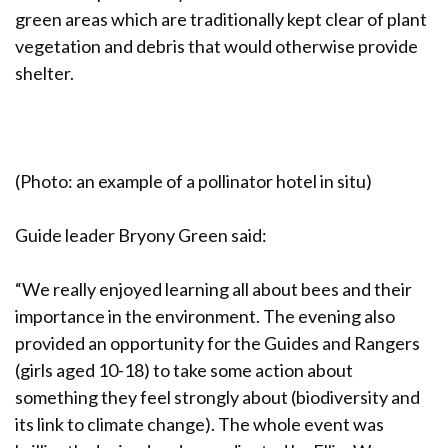
green areas which are traditionally kept clear of plant
vegetation and debris that would otherwise provide
shelter.
(Photo: an example of a pollinator hotel in situ)
Guide leader Bryony Green said:
“We really enjoyed learning all about bees and their
importance in the environment. The evening also
provided an opportunity for the Guides and Rangers
(girls aged 10-18) to take some action about
something they feel strongly about (biodiversity and
its link to climate change). The whole event was