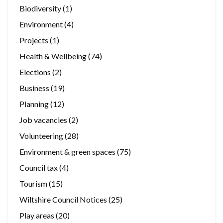
Biodiversity
(1)
Environment
(4)
Projects
(1)
Health & Wellbeing
(74)
Elections
(2)
Business
(19)
Planning
(12)
Job vacancies
(2)
Volunteering
(28)
Environment & green spaces
(75)
Council tax
(4)
Tourism
(15)
Wiltshire Council Notices
(25)
Play areas
(20)