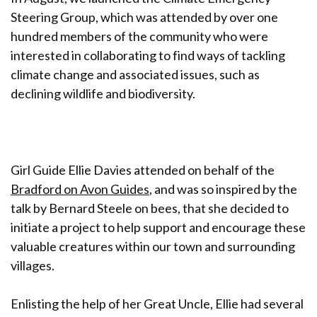
Steering Group, which was attended by over one
hundred members of the community who were
interested in collaborating to find ways of tackling
climate change and associated issues, such as
declining wildlife and biodiversity.
Girl Guide Ellie Davies attended on behalf of the
Bradford on Avon Guides
, and was so inspired by the
talk by Bernard Steele on bees, that she decided to
initiate a project to help support and encourage these
valuable creatures within our town and surrounding
villages.
Enlisting the help of her Great Uncle, Ellie had several