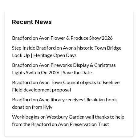
Recent News
Bradford on Avon Flower & Produce Show 2026
Step Inside Bradford on Avon’s historic Town Bridge
Lock Up | Heritage Open Days
Bradford on Avon Fireworks Display & Christmas
Lights Switch On 2026 | Save the Date
Bradford on Avon Town Council objects to Beehive
Field development proposal
Bradford on Avon library receives Ukrainian book
donation from Kyiv
Work begins on Westbury Garden wall thanks to help
from the Bradford on Avon Preservation Trust