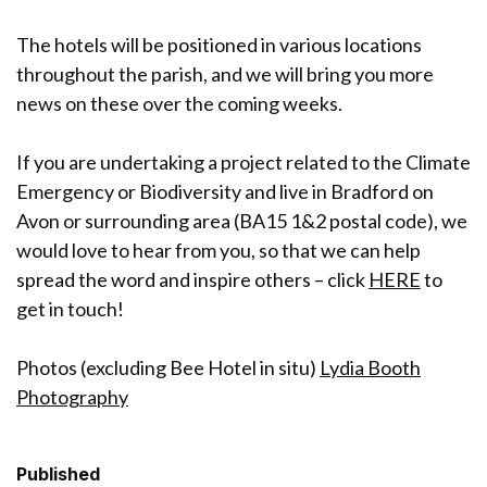
The hotels will be positioned in various locations
throughout the parish, and we will bring you more
news on these over the coming weeks.
If you are undertaking a project related to the Climate
Emergency or Biodiversity and live in Bradford on
Avon or surrounding area (BA15 1&2 postal code), we
would love to hear from you, so that we can help
spread the word and inspire others – click
HERE
to
get in touch!
Photos (excluding Bee Hotel in situ)
Lydia Booth
Photography
Published