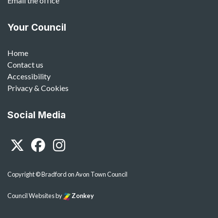
Email the office
Your Council
Home
Contact us
Accessibility
Privacy & Cookies
Social Media
Twitter
Facebook
Instagram
Copyright © Bradford on Avon Town Council
Council Websites
by
Zonkey
vigate to the top of the page