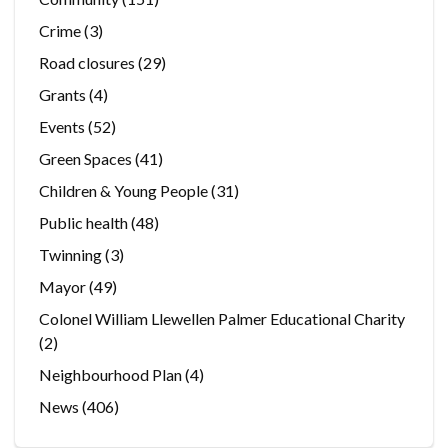
Crime
(3)
Road closures
(29)
Grants
(4)
Events
(52)
Green Spaces
(41)
Children & Young People
(31)
Public health
(48)
Twinning
(3)
Mayor
(49)
Colonel William Llewellen Palmer Educational Charity
(2)
Neighbourhood Plan
(4)
News
(406)