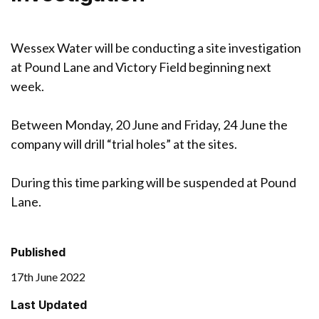
Wessex Water will be conducting a site investigation
at Pound Lane and Victory Field beginning next
week.
Between Monday, 20 June and Friday, 24 June the
company will drill “trial holes” at the sites.
During this time parking will be suspended at Pound
Lane.
Published
17th June 2022
Last Updated