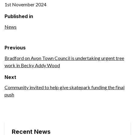
1st November 2024
Published in
News
Previous
Bradford on Avon Town Council is undertaking urgent tree
work in Becky Addy Wood
Next
Community invited to help give skatepark funding the final
push
Recent News