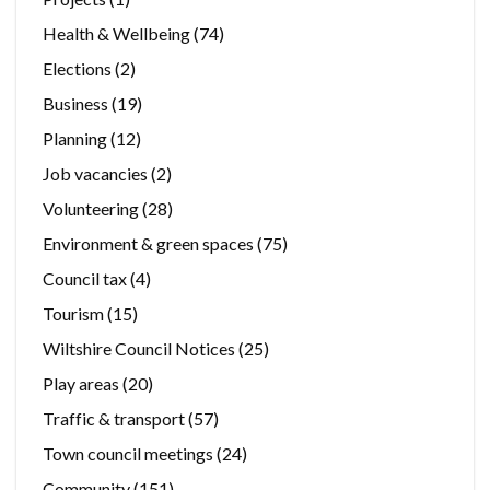
Health & Wellbeing
(74)
Elections
(2)
Business
(19)
Planning
(12)
Job vacancies
(2)
Volunteering
(28)
Environment & green spaces
(75)
Council tax
(4)
Tourism
(15)
Wiltshire Council Notices
(25)
Play areas
(20)
Traffic & transport
(57)
Town council meetings
(24)
Community
(151)