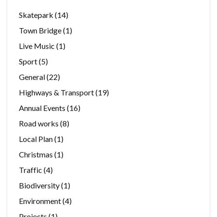
Skatepark
(14)
Town Bridge
(1)
Live Music
(1)
Sport
(5)
General
(22)
Highways & Transport
(19)
Annual Events
(16)
Road works
(8)
Local Plan
(1)
Christmas
(1)
Traffic
(4)
Biodiversity
(1)
Environment
(4)
Projects
(1)