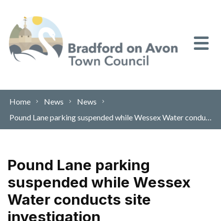
Skip to content
Home
News
News
Pound Lane parking suspended while Wessex Water conducts site investigation
Pound Lane parking
suspended while Wessex
Water conducts site
investigation