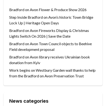
Bradford on Avon Flower & Produce Show 2026
Step Inside Bradford on Avon’s historic Town Bridge
Lock Up | Heritage Open Days
Bradford on Avon Fireworks Display & Christmas
Lights Switch On 2026 | Save the Date
Bradford on Avon Town Council objects to Beehive
Field development proposal
Bradford on Avon library receives Ukrainian book
donation from Kyiv
Work begins on Westbury Garden wall thanks to help
from the Bradford on Avon Preservation Trust
News categories