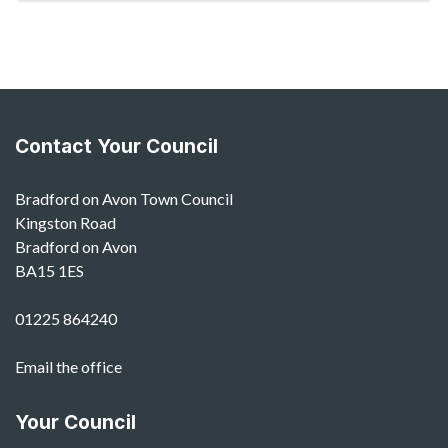
Contact Your Council
Bradford on Avon Town Council
Kingston Road
Bradford on Avon
BA15 1ES
01225 864240
Email the office
Your Council