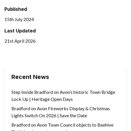
Published
15th July 2024
Last Updated
21st April 2026
Recent News
Step Inside Bradford on Avon’s historic Town Bridge
Lock Up | Heritage Open Days
Bradford on Avon Fireworks Display & Christmas
Lights Switch On 2026 | Save the Date
Bradford on Avon Town Council objects to Beehive