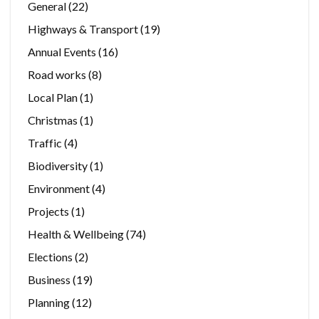
General
(22)
Highways & Transport
(19)
Annual Events
(16)
Road works
(8)
Local Plan
(1)
Christmas
(1)
Traffic
(4)
Biodiversity
(1)
Environment
(4)
Projects
(1)
Health & Wellbeing
(74)
Elections
(2)
Business
(19)
Planning
(12)