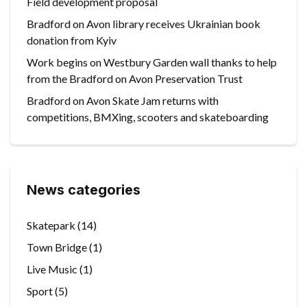
Field development proposal
Bradford on Avon library receives Ukrainian book
donation from Kyiv
Work begins on Westbury Garden wall thanks to help
from the Bradford on Avon Preservation Trust
Bradford on Avon Skate Jam returns with
competitions, BMXing, scooters and skateboarding
News categories
Skatepark
(14)
Town Bridge
(1)
Live Music
(1)
Sport
(5)