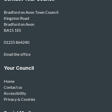
Bradford on Avon Town Council
Kingston Road
Bradford on Avon
BA15 1ES
01225 864240
Email the office
Your Council
Home
Contact us
Accessibility
Privacy & Cookies