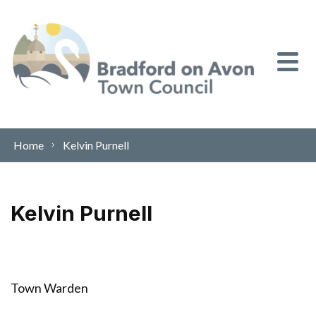
Skip to content
Home
Kelvin Purnell
Kelvin Purnell
Town Warden