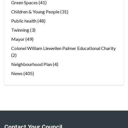
Green Spaces
(41)
Children & Young People
(31)
Public health
(48)
Twinning
(3)
Mayor
(49)
Colonel William Llewellen Palmer Educational Charity
(2)
Neighbourhood Plan
(4)
News
(405)
Contact Your Council