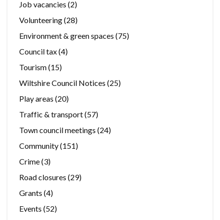
Job vacancies
(2)
Volunteering
(28)
Environment & green spaces
(75)
Council tax
(4)
Tourism
(15)
Wiltshire Council Notices
(25)
Play areas
(20)
Traffic & transport
(57)
Town council meetings
(24)
Community
(151)
Crime
(3)
Road closures
(29)
Grants
(4)
Events
(52)